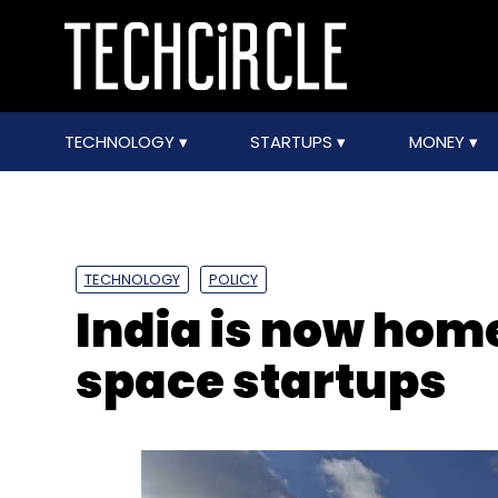
TECHNOLOGY
STARTUPS
MONEY
TECHNOLOGY
POLICY
India is now hom
space startups