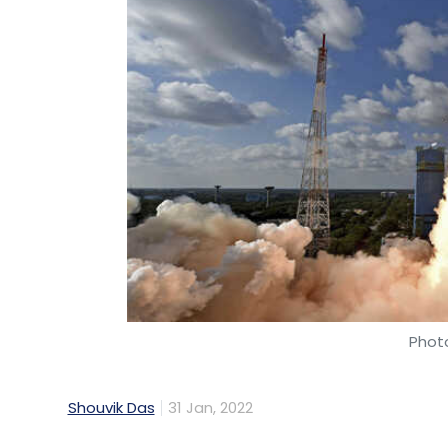
Photo
Shouvik Das
31 Jan, 2022