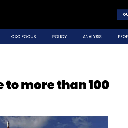
OU
CXO FOCUS
POLICY
ANALYSIS
PEOP
e to more than 100