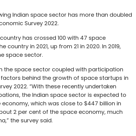
owing Indian space sector has more than doubled
Economic Survey 2022.
 country has crossed 100 with 47 space
 country in 2021, up from 21 in 2020. In 2019,
he space sector.
n the space sector coupled with participation
 factors behind the growth of space startups in
rvey 2022. “With these recently undertaken
cipations, the Indian space sector is expected to
 economy, which was close to $447 billion in
 about 2 per cent of the space economy, much
a,” the survey said.