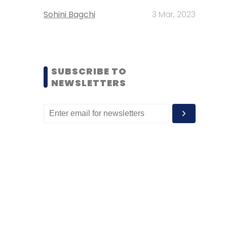
Sohini Bagchi
3 Mar, 2023
SUBSCRIBE TO
NEWSLETTERS