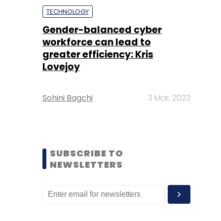
TECHNOLOGY
Gender-balanced cyber
workforce can lead to
greater efficiency: Kris
Lovejoy
Sohini Bagchi
3 Mar, 2023
SUBSCRIBE TO
NEWSLETTERS