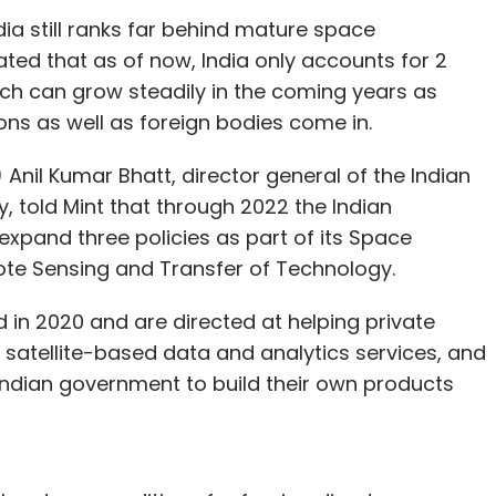
ia still ranks far behind mature space
ted that as of now, India only accounts for 2
ch can grow steadily in the coming years as
ons as well as foreign bodies come in.
) Anil Kumar Bhatt, director general of the Indian
, told Mint that through 2022 the Indian
xpand three policies as part of its Space
ote Sensing and Transfer of Technology.
d in 2020 and are directed at helping private
satellite-based data and analytics services, and
ndian government to build their own products