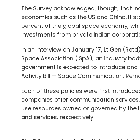
The Survey acknowledged, though, that Ind
economies such as the US and China. It sta
percent of the global space economy, whi
investments from private Indian corporati
In an interview on January 17, Lt Gen (Retd
Space Association (ISpA), an industry body
government is expected to introduce and e
Activity Bill — Space Communication, Rem
Each of these policies were first introduce
companies offer communication services, 
use resources owned or governed by the I
and services, respectively.