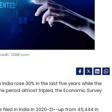
nthly Newsletter
Subscribe
022
Private Space Startup
redit: 123RF.com
in India rose 30% in the last five years while the
e period almost tripled, the Economic Survey
filed in India in 2020-21--up from 45,444 in