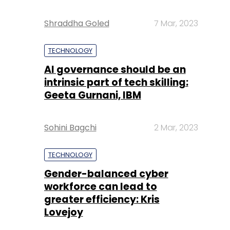
Shraddha Goled
7 Mar, 2023
TECHNOLOGY
AI governance should be an
intrinsic part of tech skilling:
Geeta Gurnani, IBM
Sohini Bagchi
2 Mar, 2023
TECHNOLOGY
Gender-balanced cyber
workforce can lead to
greater efficiency: Kris
Lovejoy