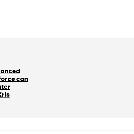
lanced
force can
ater
Kris