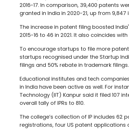
2016-17. In comparison, 39,400 patents were 
granted in India in 2020-21, up from 9,847 i
The increase in patent filing boosted India'
2015-16 to 46 in 2021. It also coincides wit
To encourage startups to file more patent
startups recognised under the Startup In
filings and 50% rebate in trademark filings
Educational institutes and tech companie
in India have been active as well. For instan
Technology (IIT) Kanpur said it filed 107 int
overall tally of IPRs to 810.
The college’s collection of IP includes 62 
registrations, four US patent applications