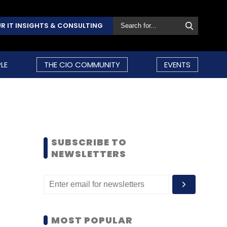
R IT INSIGHTS & CONSULTING
LE
THE CIO COMMUNITY
EVENTS
SUBSCRIBE TO
NEWSLETTERS
MOST POPULAR