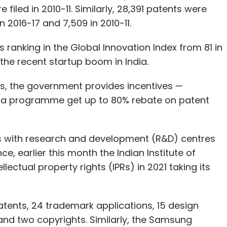
filed in 2010-11. Similarly, 28,391 patents were
n 2016-17 and 7,509 in 2010-11.
s ranking in the Global Innovation Index from 81 in
h the recent startup boom in India.
s, the government provides incentives —
dia programme get up to 80% rebate on patent
.
s with research and development (R&D) centres
ce, earlier this month the Indian Institute of
ellectual property rights (IPRs) in 2021 taking its
patents, 24 trademark applications, 15 design
 and two copyrights. Similarly, the Samsung