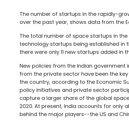
The number of startups in the rapidly-gr
over the past year, shows data from the 
The total number of space startups in the
technology startups being established in the
there were only 11 new startups added in t
New policies from the Indian government i
from the private sector have been the key
the country, according to the Economic Su
policy initiatives and private sector parti
capture a larger share of the global space
2020. At present, India accounts for only
behind the major players--the US and Chin