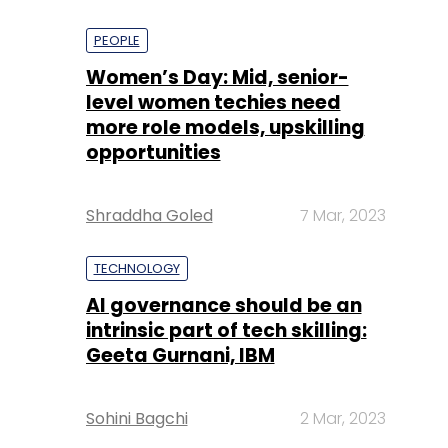
PEOPLE
Women’s Day: Mid, senior-
level women techies need
more role models, upskilling
opportunities
Shraddha Goled
7 Mar, 2023
TECHNOLOGY
AI governance should be an
intrinsic part of tech skilling:
Geeta Gurnani, IBM
Sohini Bagchi
2 Mar, 2023