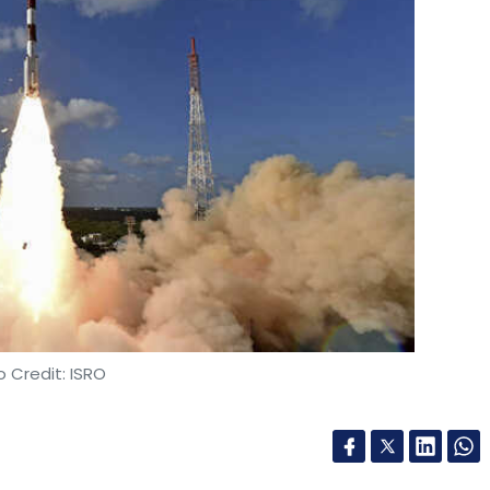
 Credit: ISRO