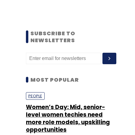
SUBSCRIBE TO
NEWSLETTERS
MOST POPULAR
PEOPLE
Women’s Day: Mid, senior-
level women techies need
more role models, upskilling
opportunities