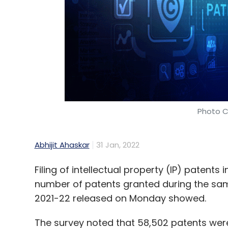
Select your Newsletter frequency
Daily Newsletter
Weekly Newsletter
Mo
Space Tech
Space Startups
Economic Survey 2
Photo C
Abhijit Ahaskar
31 Jan, 2022
Filing of intellectual property (IP) patents 
number of patents granted during the sam
2021-22 released on Monday showed.
The survey noted that 58,502 patents were 