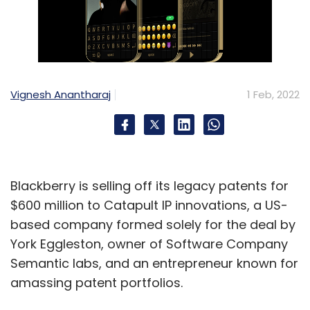
Vignesh Anantharaj
1 Feb, 2022
Blackberry is selling off its legacy patents for
$600 million to Catapult IP innovations, a US-
based company formed solely for the deal by
York Eggleston, owner of Software Company
Semantic labs, and an entrepreneur known for
amassing patent portfolios.