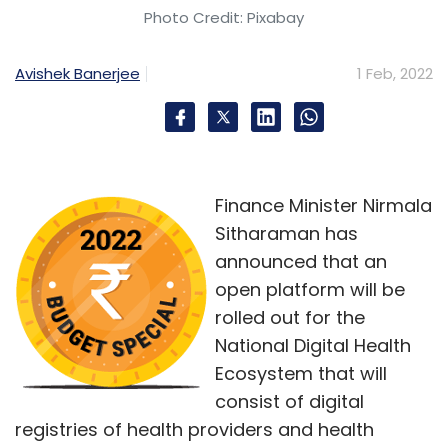
Photo Credit: Pixabay
Avishek Banerjee
1 Feb, 2022
Finance Minister Nirmala
Sitharaman has
announced that an
open platform will be
rolled out for the
National Digital Health
Ecosystem that will
consist of digital
registries of health providers and health