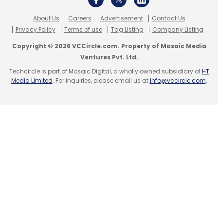
About Us
Careers
Advertisement
Contact Us
Privacy Policy
Terms of use
Tag Listing
Company Listing
Copyright © 2026 VCCircle.com. Property of Mosaic Media
Ventures Pvt. Ltd.
Techcircle is part of Mosaic Digital, a wholly owned subsidiary of
HT
Media Limited
. For inquiries, please email us at
info@vccircle.com
.