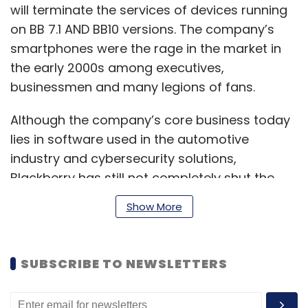
will terminate the services of devices running
on BB 7.1 AND BB10 versions. The company’s
smartphones were the rage in the market in
the early 2000s among executives,
businessmen and many legions of fans.
Although the company’s core business today
lies in software used in the automotive
industry and cybersecurity solutions,
Blackberry has still not completely shut the
doors on its smartphone business. On 12
Show More
January, Blackberry
announced
that it will
revive its smartphone sales with the launch of
a new 5G enabled keypad phone, set to come
SUBSCRIBE TO NEWSLETTERS
to market sometime later this year.