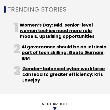
TRENDING STORIES
Women’s Day: Mid, senior-level
women techies need more role
models, upskilling opportunities
AI governance should be an intrinsic
part of tech skilling: Geeta Gurnani,
IBM
Gender-balanced cyber workforce
can lead to greater efficiency: Kris
Lovejoy
NEXT ARTICLE