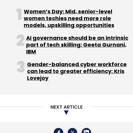
Sign up for Newsletter
Women’s Day: Mid, senior-level
women techies need more role
Select your Newsletter frequency
models, upskilling opportunities
Daily Newsletter
Weekly Newsletter
Monthly Newsletter
AI governance should be an intrinsic
part of tech skilling: Geeta Gurnani,
Subscribe
IBM
Gender-balanced cyber workforce
can lead to greater efficiency: Kris
Lovejoy
Aysuhman Bharat Digital Mission
National Digital
Health Ecosystem
Annual Budget
National Tele
Mental Health Program
Budget 2022
NEXT ARTICLE