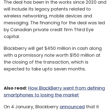
The deal has been in the works since 2020 and
will include its legacy patents related to
wireless networking, mobile devices and
messaging. The financing for the deal was led
by Canadian private credit firm Third Eye
capital.
Blackberry will get $450 million in cash along
with a promissory note worth $150 million at
the closing of the transaction, which is
expected to take upto seven months.
Also read:
How BlackBerry went from defining
smartphones to losing the market
On 4 January, Blackberry
announced
that it