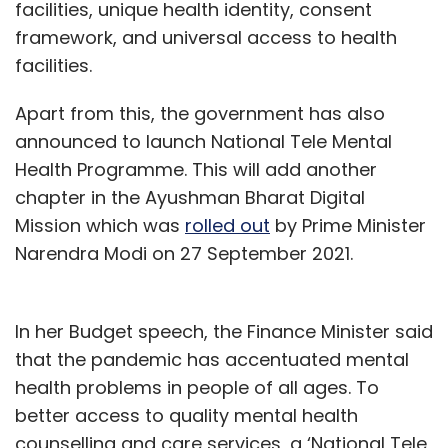
facilities, unique health identity, consent
framework, and universal access to health
facilities.
Apart from this, the government has also
announced to launch National Tele Mental
Health Programme. This will add another
chapter in the Ayushman Bharat Digital
Mission which was
rolled out
by Prime Minister
Narendra Modi on 27 September 2021.
In her Budget speech, the Finance Minister said
that the pandemic has accentuated mental
health problems in people of all ages. To
better access to quality mental health
counselling and care services, a ‘National Tele