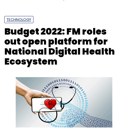
TECHNOLOGY
Budget 2022: FM roles
out open platform for
National Digital Health
Ecosystem