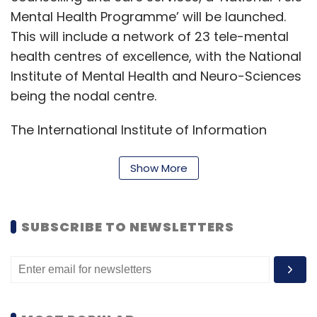
Mental Health Programme’ will be launched.
This will include a network of 23 tele-mental
health centres of excellence, with the National
Institute of Mental Health and Neuro-Sciences
being the nodal centre.
The International Institute of Information
Technology (IIIT) Bangalore will provide the
technical support for the purpose, she said.
Show More
“As much as 95% of 112 aspirational districts
have made significant progress in health and
SUBSCRIBE TO NEWSLETTERS
infrastructure,” she said. She also clarified that
the health and education cess are not
business expenditures. In her view, IT is also
not a business expenditure.