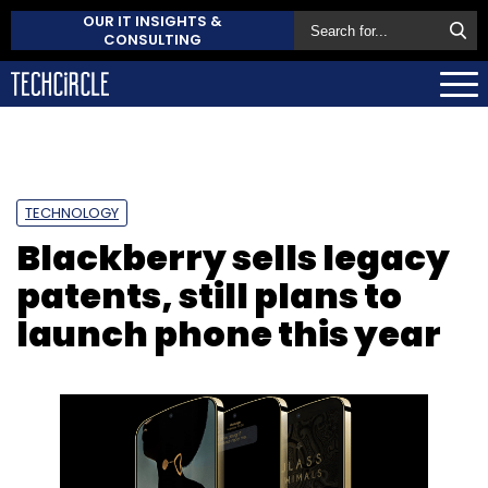
OUR IT INSIGHTS &
CONSULTING
TECHNOLOGY
Blackberry sells legacy
patents, still plans to
launch phone this year