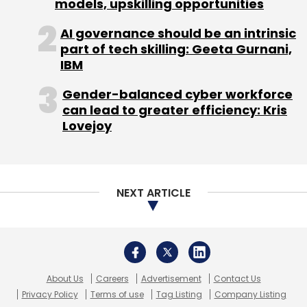
About Us
Careers
Advertisement
Contact Us
Privacy Policy
Terms of use
Tag Listing
Company Listing
Copyright © 2026 VCCircle.com. Property of Mosaic Media
Ventures Pvt. Ltd.
Techcircle is part of Mosaic Digital, a wholly owned subsidiary of
HT
Media Limited
. For inquiries, please email us at
info@vccircle.com
.