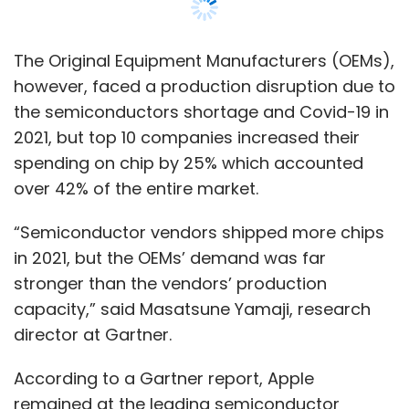
in 2021, but the OEMs’ demand was far
stronger than the vendors’ production
capacity,” said Masatsune Yamaji, research
director at Gartner.
According to a Gartner report, Apple
remained at the leading semiconductor
spender in 2021 at $68,269 million, followed by
second placed Samsung, which shelled out
$45,775 million.
Likewise, Lenovo came third by forking out
$25,283, followed by BBK Electronics at
$23,350 million and Dell Technologies at
$21,092.