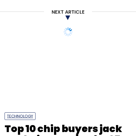
NEXT ARTICLE
Microsoft
Microsoft Teams
Video Calling
Chat In
Teams
Teams For Personal Users
TECHNOLOGY
Top 10 chip buyers jack
up their sourcing by 25%
in 2021: Report