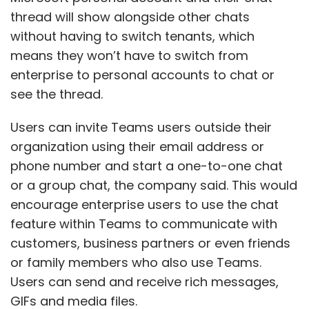
thread will show alongside other chats
without having to switch tenants, which
means they won’t have to switch from
enterprise to personal accounts to chat or
see the thread.
Users can invite Teams users outside their
organization using their email address or
phone number and start a one-to-one chat
or a group chat, the company said. This would
encourage enterprise users to use the chat
feature within Teams to communicate with
customers, business partners or even friends
or family members who also use Teams.
Users can send and receive rich messages,
GIFs and media files.