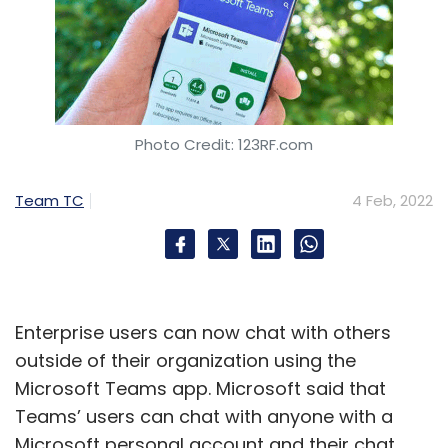
Photo Credit: 123RF.com
Team TC
4 Feb, 2022
Enterprise users can now chat with others
outside of their organization using the
Microsoft Teams app. Microsoft said that
Teams’ users can chat with anyone with a
Microsoft personal account and their chat