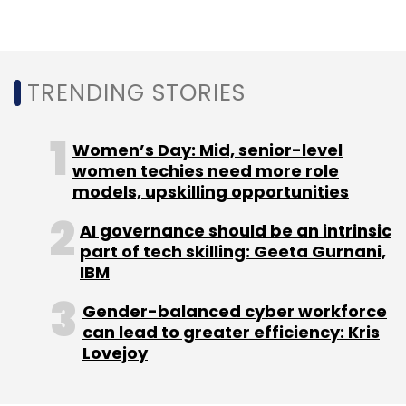
its adoption among frontline workers
increased 2x year-on-year (YoY).
TRENDING STORIES
Women’s Day: Mid, senior-level
Leave Your Comment(s)
women techies need more role
models, upskilling opportunities
Sign up for Newsletter
AI governance should be an intrinsic
part of tech skilling: Geeta Gurnani,
Select your Newsletter frequency
IBM
Daily Newsletter
Weekly Newsletter
Monthly Newsletter
Gender-balanced cyber workforce
can lead to greater efficiency: Kris
Subscribe
Lovejoy