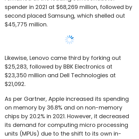
As per Gartner, Apple increased its spending
on memory by 36.8% and on non-memory
chips by 20.2% in 2021. However, it decreased
its demand for computing micro processing
units (MPUs) due to the shift to its own in-
house-designed application processors.
Samsung Electronics increased its memory
spending by 34.1% and non-memory chip
spending by 23.9% in 2021.
Show More
The average selling prices (ASPs) of
semiconductor chips, such as microcontroller
units, general-purpose logic integrated
SUBSCRIBE TO NEWSLETTERS
circuits (ICs), and a wide variety of
application-specific semiconductors,
increased by 15% or more in 2021.