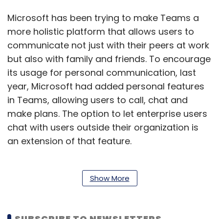
Microsoft has been trying to make Teams a
more holistic platform that allows users to
communicate not just with their peers at work
but also with family and friends. To encourage
its usage for personal communication, last
year, Microsoft had added personal features
in Teams, allowing users to call, chat and
make plans. The option to let enterprise users
chat with users outside their organization is
an extension of that feature.
Anyone with a Teams account, can start an
Show More
outbound chat using controls in the admin
center. In accounts controlled by
SUBSCRIBE TO NEWSLETTERS