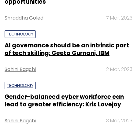
Gender-balanced cyber workforce can
Subscribe
lead to greater efficiency: Kris Lovejoy
Sohini Bagchi
3 Mar, 2023
Semiconductors
Chip
Gartner
Apple
Samsung
Lenovo
SUBSCRIBE TO NEWSLETTERS