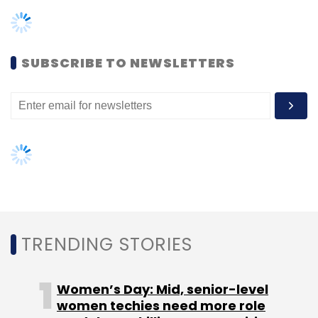
TRENDING STORIES
Women’s Day: Mid, senior-level
women techies need more role
models, upskilling opportunities
AI governance should be an intrinsic
part of tech skilling: Geeta Gurnani,
IBM
Gender-balanced cyber workforce
can lead to greater efficiency: Kris
Lovejoy
NEXT ARTICLE