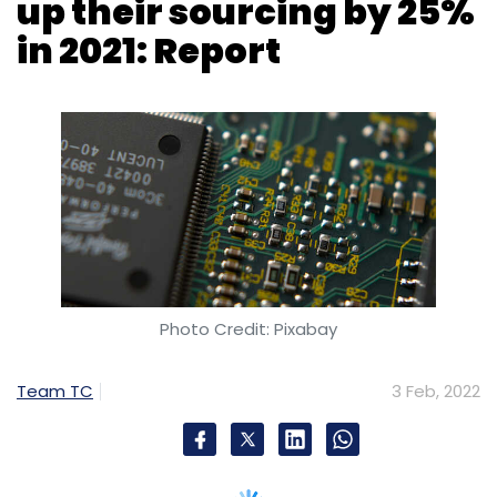
Photo Credit: Pixabay
Team TC
3 Feb, 2022
The Original Equipment Manufacturers (OEMs),
however, faced a production disruption due to
the semiconductors shortage and Covid-19 in
2021, but top 10 companies increased their
spending on chip by 25% which accounted
over 42% of the entire market.
“Semiconductor vendors shipped more chips