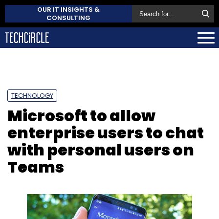
OUR IT INSIGHTS &
CONSULTING
TECHNOLOGY
Microsoft to allow
enterprise users to chat
with personal users on
Teams