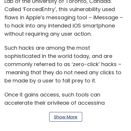
Lab of the University of Toronto, Canada.
Called ‘ForcedEntry’, this vulnerability used
flaws in Apple’s messaging tool – iMessage –
to hack into any intended iOS smartphone
without requiring any user action.
Such hacks are among the most
sophisticated in the world today, and are
commonly referred to as ‘zero-click’ hacks –
meaning that they do not need any clicks to
be made by a user to fall prey to it.
Once it gains access, such tools can
accelerate their privilege of accessing
information within a device. It is this that the
Show More
NSO Group has been alleged to have exploited
with Pegasus, which it has also reportedly sold