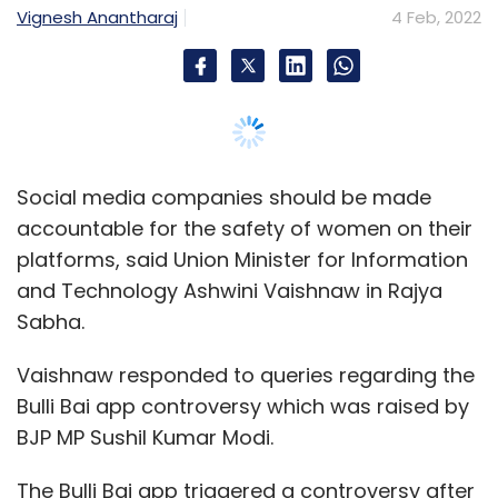
Sabha.
Vaishnaw responded to queries regarding the
Bulli Bai app controversy which was raised by
BJP MP Sushil Kumar Modi.
The Bulli Bai app triggered a controversy after
images of women from a particular
community were up on the app for auction.
The application was hosted on open-source
repository GitHub.
Vaishnaw also alleged that the government
was hindered from brining in stronger laws in
on the internet by the opposition, who said
that stronger social media guidelines would