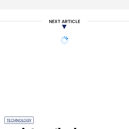
NEXT ARTICLE
TECHNOLOGY
Social media sites
should be held
accountable for
women's safety: IT
minster on Bulli Bai
controversy