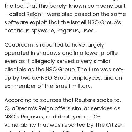
the tool that this barely-known company built
– called Reign – were also based on the same
software exploit that the Israeli NSO Group’s
notorious spyware, Pegasus, used.
QuaDream is reported to have largely
operated in shadows and in a lower profile,
even as it allegedly served a very similar
clientele as the NSO Group. The firm was set-
up by two ex-NSO Group employees, and an
ex-member of the Israeli military.
According to sources that Reuters spoke to,
QuaDream’s Reign offers similar services as
NSO’s Pegasus, and deployed an iOS
vulnerability that was reported by The Citizen