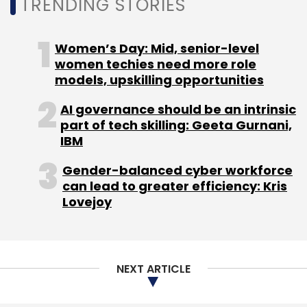
NEXT ARTICLE
About Us
Careers
Advertisement
Contact Us
Privacy Policy
Terms of use
Tag Listing
Company Listing
Copyright © 2026 VCCircle.com. Property of Mosaic Media
Ventures Pvt. Ltd.
Techcircle is part of Mosaic Digital, a wholly owned subsidiary of
HT
Media Limited
. For inquiries, please email us at
info@vccircle.com
.