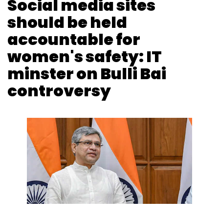
Vignesh Anantharaj
4 Feb, 2022
Social media companies should be made
accountable for the safety of women on their
platforms, said Union Minister for Information
and Technology Ashwini Vaishnaw in Rajya