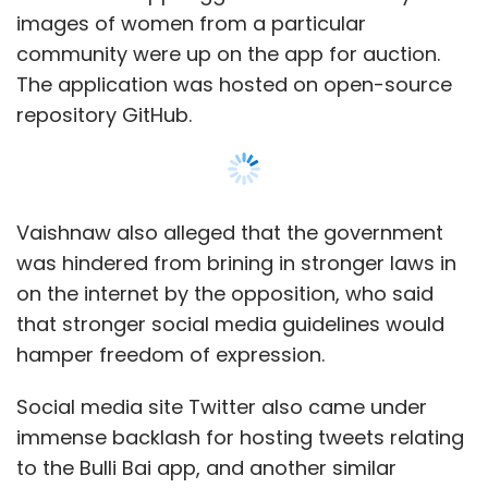
hamper freedom of expression.
Social media site Twitter also came under
immense backlash for hosting tweets relating
to the Bulli Bai app, and another similar
application called as the Sulli Deals app, which
was also hosted on GitHub.
The developer of the Sulli Deals app,
Aumkareshwar Thakur, allegedly used Twitter
to converse with fellow criminals on how to
create the application and defame Muslim
women. Similarly, the “Bulli Bai” app was
created by Niraj Bishnoi, who revealed during
Show More
police interrogation that he spread details
about the application and exchanged ideas
through group discussions on various social