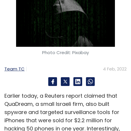
Photo Credit: Pixabay
Team TC
4 Feb, 2022
Earlier today, a Reuters report claimed that
QuaDream, a small Israeli firm, also built
spyware and targeted surveillance tools for
iPhones that were sold for $2.2 million for
hacking 50 phones in one year. Interestingly,