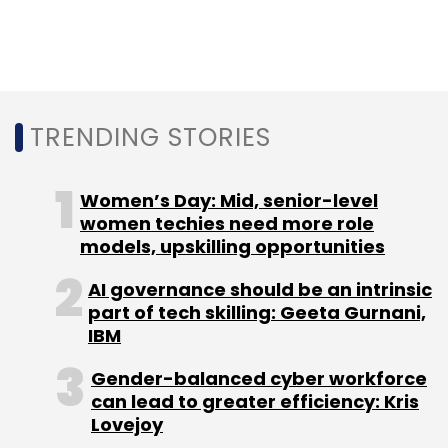
Subscribe
TRENDING STORIES
Pegasus
NSO Group
QuaDream
New IPhone Hack
Forced Entry IPhone Hack
Women’s Day: Mid, senior-level
women techies need more role
models, upskilling opportunities
AI governance should be an intrinsic
part of tech skilling: Geeta Gurnani,
IBM
Gender-balanced cyber workforce
can lead to greater efficiency: Kris
Lovejoy