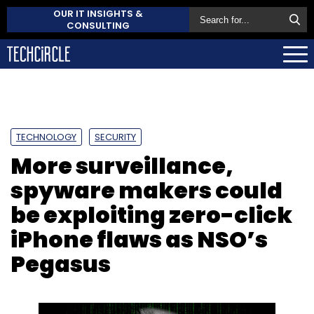
OUR IT INSIGHTS &
CONSULTING
TECHNOLOGY
SECURITY
More surveillance,
spyware makers could
be exploiting zero-click
iPhone flaws as NSO’s
Pegasus