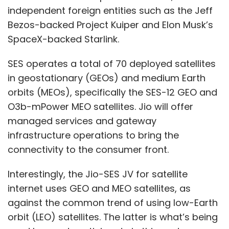
connectivity to the consumer front.
Interestingly, the Jio-SES JV for satellite
internet uses GEO and MEO satellites, as
against the common trend of using low-Earth
orbit (LEO) satellites. The latter is what’s being
used by most participants in this sector,
including Starlink, Airtel-OneWeb, Kuiper and
Nelco-TeleSat.
Show More
LEOs, which are typically smaller in size and
easier to deploy, reside between altitudes of
SUBSCRIBE TO NEWSLETTERS
160 and 2,000 kilometres above the Earth
surface. Each satellite in a constellation of LEO
satellites cover a smaller ground area, but
orbit the earth very fast — thereby requiring