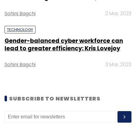
Select your Newsletter frequency
Sohini Bagchi
2 Mar, 2023
Daily Newsletter
Weekly Newsletter
Monthly Newsletter
TECHNOLOGY
Subscribe
Gender-balanced cyber workforce can
lead to greater efficiency: Kris Lovejoy
Sohini Bagchi
3 Mar, 2023
South Korea
South Korea Exports
South Korea Tech
Exports
South Korea Chip Business In South Korea
South Korea Semiconductor Market
SUBSCRIBE TO NEWSLETTERS