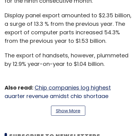
for the ninth consecutive month.
Display panel export amounted to $2.35 billion,
a surge of 13.3 % from the previous year. The
export of computer parts increased 54.3%
from the previous year to $1.53 billion.
The export of handsets, however, plummeted
by 12.9% year-on-year to $1.04 billion.
Also read:
Chip companies log highest
quarter revenue amidst chip shortage
South Korea’s overall exports increased 15.2 %
Show More
to $55.32 billion from the previous year earlier
riding on the strong demand for chips and
SUBSCRIBE TO NEWSLETTERS