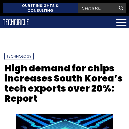
OUR IT INSIGHTS &
CONSULTING
TECHNOLOGY
High demand for chips
increases South Korea’s
tech exports over 20%:
Report