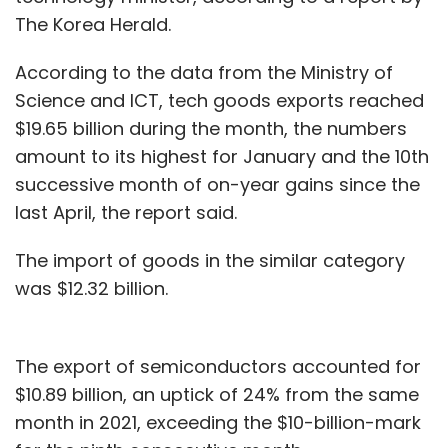
The Korea Herald.
According to the data from the Ministry of
Science and ICT, tech goods exports reached
$19.65 billion during the month, the numbers
amount to its highest for January and the 10th
successive month of on-year gains since the
last April, the report said.
The import of goods in the similar category
was $12.32 billion.
The export of semiconductors accounted for
$10.89 billion, an uptick of 24% from the same
month in 2021, exceeding the $10-billion-mark