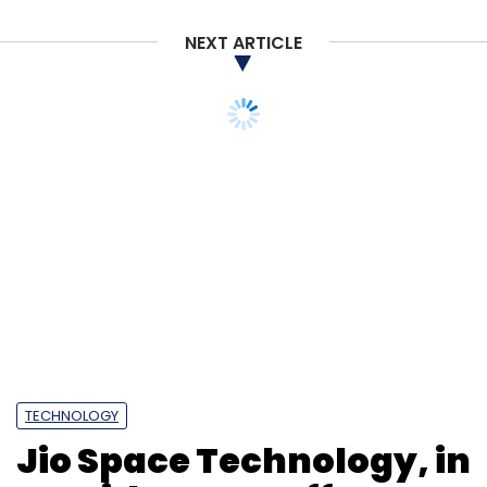
NEXT ARTICLE
TECHNOLOGY
Jio Space Technology, in
JV with SES, to offer
satellite internet in India