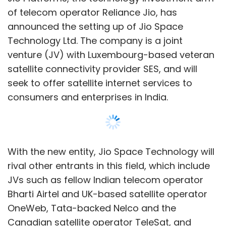
With the new entity, Jio Space Technology will
rival other entrants in this field, which include
JVs such as fellow Indian telecom operator
Bharti Airtel and UK-based satellite operator
OneWeb, Tata-backed Nelco and the
Canadian satellite operator TeleSat, and
independent foreign entities such as the Jeff
Bezos-backed Project Kuiper and Elon Musk’s
SpaceX-backed Starlink.
SES operates a total of 70 deployed satellites
in geostationary (GEOs) and medium Earth
orbits (MEOs), specifically the SES-12 GEO and
O3b-mPower MEO satellites. Jio will offer
managed services and gateway
infrastructure operations to bring the