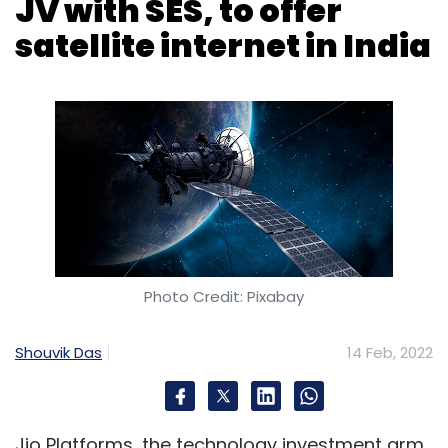
Photo Credit: Pixabay
Shouvik Das
14 Feb, 2022
Jio Platforms, the technology investment arm
of telecom operator Reliance Jio, has
announced the setting up of Jio Space
Technology Ltd. The company is a joint
venture (JV) with Luxembourg-based veteran
satellite connectivity provider SES, and will
seek to offer satellite internet services to
consumers and enterprises in India.