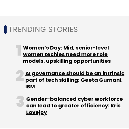
TRENDING STORIES
Women’s Day: Mid, senior-level
women techies need more role
models, upskilling opportunities
AI governance should be an intrinsic
part of tech skilling: Geeta Gurnani,
IBM
Gender-balanced cyber workforce
can lead to greater efficiency: Kris
Lovejoy