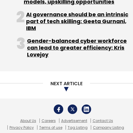
About Us
Careers
Advertisement
Contact Us
Privacy Policy
Terms of use
Tag Listing
Company Listing
Jio
Jio Space Technology Ltd
Jio SES
Jio Satellite
Copyright © 2026 VCCircle.com. Property of Mosaic Media
Internet
Satellite Internet
Ventures Pvt. Ltd.
Techcircle is part of Mosaic Digital, a wholly owned subsidiary of
HT
Media Limited
. For inquiries, please email us at
info@vccircle.com
.