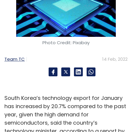
Photo Credit: Pixabay
Team TC
14 Feb, 2022
South Korea’s technology export for January
has increased by 20.7% compared to the past
year, given the high demand for
semiconductors, said the country’s
technology minister, according to a report by