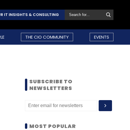
R IT INSIGHTS & CONSULTING
LE
THE CIO COMMUNITY
EVENTS
SUBSCRIBE TO
NEWSLETTERS
MOST POPULAR