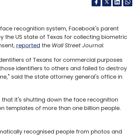
 face recognition system, Facebook's parent
the US state of Texas for collecting biometric
onsent,
reported
the
Wall Street Journal
.
dentifiers of Texans for commercial purposes
hose identifiers to others and failed to destroy
me," said the state attorney general's office in
that it's shutting down the face recognition
ion templates of more than one billion people.
matically recognised people from photos and