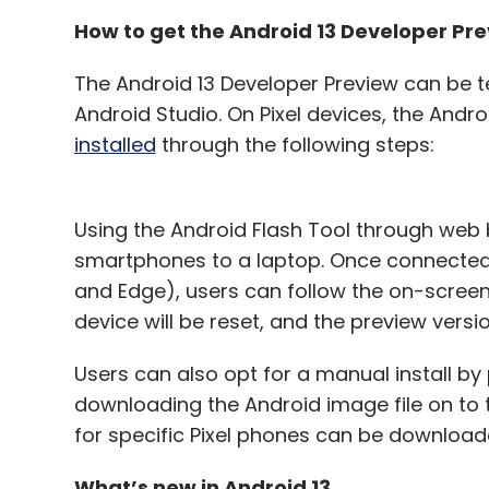
How to get the Android 13 Developer Pr
The Android 13 Developer Preview can be t
Android Studio. On Pixel devices, the Andro
installed
through the following steps:
Using the Android Flash Tool through web br
smartphones to a laptop. Once connected
and Edge), users can follow the on-screen 
device will be reset, and the preview versio
Users can also opt for a manual install by
downloading the Android image file on to t
for specific Pixel phones can be download
What’s new in Android 13