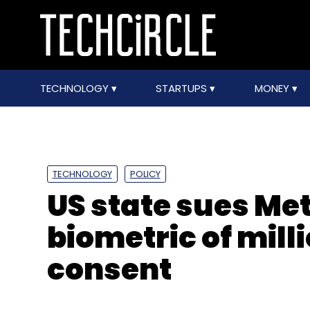
TECHNOLOGY
STARTUPS
MONEY
TECHNOLOGY
POLICY
US state sues Met
biometric of mill
consent