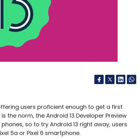
ued In US
Texas Sues Meta
Meta Platforms
Privacy
ffering users proficient enough to get a first
s is the norm, the Android 13 Developer Preview
l phones, so to try Android 13 right away, users
 Pixel 5a or Pixel 6 smartphone.