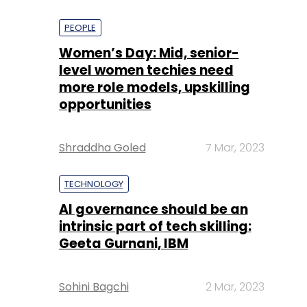
PEOPLE
Women’s Day: Mid, senior-
level women techies need
more role models, upskilling
opportunities
Shraddha Goled
7 Mar, 2023
TECHNOLOGY
AI governance should be an
intrinsic part of tech skilling:
Geeta Gurnani, IBM
Sohini Bagchi
2 Mar, 2023