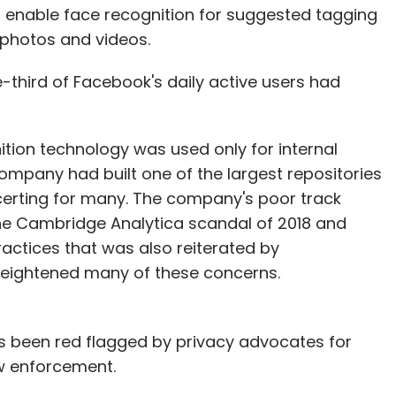
to enable face recognition for suggested tagging
 photos and videos.
third of Facebook's daily active users had
tion technology was used only for internal
ompany had built one of the largest repositories
certing for many. The company's poor track
the Cambridge Analytica scandal of 2018 and
actices that was also reiterated by
heightened many of these concerns.
s been red flagged by privacy advocates for
law enforcement.