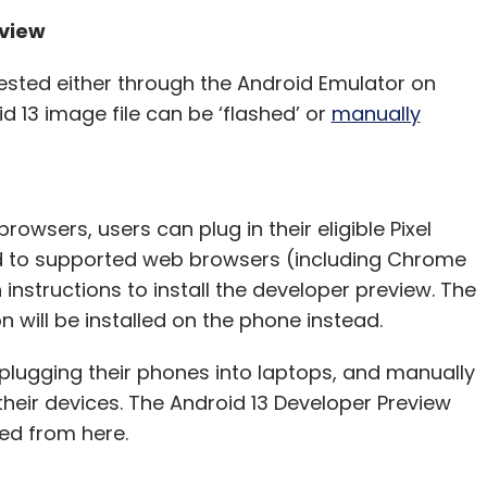
eview
ested either through the Android Emulator on
id 13 image file can be ‘flashed’ or
manually
owsers, users can plug in their eligible Pixel
 to supported web browsers (including Chrome
instructions to install the developer preview. The
n will be installed on the phone instead.
 plugging their phones into laptops, and manually
heir devices. The Android 13 Developer Preview
ed from here.