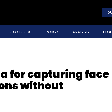
OU
CXO FOCUS
POLICY
ANALYSIS
PEOP
a for capturing face
ions without