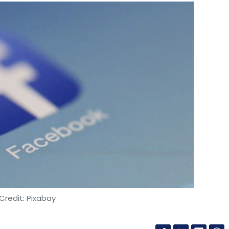
Credit: Pixabay