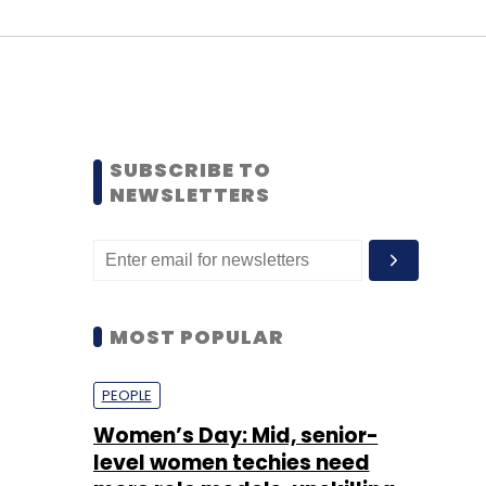
SUBSCRIBE TO
NEWSLETTERS
MOST POPULAR
PEOPLE
Women’s Day: Mid, senior-
level women techies need