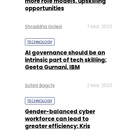
more role models, upskilling
opportunities
Shraddha Goled
7 Mar, 2023
TECHNOLOGY
AI governance should be an
intrinsic part of tech skilling:
Geeta Gurnani, IBM
Sohini Bagchi
2 Mar, 2023
TECHNOLOGY
Gender-balanced cyber
workforce can lead to
greater efficiency: Kris