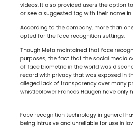
videos. It also provided users the option 
or see a suggested tag with their name in
According to the company, more than one-
opted for the face recognition settings.
Though Meta maintained that face recogni
purposes, the fact that the social media c
of face biometric in the world was discon
record with privacy that was exposed in 
alleged lack of transparency over many pr
whistleblower Frances Haugen have only 
Face recognition technology in general ha
being intrusive and unreliable for use in 