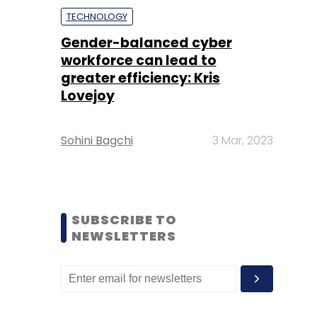
TECHNOLOGY
Gender-balanced cyber
workforce can lead to
greater efficiency: Kris
Lovejoy
Sohini Bagchi
3 Mar, 2023
SUBSCRIBE TO
NEWSLETTERS