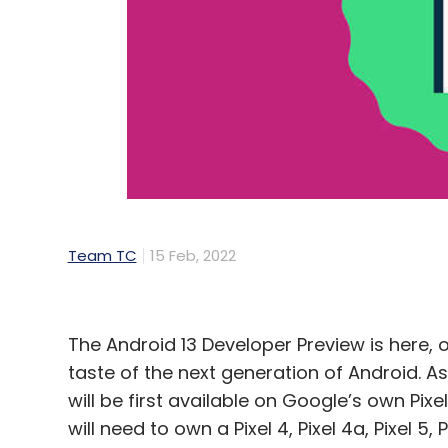
Facebook
Face Recognition Technology
Meta S
Concern Of Face Recognition
Team TC
15 Feb, 2022
The Android 13 Developer Preview is here, o
taste of the next generation of Android. A
will be first available on Google’s own Pixe
will need to own a Pixel 4, Pixel 4a, Pixel 5,