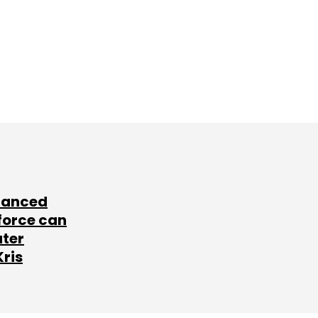
lanced
force can
ater
Kris