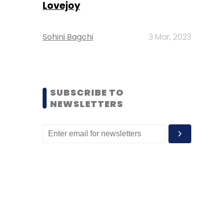
Lovejoy
Sohini Bagchi
3 Mar, 2023
SUBSCRIBE TO
NEWSLETTERS