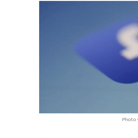
Photo 