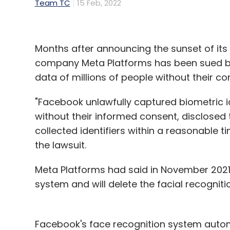
Team TC
15 Feb, 2022
Months after announcing the sunset of its
company Meta Platforms has been sued by 
data of millions of people without their c
"Facebook unlawfully captured biometric i
without their informed consent, disclosed t
collected identifiers within a reasonable ti
the lawsuit.
Meta Platforms had said in November 2021 
system and will delete the facial recognit
Facebook's face recognition system auto