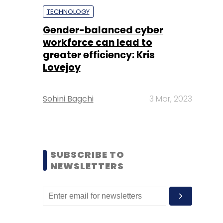
TECHNOLOGY
Gender-balanced cyber
workforce can lead to
greater efficiency: Kris
Lovejoy
Sohini Bagchi
3 Mar, 2023
SUBSCRIBE TO
NEWSLETTERS