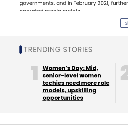
governments, and in February 2021, furth
operated media outlets.
S
While the new bot identifier has been laun
will be optional for accounts. As a result,
TRENDING STORIES
could be sharing unverified information on
Women’s Day: Mid,
senior-level women
Leave Y
techies need more role
models, upskilling
Sign up for Newsletter
opportunities
Select your Newsletter frequency
Daily Newsletter
Weekly Newsletter
Mo