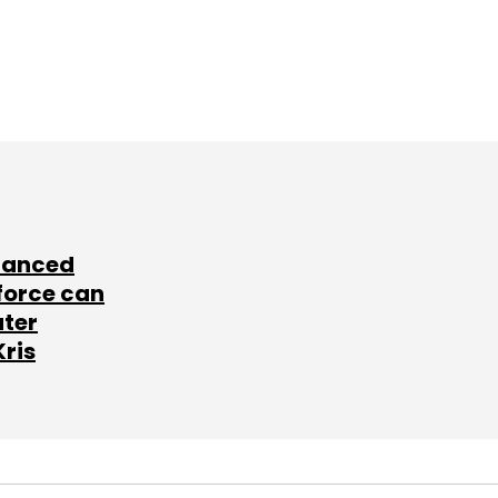
lanced
force can
ater
Kris