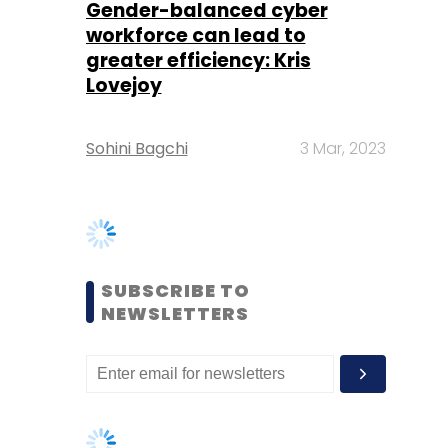
Sohini Bagchi
3 Mar, 2023
SUBSCRIBE TO
NEWSLETTERS