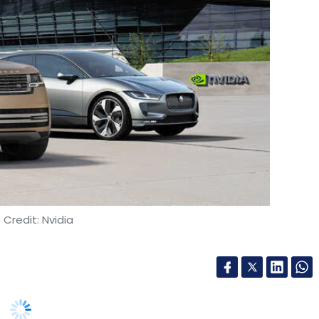
Credit: Nvidia
artnership with Nvidia, under which all cars
e autonomous driving capabilities powered by
idia’s Drive platform, which includes its Drive