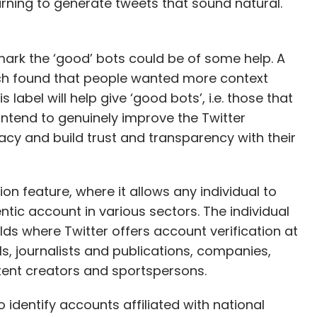
rning to generate tweets that sound natural.
 mark the ‘good’ bots could be of some help. A
h found that people wanted more context
label will help give ‘good bots’, i.e. those that
 intend to genuinely improve the Twitter
macy and build trust and transparency with their
ion feature, where it allows any individual to
ntic account in various sectors. The individual
elds where Twitter offers account verification at
, journalists and publications, companies,
ntent creators and sportspersons.
o identify accounts affiliated with national