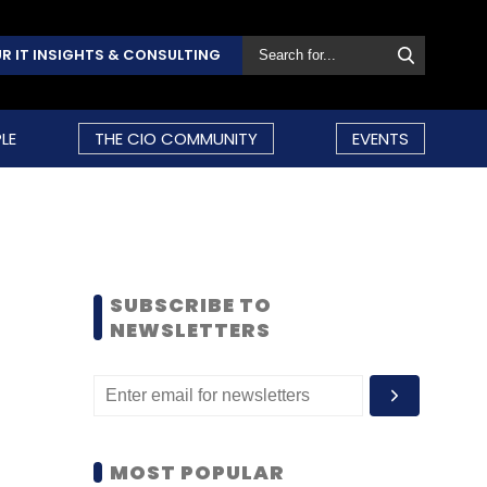
R IT INSIGHTS & CONSULTING
LE
THE CIO COMMUNITY
EVENTS
SUBSCRIBE TO
NEWSLETTERS
MOST POPULAR