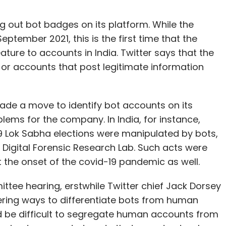
ing out bot badges on its platform. While the
eptember 2021, this is the first time that the
ure to accounts in India. Twitter says that the
s, or accounts that post legitimate information
 made a move to identify bot accounts on its
ems for the company. In India, for instance,
19 Lok Sabha elections were manipulated by bots,
s Digital Forensic Research Lab. Such acts were
 the onset of the covid-19 pandemic as well.
ttee hearing, erstwhile Twitter chief Jack Dorsey
ring ways to differentiate bots from human
ld be difficult to segregate human accounts from