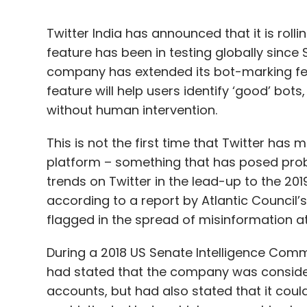
Twitter India has announced that it is roll
feature has been in testing globally since S
company has extended its bot-marking feat
feature will help users identify ‘good’ bot
without human intervention.
This is not the first time that Twitter has
platform – something that has posed probl
trends on Twitter in the lead-up to the 20
according to a report by Atlantic Council’
flagged in the spread of misinformation at
During a 2018 US Senate Intelligence Commi
had stated that the company was conside
accounts, but had also stated that it cou