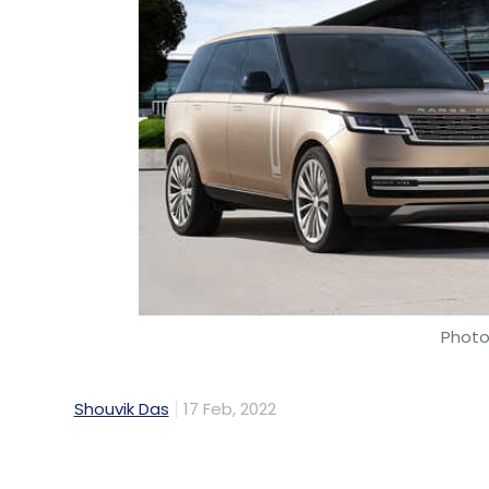
Photo 
Shouvik Das
17 Feb, 2022
Jaguar Land Rover (JLR) has announced a p
from Jaguar and Land Rover would featur
Nvidia starting 2025. The cars would use Nv