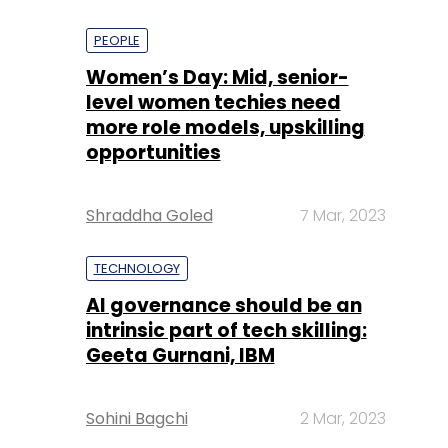
PEOPLE
Women’s Day: Mid, senior-
level women techies need
more role models, upskilling
opportunities
Shraddha Goled
7 Mar, 2023
TECHNOLOGY
AI governance should be an
intrinsic part of tech skilling:
Geeta Gurnani, IBM
Sohini Bagchi
2 Mar, 2023