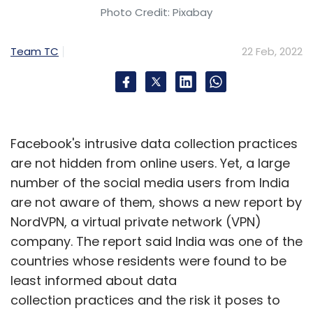
techcircle.in
Photo Credit: Pixabay
Team TC
22 Feb, 2022
Brand Solutions is a marketing initiative for
sponsored posts. No TechCircle journalist was
involved in the creation of this content.
Facebook's intrusive data collection practices
are not hidden from online users. Yet, a large
number of the social media users from India
Leave Your Comment(s)
are not aware of them, shows a new report by
NordVPN, a virtual private network (VPN)
company. The report said India was one of the
Sign up for Newsletter
countries whose residents were found to be
Select your Newsletter frequency
least informed about data
Daily Newsletter
Weekly Newsletter
collection practices and the risk it poses to
Monthly Newsletter