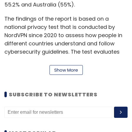
55.2% and Australia (55%).
The findings of the report is based on a
national privacy test that is conducted by
NordVPN since 2020 to assess how people in
different countries understand and follow
cybersecurity guidelines. The test evaluates
users’ digital habits, digital privacy awareness
and digital risk tolerance.
Show More
Daniel Markuson, a digital privacy expert at
NordVPN explains, many people avoid
SUBSCRIBE TO NEWSLETTERS
Facebook because of the various data leak
scandals it has been involved in the past.
“Unfortunately, even if you are not an active
user or don’t even have an account, your data
is probably still not as private as you would