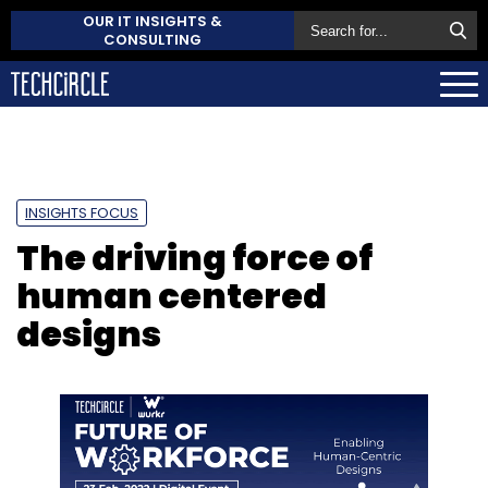
OUR IT INSIGHTS &
CONSULTING
INSIGHTS FOCUS
The driving force of
human centered
designs