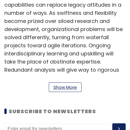
capabilities can replace legacy attitudes in a
number of ways. As swiftness and flexibility
become prized over siloed research and
development, organizational problems will be
solved differently, turning from waterfall
projects toward agile iterations. Ongoing
interdisciplinary learning and upskilling will
take the place of obstinate expertise.
Redundant analysis will give way to rigorous
testing, and deep customer understanding will
replace secondary research. Action, speed
Show More
and empirical evidence will become the
foundation for new initiatives, avoiding the
lengthy protocols of hierarchical approval, red
SUBSCRIBE TO NEWSLETTERS
tape and debate.