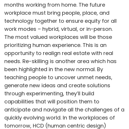
months working from home. The future
workplace must bring people, place, and
technology together to ensure equity for all
work modes – hybrid, virtual, or in-person.
The most valued workplaces will be those
prioritizing human experience. This is an
opportunity to realign real estate with real
needs. Re-skilling is another area which has
been highlighted in the new normal. By
teaching people to uncover unmet needs,
generate new ideas and create solutions
through experimenting, they’ll build
capabilities that will position them to
anticipate and navigate all the challenges of a
quickly evolving world. In the workplaces of
tomorrow, HCD (human centric design)