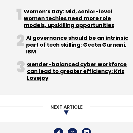
again in Indian parliament sometime this year.
Women’s Day: Mid, senior-level
women techies need more role
models, upskilling opportunities
AI governance should be an intrinsic
part of tech skilling: Geeta Gurnani,
IBM
Leave Your Comment(s)
Gender-balanced cyber workforce
can lead to greater efficiency: Kris
Sign up for Newsletter
Lovejoy
Select your Newsletter frequency
Daily Newsletter
Weekly Newsletter
Monthly Newsletter
NEXT ARTICLE
Subscribe