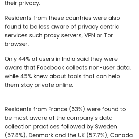
their privacy.
Subscribe
Residents from these countries were also
found to be less aware of privacy centric
services such proxy servers, VPN or Tor
browser.
Brand Solutions
Only 44% of users in India said they were
aware that Facebook collects non-user data,
while 45% knew about tools that can help
them stay private online.
Residents from France (63%) were found to
be most aware of the company’s data
collection practices followed by Sweden
(57.8%), Denmark and the UK (57.7%), Canada