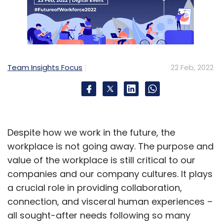
Team Insights Focus
22 Feb, 2022
Despite how we work in the future, the
workplace is not going away. The purpose and
value of the workplace is still critical to our
companies and our company cultures. It plays
a crucial role in providing collaboration,
connection, and visceral human experiences –
all sought-after needs following so many