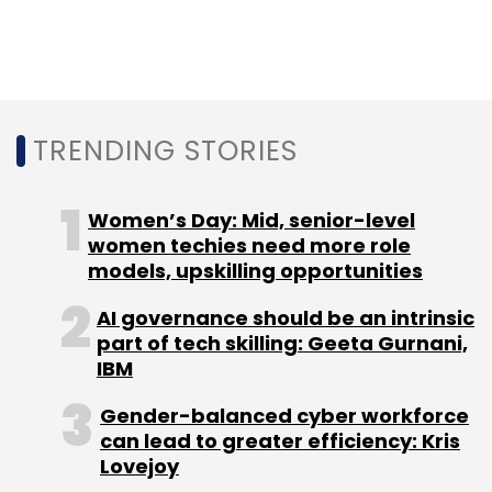
Leave Your Comment(s)
Sign up for Newsletter
TRENDING STORIES
Select your Newsletter frequency
Daily Newsletter
Weekly Newsletter
Monthly Newsletter
Women’s Day: Mid, senior-level
women techies need more role
Subscribe
models, upskilling opportunities
AI governance should be an intrinsic
part of tech skilling: Geeta Gurnani,
IBM
Russia Ukraine Conflict
Semiconductor Shortage
Gender-balanced cyber workforce
can lead to greater efficiency: Kris
Lovejoy