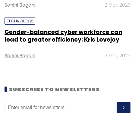
Sohini Bagchi
2 Mar, 2023
TECHNOLOGY
Gender-balanced cyber workforce can
Leave Your Comment(s)
lead to greater efficiency: Kris Lovejoy
Sign up for Newsletter
Sohini Bagchi
3 Mar, 2023
Select your Newsletter frequency
Daily Newsletter
Weekly Newsletter
Monthly Newsletter
SUBSCRIBE TO NEWSLETTERS
Subscribe
Elon Musk
Kimbal Musk
Tesla
Spacex Tesla Stocks