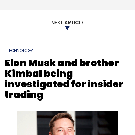
NEXT ARTICLE
TECHNOLOGY
Elon Musk and brother
Kimbal being
investigated for insider
trading