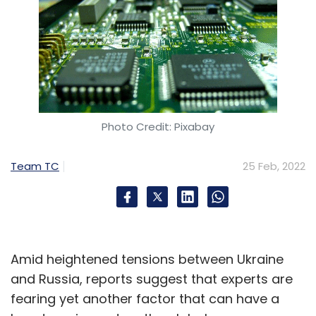
Photo Credit: Pixabay
Team TC
25 Feb, 2022
Amid heightened tensions between Ukraine
and Russia, reports suggest that experts are
fearing yet another factor that can have a