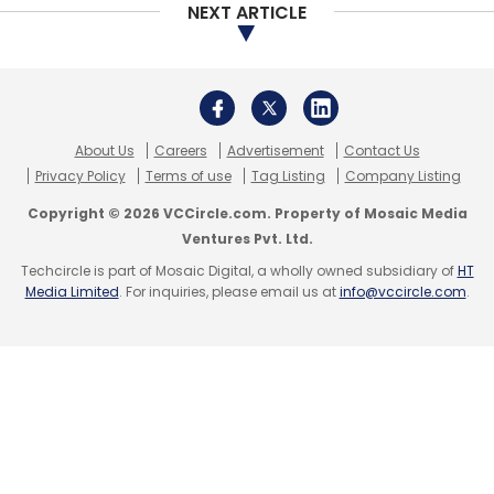
NEXT ARTICLE
About Us
Careers
Advertisement
Contact Us
Privacy Policy
Terms of use
Tag Listing
Company Listing
Copyright © 2026 VCCircle.com. Property of Mosaic Media
Ventures Pvt. Ltd.
Techcircle is part of Mosaic Digital, a wholly owned subsidiary of
HT
Media Limited
. For inquiries, please email us at
info@vccircle.com
.