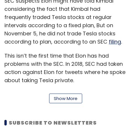
SEC suspects Elon might have told Kimbal
considering the fact that Kimbal had
frequently traded Tesla stocks at regular
intervals according to a fixed plan, But on
November 5, he did not trade Tesla stocks
according to plan, according to an SEC
filing
.
This isn’t the first time that Elon has had
problems with the SEC. In 2018, SEC had taken
action against Elon for tweets where he spoke
about taking Tesla private.
The two went to court and Elon eventually
Show More
agreed to a settlement for the tweets.
The
tweets
mentioned that Elon had the
money to take the company private, and
SUBSCRIBE TO NEWSLETTERS
investigations by SEC proved that he didn’t.