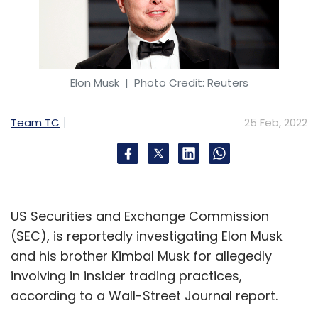
Elon Musk
| Photo Credit: Reuters
Team TC
25 Feb, 2022
US Securities and Exchange Commission
(SEC), is reportedly investigating Elon Musk
and his brother Kimbal Musk for allegedly
involving in insider trading practices,
according to a Wall-Street Journal report.