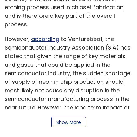
etching process used in chipset fabrication,
and is therefore a key part of the overall
process.
However,
according
to Venturebeat, the
Semiconductor Industry Association (SIA) has
stated that given the range of key materials
and gases that could be applied in the
semiconductor industry, the sudden shortage
of supply of neon in chip production should
most likely not cause any disruption in the
semiconductor manufacturing process in the
near future. However, the long term impact of
this is as yet unknown.
Show More