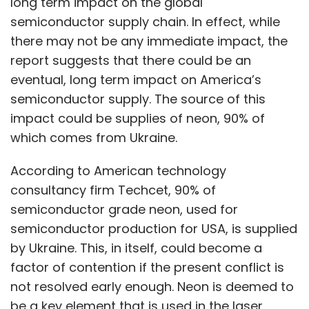
long term impact on the global
semiconductor supply chain. In effect, while
there may not be any immediate impact, the
report suggests that there could be an
eventual, long term impact on America’s
semiconductor supply. The source of this
impact could be supplies of neon, 90% of
which comes from Ukraine.
According to American technology
consultancy firm Techcet, 90% of
semiconductor grade neon, used for
semiconductor production for USA, is supplied
by Ukraine. This, in itself, could become a
factor of contention if the present conflict is
not resolved early enough. Neon is deemed to
be a key element that is used in the laser