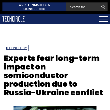
OUR IT INSIGHTS &
CONSULTING
TECHNOLOGY
Experts fear long-term
impact on
semiconductor
production due to
Russia-Ukraine conflict