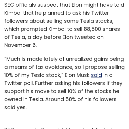
SEC officials suspect that Elon might have told
Kimbal that he planned to ask his Twitter
followers about selling some Tesla stocks,
which prompted Kimbal to sell 88,500 shares
of Tesla, a day before Elon tweeted on
November 6.
“Much is made lately of unrealized gains being
a means of tax avoidance, so I propose selling
10% of my Tesla stock,” Elon Musk
said
in a
Twitter poll. Further asking his followers if they
support his move to sell 10% of the stocks he
owned in Tesla. Around 58% of his followers
said yes.