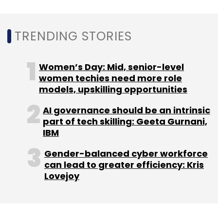
TRENDING STORIES
Women’s Day: Mid, senior-level
women techies need more role
models, upskilling opportunities
AI governance should be an intrinsic
part of tech skilling: Geeta Gurnani,
IBM
Gender-balanced cyber workforce
can lead to greater efficiency: Kris
Lovejoy