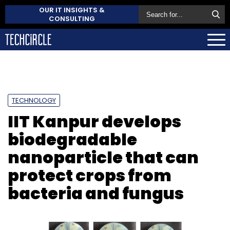
OUR IT INSIGHTS &
CONSULTING
TECHNOLOGY
IIT Kanpur develops
biodegradable
nanoparticle that can
protect crops from
bacteria and fungus