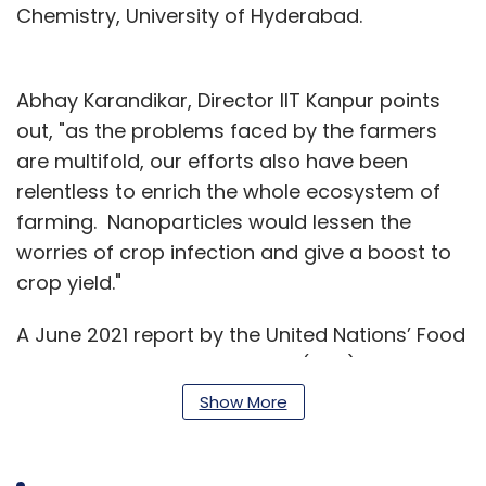
Chemistry, University of Hyderabad.
Abhay Karandikar, Director IIT Kanpur points
out, "as the problems faced by the farmers
are multifold, our efforts also have been
relentless to enrich the whole ecosystem of
farming. Nanoparticles would lessen the
worries of crop infection and give a boost to
crop yield."
A June 2021 report by the United Nations’ Food
and Agriculture Organization (FAO) said that
every year farmers across the world lose up
Show More
to 40% of crops to insects and diseases,
resulting in an estimated loss of $290 billion to