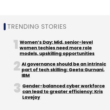
TRENDING STORIES
Leave Your Comment(s)
Women’s Day: Mid, senior-level
Sign up for Newsletter
women techies need more role
models, upskilling opportunities
Select your Newsletter frequency
Daily Newsletter
Weekly Newsletter
AI governance should be an intrinsic
Monthly Newsletter
part of tech skilling: Geeta Gurnani,
IBM
Subscribe
Gender-balanced cyber workforce
can lead to greater efficiency: Kris
Lovejoy
IIT Kanpur
Biodegradable Nanoparticle
Crops