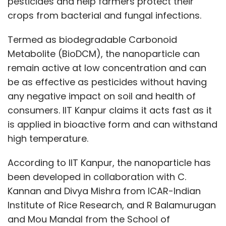
pesticides and help farmers protect their
crops from bacterial and fungal infections.
Termed as biodegradable Carbonoid
Metabolite (BioDCM), the nanoparticle can
remain active at low concentration and can
be as effective as pesticides without having
any negative impact on soil and health of
consumers. IIT Kanpur claims it acts fast as it
is applied in bioactive form and can withstand
high temperature.
According to IIT Kanpur, the nanoparticle has
been developed in collaboration with C.
Kannan and Divya Mishra from ICAR-Indian
Institute of Rice Research, and R Balamurugan
and Mou Mandal from the School of