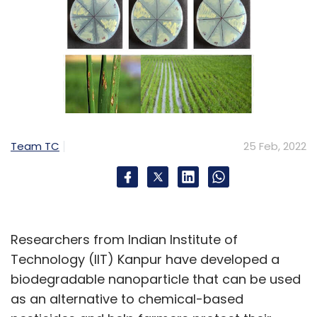
Team TC
25 Feb, 2022
Researchers from Indian Institute of
Technology (IIT) Kanpur have developed a
biodegradable nanoparticle that can be used
as an alternative to chemical-based