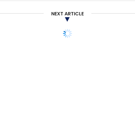
Damaged By Bacteria And Fungus
Technology In
Farming
Agri-Tech
NEXT ARTICLE
TECHNOLOGY
Qualcomm chip