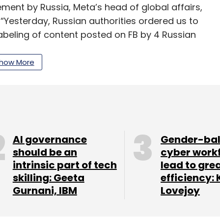
ement by Russia, Meta’s head of global affairs,
 “Yesterday, Russian authorities ordered us to
beling of content posted on FB by 4 Russian
ed. As a result, they have announced they will
how More
ording to a report from the internet monitoring
xtremely controlled connections across every
oo halted its advertising and recommendation
AI governance
Gender-ba
should be an
cyber work
intrinsic part of tech
lead to gre
ink satellite broadband service had been
skilling: Geeta
efficiency: 
inian Minister of Digital Transformation Mykhailo
Gurnani, IBM
Lovejoy
e his country with stations.
 “Musk tweeted, adding “more terminals en route.”