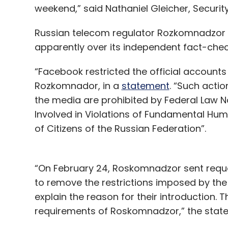
weekend,” said Nathaniel Gleicher, Securit
Russian telecom regulator Rozkomnadzor a
apparently over its independent fact-chec
“Facebook restricted the official accounts
Rozkomnador, in a
statement
. “Such actio
the media are prohibited by Federal Law N
Involved in Violations of Fundamental Hu
of Citizens of the Russian Federation”.
“On February 24, Roskomnadzor sent reques
to remove the restrictions imposed by th
explain the reason for their introduction. 
requirements of Roskomnadzor,” the sta