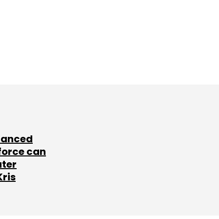
lanced
force can
ater
Kris