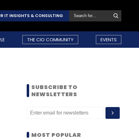
R IT INSIGHTS & CONSULTING
LE
THE CIO COMMUNITY
EVENTS
SUBSCRIBE TO
NEWSLETTERS
MOST POPULAR