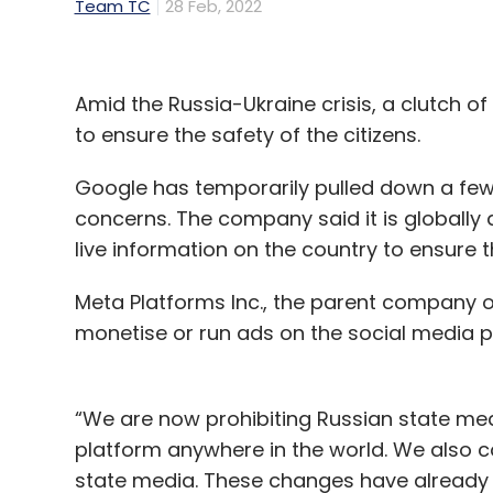
Team TC
28 Feb, 2022
Amid the Russia-Ukraine crisis, a clutch o
to ensure the safety of the citizens.
Google has temporarily pulled down a few
concerns. The company said it is globally 
live information on the country to ensure 
Meta Platforms Inc., the parent company o
monetise or run ads on the social media p
“We are now prohibiting Russian state me
platform anywhere in the world. We also co
state media. These changes have already be