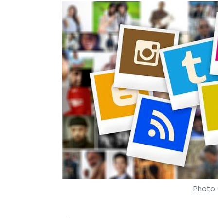
Photo 