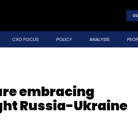
OU
CXO FOCUS
POLICY
ANALYSIS
PEOP
are embracing
ight Russia-Ukraine