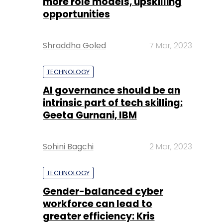
more role models, upskilling
opportunities
Shraddha Goled
7 Mar, 2023
TECHNOLOGY
AI governance should be an
intrinsic part of tech skilling:
Geeta Gurnani, IBM
Sohini Bagchi
2 Mar, 2023
TECHNOLOGY
Gender-balanced cyber
workforce can lead to
greater efficiency: Kris