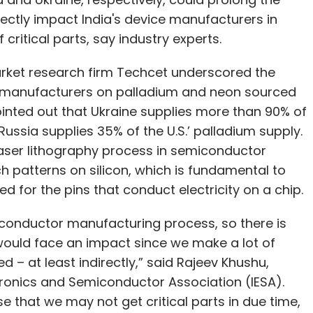
ectly impact India's device manufacturers in
f critical parts, say industry experts.
arket research firm Techcet underscored the
manufacturers on palladium and neon sourced
pointed out that Ukraine supplies more than 90% of
ussia supplies 35% of the U.S.’ palladium supply.
 laser lithography process in semiconductor
h patterns on silicon, which is fundamental to
 for the pins that conduct electricity on a chip.
iconductor manufacturing process, so there is
 would face an impact since we make a lot of
ed – at least indirectly,” said Rajeev Khushu,
tronics and Semiconductor Association (IESA).
e that we may not get critical parts in due time,