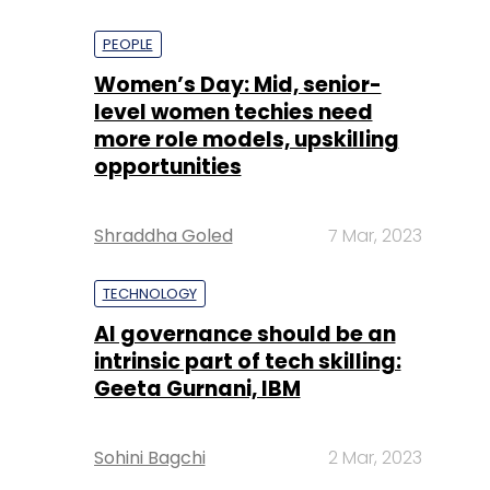
PEOPLE
Women’s Day: Mid, senior-
level women techies need
more role models, upskilling
opportunities
Shraddha Goled
7 Mar, 2023
TECHNOLOGY
AI governance should be an
intrinsic part of tech skilling:
Geeta Gurnani, IBM
Sohini Bagchi
2 Mar, 2023