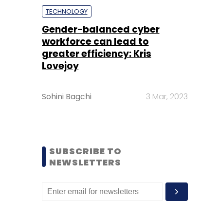
TECHNOLOGY
Gender-balanced cyber
workforce can lead to
greater efficiency: Kris
Lovejoy
Sohini Bagchi
3 Mar, 2023
SUBSCRIBE TO
NEWSLETTERS