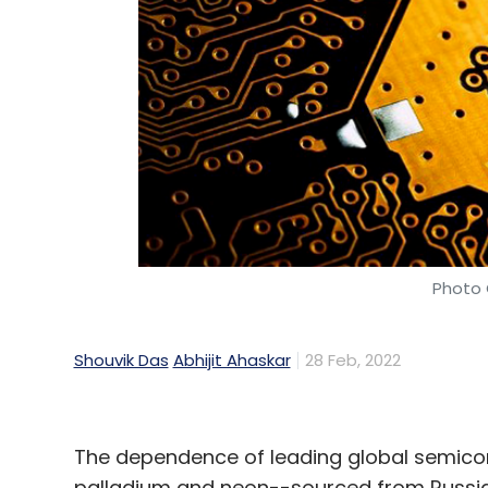
Daily Newsletter
Weekly Newsletter
Mo
Ukraine
Russia
Ukraine Russia War
Ukraine Ru
Impact On Tech Industry
Photo 
Shouvik Das
Abhijit Ahaskar
28 Feb, 2022
The dependence of leading global semico
palladium and neon--sourced from Russia 