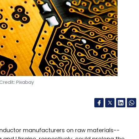
nthly Newsletter
Subscribe
ssia War Impact On Tech Companies
Ukraine Russia War
Credit: Pixabay
nductor manufacturers on raw materials--
and Ukraine, respectively, could prolong the