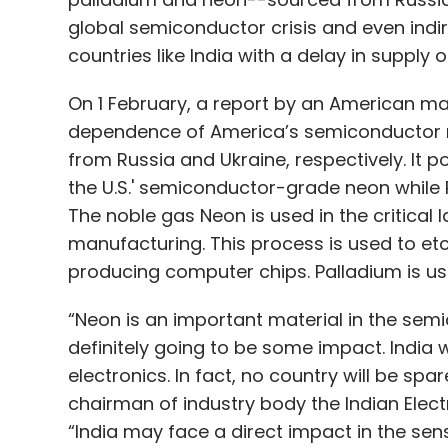
global semiconductor crisis and even indir
countries like India with a delay in supply o
On 1 February, a report by an American m
dependence of America’s semiconductor 
from Russia and Ukraine, respectively. It 
the U.S.' semiconductor-grade neon while R
The noble gas Neon is used in the critical
manufacturing. This process is used to etc
producing computer chips. Palladium is used
“Neon is an important material in the sem
definitely going to be some impact. India
electronics. In fact, no country will be spar
chairman of industry body the Indian Elec
“India may face a direct impact in the sens