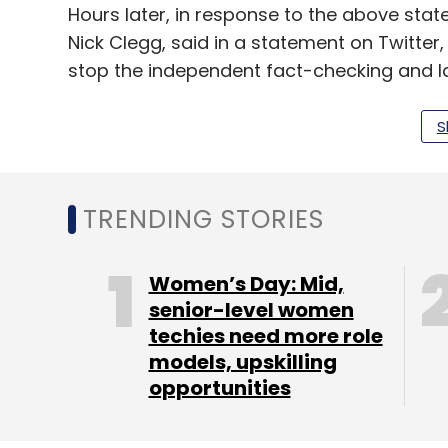
Hours later, in response to the above stat
Nick Clegg, said in a statement on Twitter,
stop the independent fact-checking and la
state-owned media organizations. We refus
be restricting the use of our services.”
S
Russia blocked Twitter on February 26. Acc
group
NetBlocks
, it witnessed failed or e
TRENDING STORIES
major Russian telecom provider. Twitter t
features in Russia and Ukraine.
Women’s Day: Mid,
senior-level women
techies need more role
Elon Musk said his company SpaceX’s Starl
models, upskilling
activated in Ukraine. This comes after Ukra
opportunities
Fedorov requested the tech giant to provid
“Starlink service is now active in Ukraine,