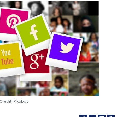
Credit: Pixabay