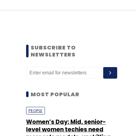
SUBSCRIBE TO
NEWSLETTERS
MOST POPULAR
PEOPLE
Women’s Day: Mid, senior-
level women techies need