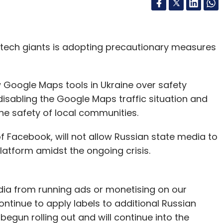
f tech giants is adopting precautionary measures
 Google Maps tools in Ukraine over safety
disabling the Google Maps traffic situation and
the safety of local communities.
f Facebook, will not allow Russian state media to
latform amidst the ongoing crisis.
dia from running ads or monetising on our
ntinue to apply labels to additional Russian
gun rolling out and will continue into the