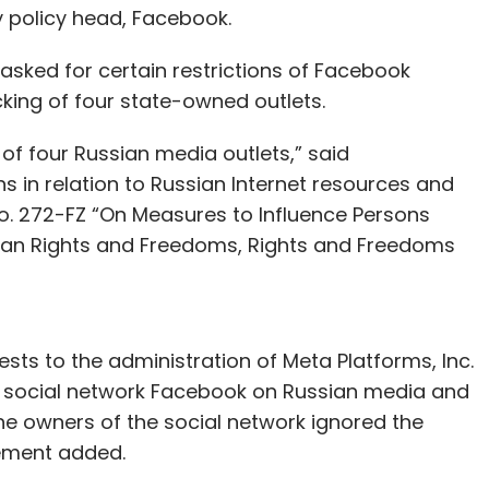
y policy head, Facebook.
sked for certain restrictions of Facebook
king of four state-owned outlets.
 of four Russian media outlets,” said
ns in relation to Russian Internet resources and
o. 272-FZ “On Measures to Influence Persons
man Rights and Freedoms, Rights and Freedoms
ts to the administration of Meta Platforms, Inc.
e social network Facebook on Russian media and
The owners of the social network ignored the
tement added.