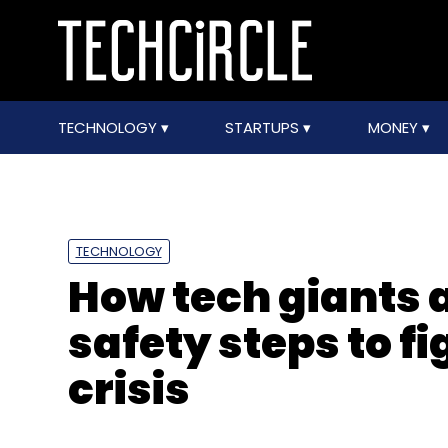
TECHNOLOGY
STARTUPS
MONEY
TECHNOLOGY
How tech giants 
safety steps to f
crisis