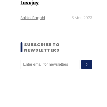
Lovejoy
Sohini Bagchi
3 Mar, 2023
SUBSCRIBE TO
NEWSLETTERS