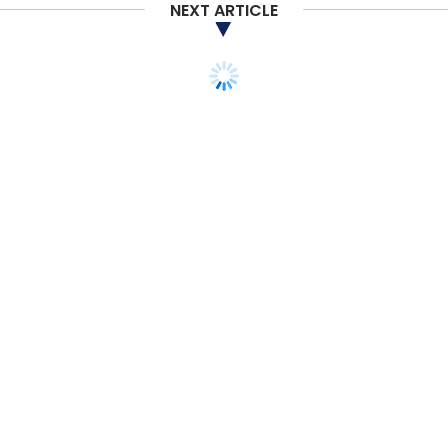
NEXT ARTICLE
TECHNOLOGY
Russia-Ukraine crisis
may aggravate