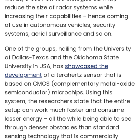
reduce the size of radar systems while
increasing their capabilities – hence coming
of use in autonomous vehicles, security
systems, aerial surveillance and so on.
One of the groups, hailing from the University
of Dallas-Texas and the Oklahoma State
University in USA, has
showcased the
development
of a terahertz sensor that is
based on CMOS (complementary metal-oxide
semiconductor) microchips. Using this
system, the researchers state that the entire
setup can work much faster and consume
lesser energy – all the while being able to see
through denser obstacles than standard
sensing technology that is commercially