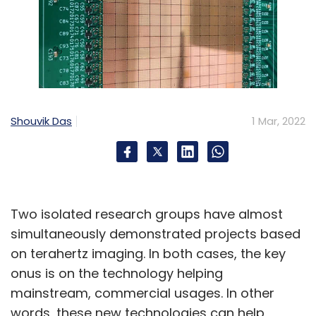
Shouvik Das
1 Mar, 2022
Two isolated research groups have almost
simultaneously demonstrated projects based
on terahertz imaging. In both cases, the key
onus is on the technology helping
mainstream, commercial usages. In other
words, these new technologies can help