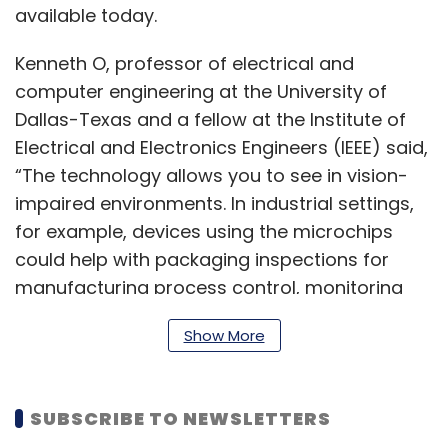
available today.
Kenneth O, professor of electrical and
computer engineering at the University of
Dallas-Texas and a fellow at the Institute of
Electrical and Electronics Engineers (IEEE) said,
“The technology allows you to see in vision-
impaired environments. In industrial settings,
for example, devices using the microchips
could help with packaging inspections for
manufacturing process control, monitoring
moisture content or seeing through steam. If
Show More
you are a firefighter, it could help you see
through smoke and fire.”
SUBSCRIBE TO NEWSLETTERS