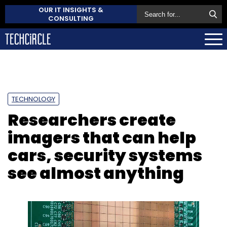
OUR IT INSIGHTS &
CONSULTING
TECHNOLOGY
Researchers create
imagers that can help
cars, security systems
see almost anything