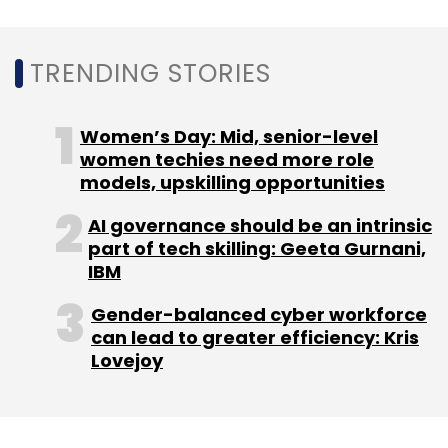
Leave Your Comment(s)
TRENDING STORIES
Sign up for Newsletter
Women’s Day: Mid, senior-level
Select your Newsletter frequency
women techies need more role
Daily Newsletter
Weekly Newsletter
models, upskilling opportunities
Monthly Newsletter
AI governance should be an intrinsic
part of tech skilling: Geeta Gurnani,
Subscribe
IBM
Gender-balanced cyber workforce
can lead to greater efficiency: Kris
Lovejoy
Terahertz Imaging
Terahertz Research Projects
Terahertz Imaging Mit