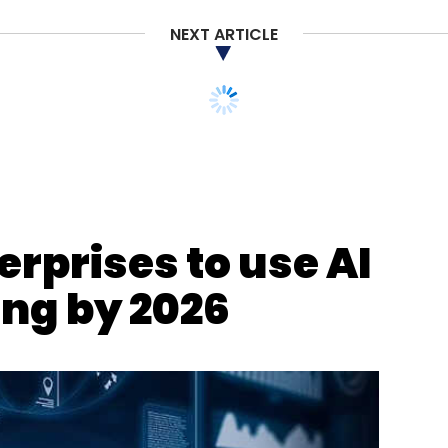
 option,” said Varun Sachdeva, APAC Recruitment
 provider.
NEXT ARTICLE
erprises to use AI
our Comment(s)
ing by 2026
nthly Newsletter
Subscribe