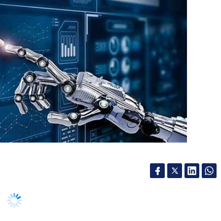
re
Work From Home Culture
Wfh Culture
 more productive owing to help from artificial
 language processing solutions in their decision
by global market research firm International