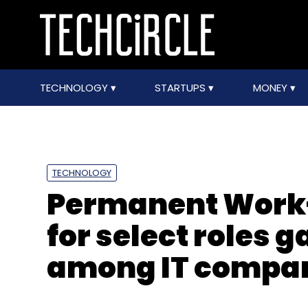
TECHNOLOGY
STARTUPS
MONEY
TECHNOLOGY
Permanent Work
for select roles g
among IT compa