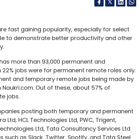
ast gaining popularity, especially for select
ble to demonstrate better productivity and other
y.
y has more than 93,000 permanent and
h 22% jobs were for permanent remote roles only.
anent and temporary remote jobs being made by
on Naukri.com. Out of these, about 57% of
e jobs.
ompanies posting both temporary and permanent
 Ltd, HCL Technologies Ltd, PWC, Trigent,
 Technologies Ltd, Tata Consultancy Services Ltd
such as Slack, Twitter, Spotify, and Tata Steel