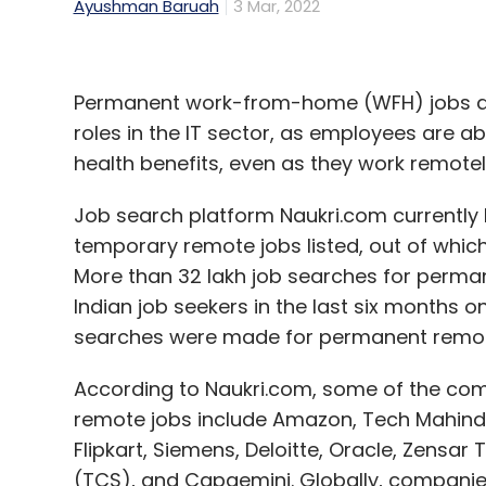
Ayushman Baruah
3 Mar, 2022
Permanent work-from-home (WFH) jobs are f
roles in the IT sector, as employees are a
health benefits, even as they work remotel
Job search platform Naukri.com currentl
temporary remote jobs listed, out of whic
More than 32 lakh job searches for perm
Indian job seekers in the last six months 
searches were made for permanent remot
According to Naukri.com, some of the c
remote jobs include Amazon, Tech Mahindra
Flipkart, Siemens, Deloitte, Oracle, Zensar
(TCS), and Capgemini. Globally, companies 