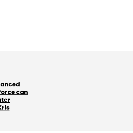
lanced
force can
ater
Kris