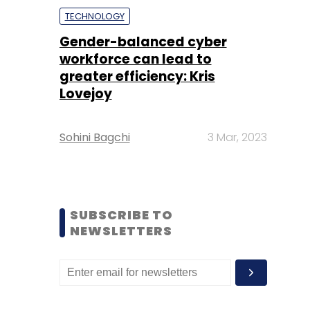
TECHNOLOGY
Gender-balanced cyber
workforce can lead to
greater efficiency: Kris
Lovejoy
Sohini Bagchi
3 Mar, 2023
SUBSCRIBE TO
NEWSLETTERS