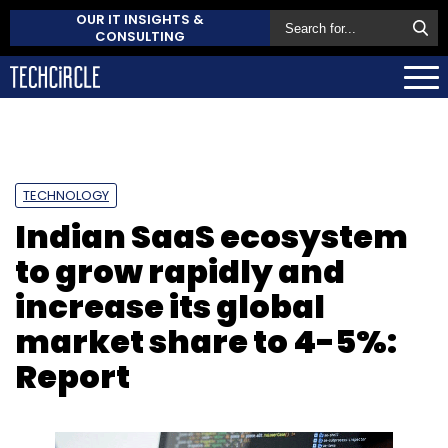
OUR IT INSIGHTS &
CONSULTING
TECHNOLOGY
Indian SaaS ecosystem
to grow rapidly and
increase its global
market share to 4-5%:
Report