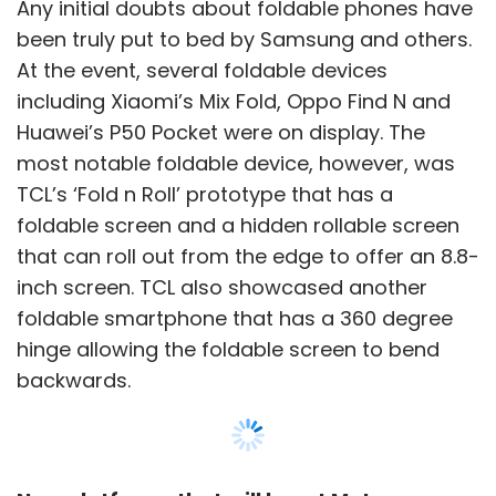
foldable smartphone that has a 360 degree
hinge allowing the foldable screen to bend
backwards.
New platforms that will boost Metaverse
adoptions
MWC 2022 saw several companies talk about
their upcoming metaverse hubs and devices.
Facebook parent Meta, for instance,
announced plans to set up an innovation hub
Show More
in Spain to test devices and use cases to
accelerate adoption of metaverse. HTC Vive
unveiled plans to launch a VR ready
SUBSCRIBE TO NEWSLETTERS
smartphone that will work with the company’s
metaverse network. Indian IT major