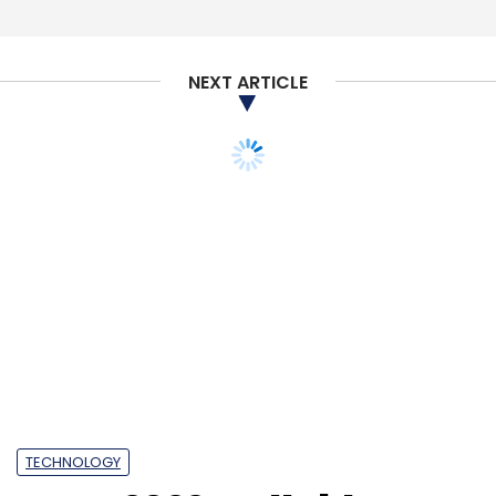
NEXT ARTICLE
TECHNOLOGY
MWC 2022: Rollable
phones, Metaverse
platforms and 5G
notebooks