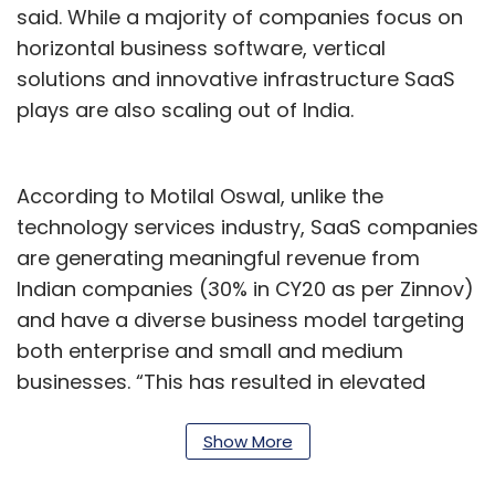
said. While a majority of companies focus on
horizontal business software, vertical
solutions and innovative infrastructure SaaS
plays are also scaling out of India.
According to Motilal Oswal, unlike the
technology services industry, SaaS companies
are generating meaningful revenue from
Indian companies (30% in CY20 as per Zinnov)
and have a diverse business model targeting
both enterprise and small and medium
businesses. “This has resulted in elevated
interest from VC/PEs, which have invested
over $4.5 billion in the space in CY21, about 3x
Show More
higher versus a year ago.”