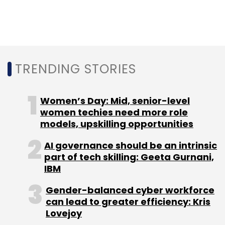
Saas Market
Motilal Oswal
Motilal Oswal Report On
Saas
TRENDING STORIES
Women’s Day: Mid, senior-level
women techies need more role
models, upskilling opportunities
AI governance should be an intrinsic
part of tech skilling: Geeta Gurnani,
IBM
Gender-balanced cyber workforce
can lead to greater efficiency: Kris
Lovejoy