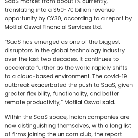
SaaS market from about 1% currently,
translating into a $50-70 billion revenue
opportunity by CY30, according to a report by
Motilal Oswal Financial Services Ltd.
“SaaS has emerged as one of the biggest
disruptors in the global technology industry
over the last two decades. It continues to
accelerate further as the world rapidly shifts
to a cloud-based environment. The covid-19
outbreak exacerbated the push to SaaS, given
greater flexibility, functionality, and better
remote productivity,” Motilal Oswal said.
Within the SaaS space, Indian companies are
now distinguishing themselves, with a long list
of firms joining the unicorn club, the report