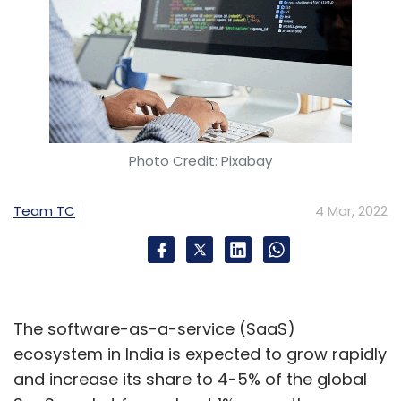
Photo Credit: Pixabay
Team TC
4 Mar, 2022
The software-as-a-service (SaaS)
ecosystem in India is expected to grow rapidly
and increase its share to 4-5% of the global