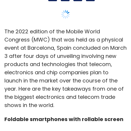
year. Here are the key takeaways from one of
the biggest electronics and telecom trade
shows in the world.
Foldable smartphones with rollable screen
Any initial doubts about foldable phones have
been truly put to bed by Samsung and others.
At the event, several foldable devices
including Xiaomi’s Mix Fold, Oppo Find N and
Huawei’s P50 Pocket were on display. The
most notable foldable device, however, was
TCL’s ‘Fold n Roll’ prototype that has a
foldable screen and a hidden rollable screen
that can roll out from the edge to offer an 8.8-
inch screen. TCL also showcased another