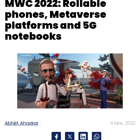
Abhijit Ahaskar
4 Mar, 2022
The 2022 edition of the Mobile World
Congress (MWC) that was held as a physical
event at Barcelona, Spain concluded on March
3 after four days of unveiling involving new
products and technologies that telecom,
electronics and chip companies plan to
launch in the market over the course of the