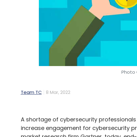
Photo 
Team TC
8 Mar, 2022
A shortage of cybersecurity professionals
increase engagement for cybersecurity pro
market research firm Gartner, today, end