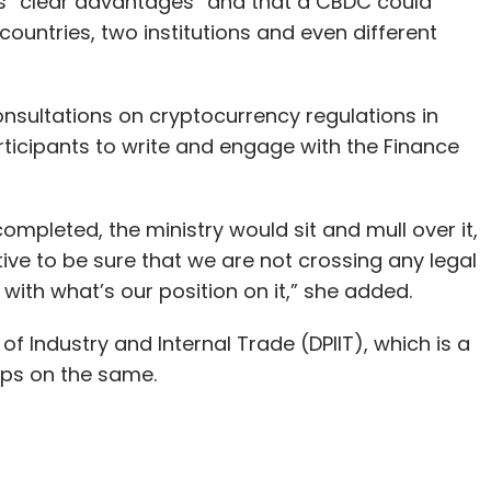
s “clear advantages” and that a CBDC could
ountries, two institutions and even different
onsultations on cryptocurrency regulations in
rticipants to write and engage with the Finance
ompleted, the ministry would sit and mull over it,
ive to be sure that we are not crossing any legal
with what’s our position on it,” she added.
f Industry and Internal Trade (DPIIT), which is a
ups on the same.