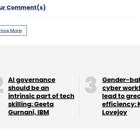
our Comment(s)
how More
nthly Newsletter
Subscribe
AI governance
Gender-ba
should be an
cyber work
intrinsic part of tech
lead to gre
ister
Reserve Bank Of India
RBI
skilling: Geeta
efficiency: 
Gurnani, IBM
Lovejoy