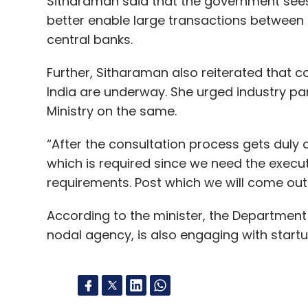
Sitharaman said that the government see
better enable large transactions between c
central banks.
Further, Sitharaman also reiterated that c
India are underway. She urged industry pa
Ministry on the same.
“After the consultation process gets duly c
which is required since we need the execut
requirements. Post which we will come out 
According to the minister, the Department o
nodal agency, is also engaging with start