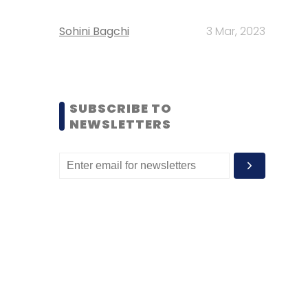
Sohini Bagchi
3 Mar, 2023
SUBSCRIBE TO
NEWSLETTERS