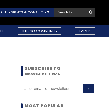
R IT INSIGHTS & CONSULTING
LE
THE CIO COMMUNITY
EVENTS
SUBSCRIBE TO
NEWSLETTERS
MOST POPULAR