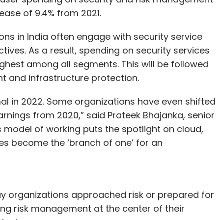
ncrease of 9.4% from 2021.
ns in India often engage with security service
tives. As a result, spending on security services
 highest among all segments. This will be followed
 and infrastructure protection.
al in 2022. Some organizations have even shifted
earnings from 2020,” said Prateek Bhajanka, senior
s model of working puts the spotlight on cloud,
es become the ‘branch of one’ for an
y organizations approached risk or prepared for
ting risk management at the center of their