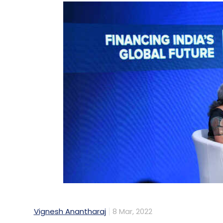
Vignesh Anantharaj
8 Mar, 2022