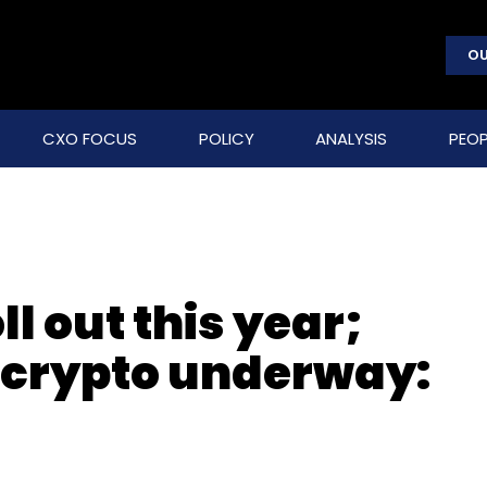
OU
CXO FOCUS
POLICY
ANALYSIS
PEOP
ll out this year;
 crypto underway: