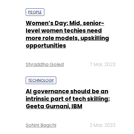
PEOPLE
Women’s Day: Mid, senior-
level women techies need
more role models, upskilling
opportunities
Shraddha Goled
7 Mar, 2023
TECHNOLOGY
AI governance should be an
intrinsic part of tech skilling:
Geeta Gurnani, IBM
Sohini Bagchi
2 Mar, 2023