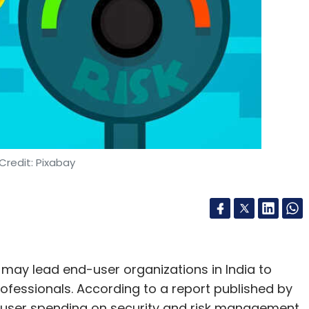
Credit: Pixabay
 may lead end-user organizations in India to
fessionals. According to a report published by
-user spending on security and risk management