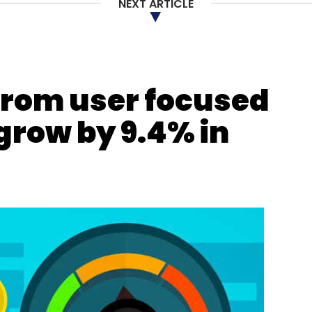
NEXT ARTICLE
from user focused
grow by 9.4% in