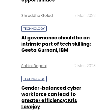
Shraddha Goled
7 Mar, 2023
TECHNOLOGY
AI governance should be an
intrinsic part of tech skilling:
Geeta Gurnani, IBM
Sohini Bagchi
2 Mar, 2023
TECHNOLOGY
Gender-balanced cyber
workforce can lead to
greater efficiency: Kris
Lovejoy