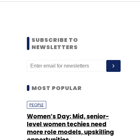
SUBSCRIBE TO
NEWSLETTERS
MOST POPULAR
PEOPLE
Women’s Day: Mid, senior-
level women techies need
more role models, upskilling
opportunities