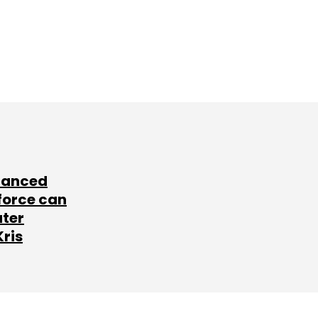
lanced
force can
ater
Kris