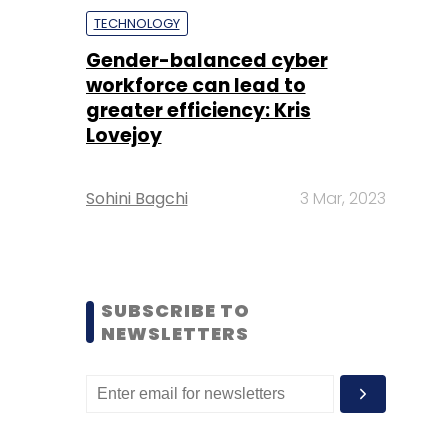
TECHNOLOGY
Gender-balanced cyber
workforce can lead to
greater efficiency: Kris
Lovejoy
Sohini Bagchi
3 Mar, 2023
SUBSCRIBE TO
NEWSLETTERS