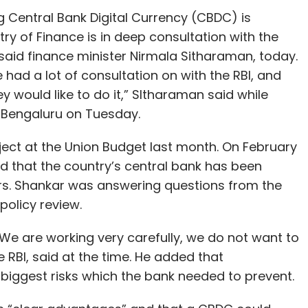
g Central Bank Digital Currency (CBDC) is
try of Finance is in deep consultation with the
 said finance minister Nirmala Sitharaman, today.
 had a lot of consultation on with the RBI, and
y would like to do it,” SItharaman said while
n Bengaluru on Tuesday.
ct at the Union Budget last month. On February
id that the country’s central bank has been
rs. Shankar was answering questions from the
olicy review.
. We are working very carefully, we do not want to
 RBI, said at the time. He added that
 biggest risks which the bank needed to prevent.