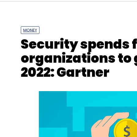
MONEY
Security spends 
organizations to 
2022: Gartner