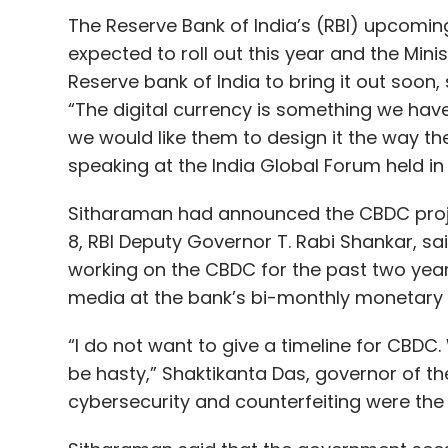
The Reserve Bank of India’s (RBI) upcomin
expected to roll out this year and the Minis
Reserve bank of India to bring it out soon,
“The digital currency is something we have
we would like them to design it the way the
speaking at the India Global Forum held i
Sitharaman had announced the CBDC proje
8, RBI Deputy Governor T. Rabi Shankar, sa
working on the CBDC for the past two yea
media at the bank’s bi-monthly monetary p
“I do not want to give a timeline for CBDC
be hasty,” Shaktikanta Das, governor of the
cybersecurity and counterfeiting were the