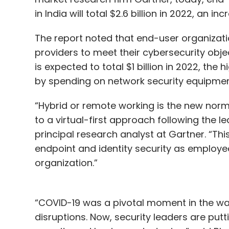
in India will total $2.6 billion in 2022, an i
The report noted that end-user organizatio
providers to meet their cybersecurity objec
is expected to total $1 billion in 2022, the
by spending on network security equipment
“Hybrid or remote working is the new norm
to a virtual-first approach following the l
principal research analyst at Gartner. “Thi
endpoint and identity security as employe
organization.”
“COVID-19 was a pivotal moment in the wa
disruptions. Now, security leaders are put