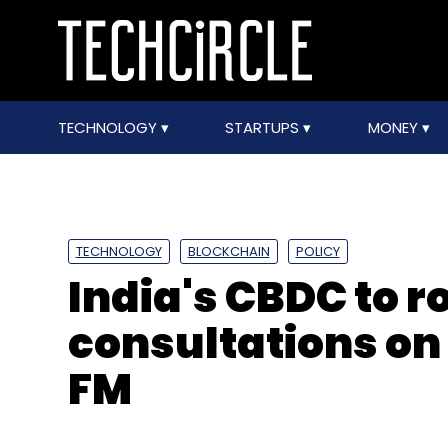
TECHNOLOGY
STARTUPS
MONEY
TECHNOLOGY
BLOCKCHAIN
POLICY
India's CBDC to ro
consultations on
FM