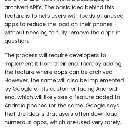
archived APKs. The basic idea behind this
feature is to help users with loads of unused
apps to reduce the load on their phones –
without needing to fully remove the apps in
question.
The process will require developers to
implement it from their end, thereby adding
the feature where apps can be archived.
However, the same will also be implemented
by Google on its customer facing Android
end, which will likely see a feature added to
Android phones for the same. Google says
that the idea is that users often download
numerous apps, which are used very rarely.