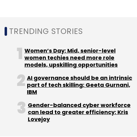
Subscribe
TRENDING STORIES
Android Archived APKs
Archived Apps
Android
Women’s Day: Mid, senior-level
Archived Apps
women techies need more role
models, upskilling opportunities
AI governance should be an intrinsic
part of tech skilling: Geeta Gurnani,
IBM
Gender-balanced cyber workforce
can lead to greater efficiency: Kris
Lovejoy