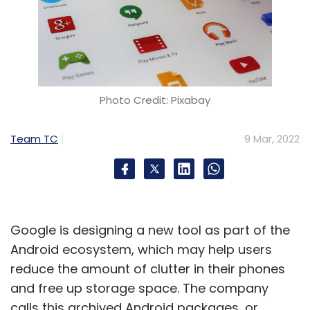
Photo Credit: Pixabay
Team TC
9 Mar, 2022
Google is designing a new tool as part of the
Android ecosystem, which may help users
reduce the amount of clutter in their phones
and free up storage space. The company
calls this archived Android packages, or