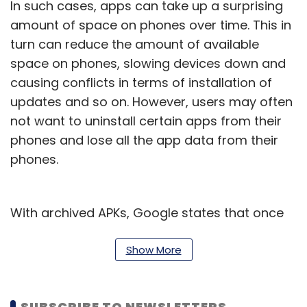
In such cases, apps can take up a surprising
amount of space on phones over time. This in
turn can reduce the amount of available
space on phones, slowing devices down and
causing conflicts in terms of installation of
updates and so on. However, users may often
not want to uninstall certain apps from their
phones and lose all the app data from their
phones.
With archived APKs, Google states that once
an app is ‘archived’, no user data will be lost,
and the app will be put on a standby mode of
Show More
sorts. This means that users will likely be able
to remove the app visibly from their phone,
SUBSCRIBE TO NEWSLETTERS