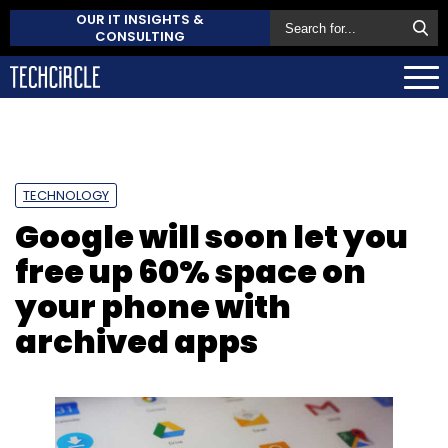
OUR IT INSIGHTS &
CONSULTING
TECHNOLOGY
Google will soon let you
free up 60% space on
your phone with
archived apps