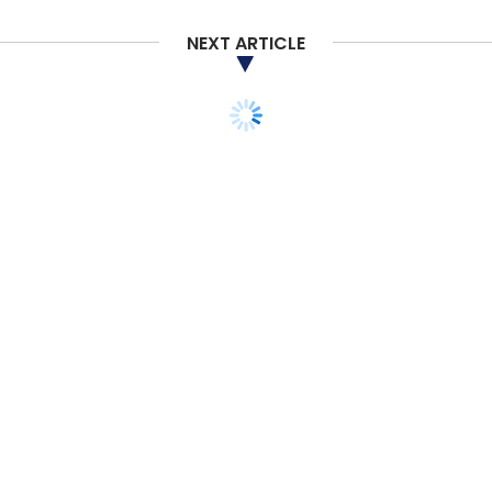
NEXT ARTICLE
TECHNOLOGY
Deliveroo opens its