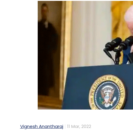
Vignesh Anantharaj
11 Mar, 2022