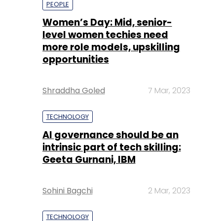
opportunities
Shraddha Goled
7 Mar, 2023
TECHNOLOGY
AI governance should be an
intrinsic part of tech skilling:
Geeta Gurnani, IBM
Sohini Bagchi
2 Mar, 2023
TECHNOLOGY
Gender-balanced cyber
workforce can lead to
greater efficiency: Kris
Lovejoy