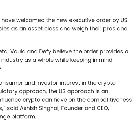
 have welcomed the new executive order by US
cies as an asset class and weigh their pros and
a, Vauld and Defy believe the order provides a
 industry as a whole while keeping in mind
y.
consumer and investor interest in the crypto
gulatory approach, the US approach is an
 influence crypto can have on the competitiveness
s,” said Ashish Singhal, Founder and CEO,
nge platform.