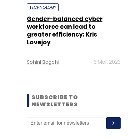
TECHNOLOGY
Gender-balanced cyber
workforce can lead to
greater efficiency: Kris
Lovejoy
Sohini Bagchi
3 Mar, 2023
SUBSCRIBE TO
NEWSLETTERS