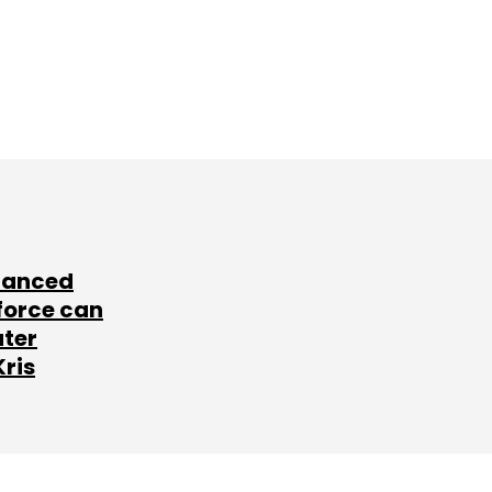
lanced
force can
ater
Kris