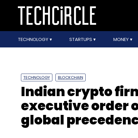
TECHNOLOGY
STARTUPS
MONEY
TECHNOLOGY
BLOCKCHAIN
Indian crypto fir
executive order o
global precedence