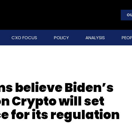
OU
CXO FOCUS
POLICY
ANALYSIS
PEOP
ms believe Biden’s
n Crypto will set
 for its regulation