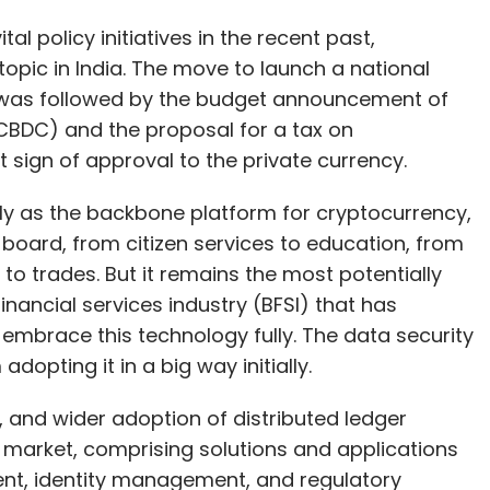
 sign of approval to the private currency.
lly as the backbone platform for cryptocurrency,
board, from citizen services to education, from
 to trades. But it remains the most potentially
nancial services industry (BFSI) that has
o embrace this technology fully. The data security
dopting it in a big way initially.
, and wider adoption of distributed ledger
 market, comprising solutions and applications
nt, identity management, and regulatory
compound annual growth rate (CAGR) from 2021
.6 billion in 2021 will reach $19.5 billion by