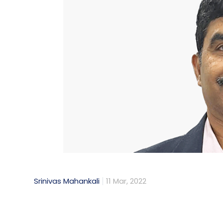
Daily Newsletter
Weekly Newsletter
Mo
Srinivas Mahankali
11 Mar, 2022
With the government making a couple of vita
blockchain technology has become a hot to
framework for this innovative technolog
India’s own central bank digital currency 