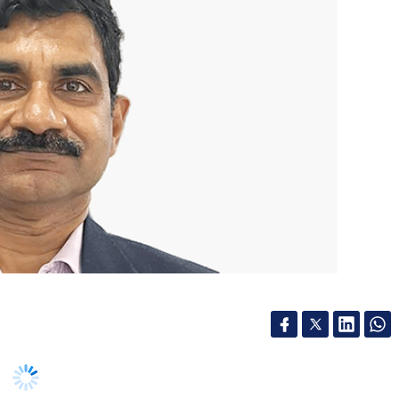
nthly Newsletter
Subscribe
l policy initiatives in the recent past,
pic in India. The move to launch a national
y was followed by the budget announcement of
(CBDC) and the proposal for a tax on