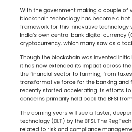
cryptocurrency, which many saw as a tacit
Though the blockchain was invented initia
it has now extended its impact across the 
the financial sector to farming, from taxes
transformative force for the banking and fi
recently started accelerating its efforts t
concerns primarily held back the BFSI from a
The coming years will see a faster, deeper
technology (DLT) by the BFSI. The RegTech
related to risk and compliance manageme
reporting, is expected to grow at 20.8% 
to 2026. The global RegTech market, worth $7
2026, as per a study.