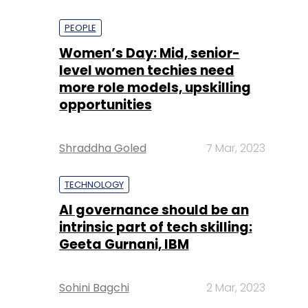
PEOPLE
Women’s Day: Mid, senior-
level women techies need
more role models, upskilling
opportunities
Shraddha Goled
7 Mar, 2023
TECHNOLOGY
AI governance should be an
intrinsic part of tech skilling:
Geeta Gurnani, IBM
Sohini Bagchi
2 Mar, 2023