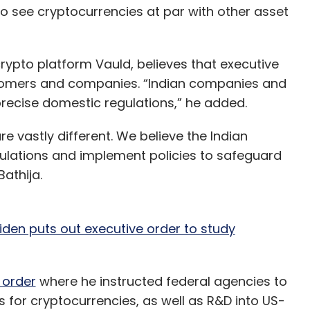
o see cryptocurrencies at par with other asset
ypto platform Vauld, believes that executive
ustomers and companies. “Indian companies and
recise domestic regulations,” he added.
e vastly different. We believe the Indian
egulations and implement policies to safeguard
athija.
iden puts out executive order to study
 order
where he instructed federal agencies to
s for cryptocurrencies, as well as R&D into US-