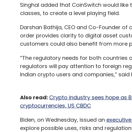
Singhal added that CoinSwitch would like t
classes, to create a level playing field.
Darshan Bathija, CEO and Co-Founder of cr
order provides clarity to digital asset c
customers could also benefit from more p
“The regulatory needs for both countries ar
regulators will pay attention to foreign r
Indian crypto users and companies,” said B
Also read:
Crypto industry sees hope as B
cryptocurrencies, US CBDC
Biden, on Wednesday, issued an
executive
explore possible uses, risks and regulation