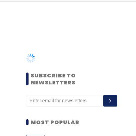
SUBSCRIBE TO
NEWSLETTERS
MOST POPULAR
PEOPLE
Women’s Day: Mid, senior-
level women techies need
more role models, upskilling