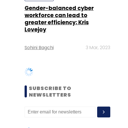
Sohini Bagchi
3 Mar, 2023
SUBSCRIBE TO
NEWSLETTERS