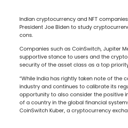
Indian cryptocurrency and NFT companies
President Joe Biden to study cryptocurren
cons.
Companies such as CoinSwitch, Jupiter Met
supportive stance to users and the crypto
security of the asset class as a top priorit
“While India has rightly taken note of the 
industry and continues to calibrate its re
opportunity to also consider the positive
of a country in the global financial system
CoinSwitch Kuber, a cryptocurrency excha