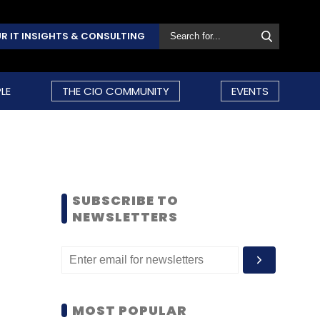
R IT INSIGHTS & CONSULTING
LE
THE CIO COMMUNITY
EVENTS
SUBSCRIBE TO
NEWSLETTERS
MOST POPULAR