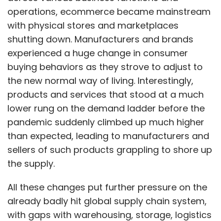
Games discipline.
operations, ecommerce became mainstream
with physical stores and marketplaces
The Indian contingent for the Asian games will
shutting down. Manufacturers and brands
be selected through open qualifiers called the
experienced a huge change in consumer
National Esports Championship organized by
buying behaviors as they strove to adjust to
ESFI. The qualifiers will be open to both
the new normal way of living. Interestingly,
professional and casual gamers. The last date
products and services that stood at a much
for the submission of the Indian team entries
lower rung on the demand ladder before the
is April 15, 2022.
pandemic suddenly climbed up much higher
than expected, leading to manufacturers and
sellers of such products grappling to shore up
the supply.
Leave Your Comment(s)
All these changes put further pressure on the
already badly hit global supply chain system,
with gaps with warehousing, storage, logistics
Sign up for Newsletter