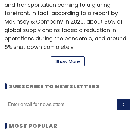
and transportation coming to a glaring
Select your Newsletter frequency
forefront. In fact, according to a report by
Daily Newsletter
Weekly Newsletter
McKinsey & Company in 2020, about 85% of
Monthly Newsletter
global supply chains faced a reduction in
operations during the pandemic, and around
Subscribe
6% shut down completely.
Show More
Closer home, the Indian logistics sector, which
Esports India
Asian Games
Gaming
PUBG Mobile
contributes almost 14.4% to the Indian GDP
ESports Gamers
SUBSCRIBE TO NEWSLETTERS
and is an employer to more than eight million
people, was equally hit hard, and was at the
forefront of the large-scale disruptions that
the economy was undergoing. The pandemic
also highlighted the criticality of building a
MOST POPULAR
better streamlined, formal, efficient logistics