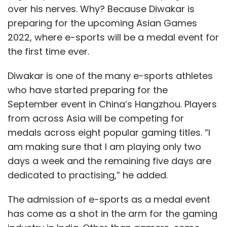
over his nerves. Why? Because Diwakar is
preparing for the upcoming Asian Games
2022, where e-sports will be a medal event for
the first time ever.
Diwakar is one of the many e-sports athletes
who have started preparing for the
September event in China’s Hangzhou. Players
from across Asia will be competing for
medals across eight popular gaming titles. “I
am making sure that I am playing only two
days a week and the remaining five days are
dedicated to practising,” he added.
The admission of e-sports as a medal event
has come as a shot in the arm for the gaming