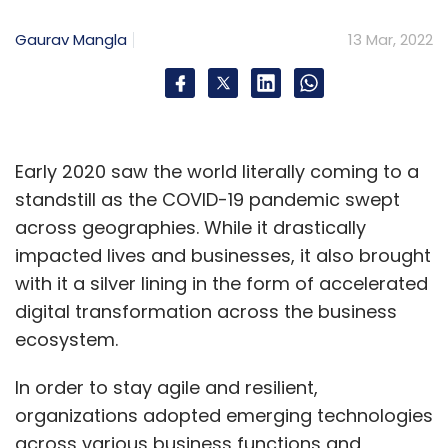
the Asian Games.
Gaurav Mangla
13 Mar, 2022
“There was no clarity and we couldn’t risk
things. PUBG Mobile is a discipline in Asian
Games that has been banned in India. The
lineup we have signed is one of the strongest
Early 2020 saw the world literally coming to a
in Mongolia,” said Zeyan Shafiq, founder of
standstill as the COVID-19 pandemic swept
Stalwart Esports.
across geographies. While it drastically
impacted lives and businesses, it also brought
with it a silver lining in the form of accelerated
India was one of the biggest markets for PUBG
digital transformation across the business
Mobile before it was banned in September
ecosystem.
2021, leaving millions of players in lurch.
Though new games in the PUBG series were
In order to stay agile and resilient,
launched in India by South Korean owners
organizations adopted emerging technologies
Krafton, those are not part of the Asian
across various business functions and