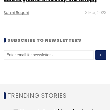
Challenges faced by the logistics industry
Sohini Bagchi
3 Mar, 2023
Impact on transportation: During the initial
phase of the pandemic, the freight industry
was amongst the first ones to feel the effects
of the crisis as cross-border trade was
SUBSCRIBE TO NEWSLETTERS
curbed. With the travel bans, the passenger
aircrafts that usually carry a small percentage
of cargo in their under-carriers were
grounded, resulting in increased pressure on
the cargo carriers to meet the increased
demand, and clubbed with heightened health
inspections, only led to longer delays.
Furthermore, for shipment of goods that did
TRENDING STORIES
not require fast delivery, exporters would take
the ocean routes.