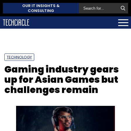
OUR IT INSIGHTS &
CONSULTING
TECHNOLOGY
Gaming industry gears
up for Asian Games but
challenges remain