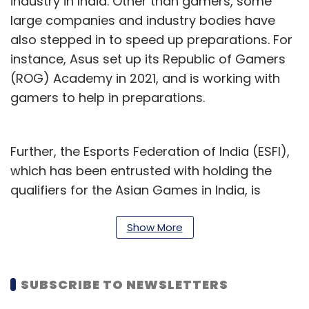
industry in India. Other than gamers, some
large companies and industry bodies have
also stepped in to speed up preparations. For
instance, Asus set up its Republic of Gamers
(ROG) Academy in 2021, and is working with
gamers to help in preparations.
Further, the Esports Federation of India (ESFI),
which has been entrusted with holding the
qualifiers for the Asian Games in India, is
working to ensure the shortlisted players have
access to top-class coaching, mentorship,
Show More
and infrastructure. ESFI is recognized by the
Asian Electronic Sports Federation (AESF),
SUBSCRIBE TO NEWSLETTERS
which is recognized by the Olympic Council of
Asia.