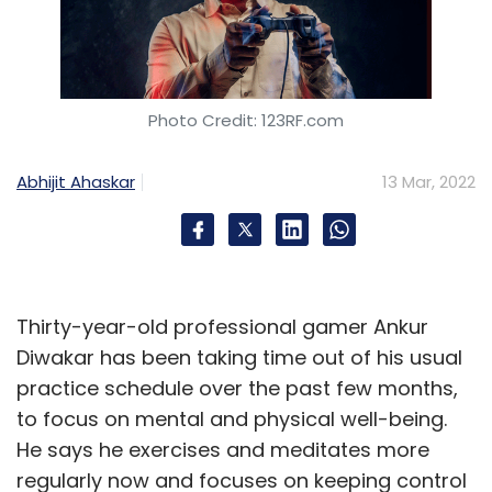
Photo Credit: 123RF.com
Abhijit Ahaskar
13 Mar, 2022
Thirty-year-old professional gamer Ankur
Diwakar has been taking time out of his usual
practice schedule over the past few months,
to focus on mental and physical well-being.
He says he exercises and meditates more
regularly now and focuses on keeping control