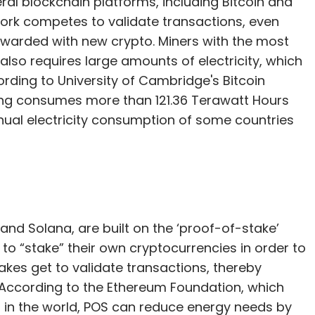
al blockchain platforms, including Bitcoin and
ork competes to validate transactions, even
e rewarded with new crypto. Miners with the most
also requires large amounts of electricity, which
cording to University of Cambridge's Bitcoin
ning consumes more than 121.36 Terawatt Hours
nual electricity consumption of some countries
and Solana, are built on the ‘proof-of-stake’
d to “stake” their own cryptocurrencies in order to
takes get to validate transactions, thereby
 According to the Ethereum Foundation, which
o in the world, POS can reduce energy needs by