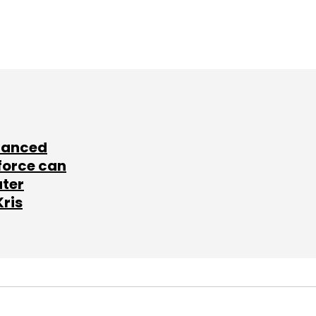
lanced
force can
ater
Kris