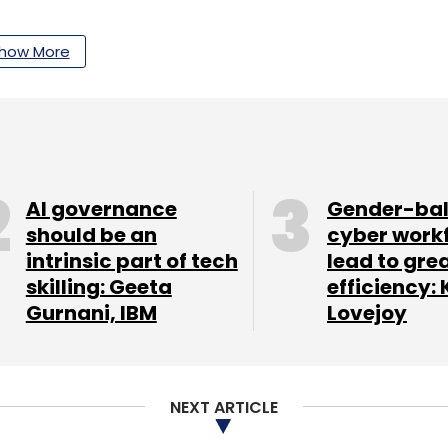
how More
our Comment(s)
nthly Newsletter
AI governance
Gender-ba
should be an
cyber work
Subscribe
intrinsic part of tech
lead to gre
skilling: Geeta
efficiency: 
Gurnani, IBM
Lovejoy
uctor
Intel Germany Chip Unit
NEXT ARTICLE