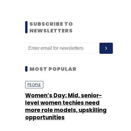
SUBSCRIBE TO
NEWSLETTERS
MOST POPULAR
PEOPLE
Women’s Day: Mid, senior-
level women techies need
more role models, upskilling
opportunities