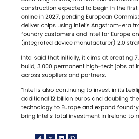
construction expected to begin in the fir
online in 2027, pending European Commiss
deliver chips using Intel’s Angstrom-era t
foundry customers and Intel for Europe an
(integrated device manufacturer) 2.0 stra
Intel said that initially, it aims at creatin
build, 3,000 permanent high-tech jobs at I
across suppliers and partners.
“Intel is also continuing to invest in its Lei
additional 12 billion euros and doubling t
technology to Europe and expand foundry s
bring Intel’s total investment in Ireland to