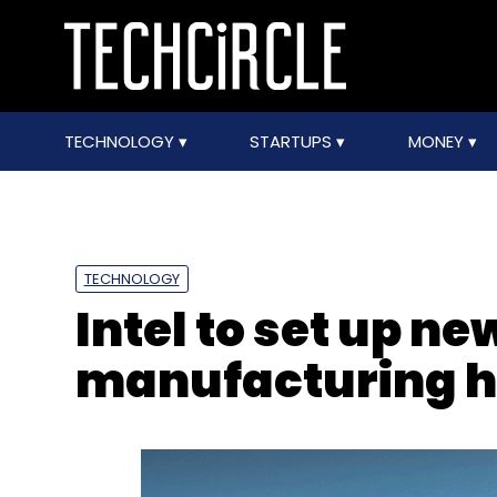
TECHNOLOGY
STARTUPS
MONEY
TECHNOLOGY
Intel to set up ne
manufacturing h