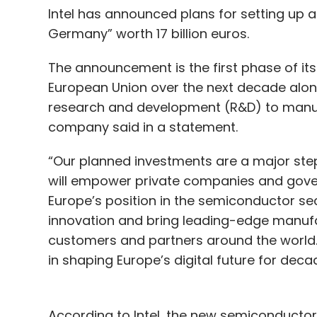
Intel has announced plans for setting up
Germany” worth 17 billion euros.
The announcement is the first phase of its 
European Union over the next decade alon
research and development (R&D) to manuf
company said in a statement.
“Our planned investments are a major step 
will empower private companies and gover
Europe’s position in the semiconductor sect
innovation and bring leading-edge manufac
customers and partners around the world.
in shaping Europe’s digital future for deca
According to Intel, the new semiconductor