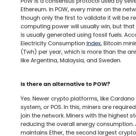
PoW is a consensus protocol used by sever
Ethereum. In POW, every miner on the netw
though only the first to validate it will b
computing power will usually win, but that 
is usually generated using fossil fuels. Ac
Electricity Consumption
Index
, Bitcoin mi
(Twh) per year, which is more than the an
like Argentina, Malaysia, and Sweden.
Is there an alternative to POW?
Yes. Newer crypto platforms, like Cardano 
system, or POS. In this, miners are require
join the network. Miners with the highest s
reducing the overall energy consumption.
maintains Ether, the second largest crypt