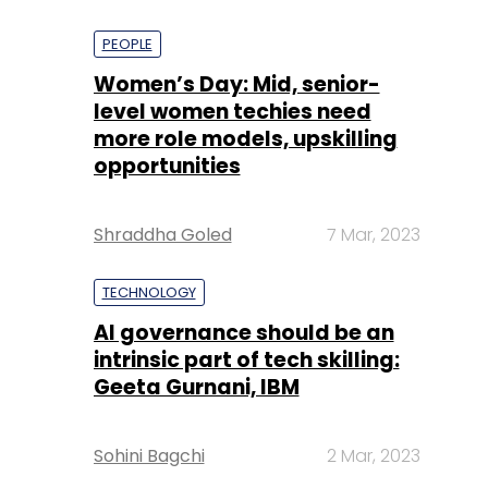
PEOPLE
Women’s Day: Mid, senior-
level women techies need
more role models, upskilling
opportunities
Shraddha Goled
7 Mar, 2023
TECHNOLOGY
AI governance should be an
intrinsic part of tech skilling:
Geeta Gurnani, IBM
Sohini Bagchi
2 Mar, 2023