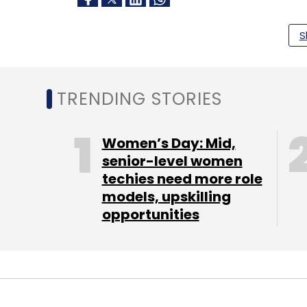
S
Leave Y
Sign up for Newsletter
TRENDING STORIES
Select your Newsletter frequency
Daily Newsletter
Weekly Newsletter
Mo
Women’s Day: Mid,
senior-level women
techies need more role
models, upskilling
opportunities
Intel
Germany
Intel Semiconductor
Semicond