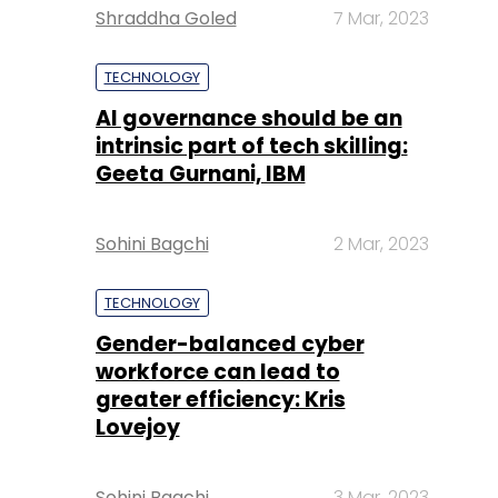
Shraddha Goled
7 Mar, 2023
TECHNOLOGY
AI governance should be an
intrinsic part of tech skilling:
Geeta Gurnani, IBM
Sohini Bagchi
2 Mar, 2023
TECHNOLOGY
Gender-balanced cyber
workforce can lead to
greater efficiency: Kris
Lovejoy
Sohini Bagchi
3 Mar, 2023