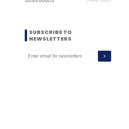
SUBSCRIBE TO
NEWSLETTERS