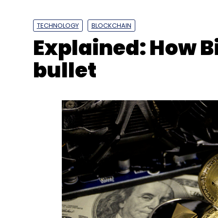
TECHNOLOGY
BLOCKCHAIN
Explained: How B
bullet