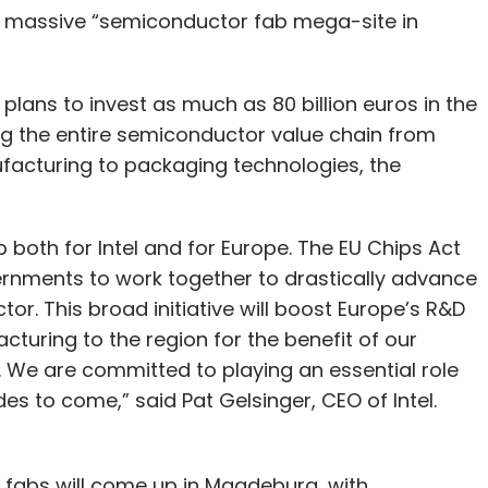
 a massive “semiconductor fab mega-site in
plans to invest as much as 80 billion euros in the
g the entire semiconductor value chain from
acturing to packaging technologies, the
both for Intel and for Europe. The EU Chips Act
nments to work together to drastically advance
or. This broad initiative will boost Europe’s R&D
turing to the region for the benefit of our
 We are committed to playing an essential role
des to come,” said Pat Gelsinger, CEO of Intel.
 fabs will come up in Magdeburg, with