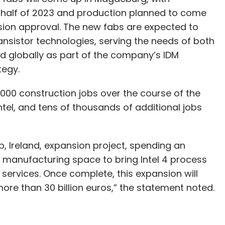
st half of 2023 and production planned to come
ion approval. The new fabs are expected to
ransistor technologies, serving the needs of both
d globally as part of the company’s IDM
tegy.
g 7,000 construction jobs over the course of the
ntel, and tens of thousands of additional jobs
xlip, Ireland, expansion project, spending an
he manufacturing space to bring Intel 4 process
ervices. Once complete, this expansion will
 more than 30 billion euros,” the statement noted.