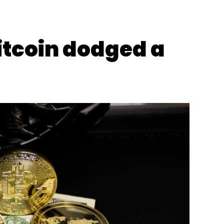
itcoin dodged a