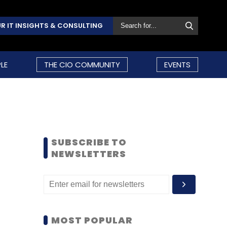
R IT INSIGHTS & CONSULTING
LE
THE CIO COMMUNITY
EVENTS
SUBSCRIBE TO
NEWSLETTERS
MOST POPULAR