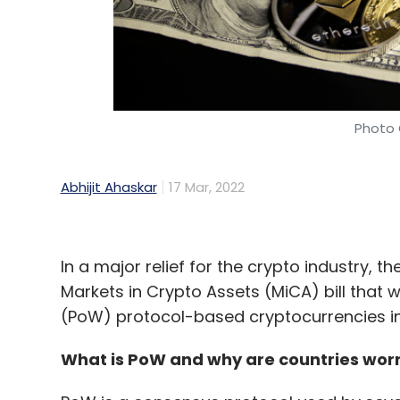
Photo 
Abhijit Ahaskar
17 Mar, 2022
In a major relief for the crypto industry, 
Markets in Crypto Assets (MiCA) bill that 
(PoW) protocol-based cryptocurrencies inc
What is PoW and why are countries worr