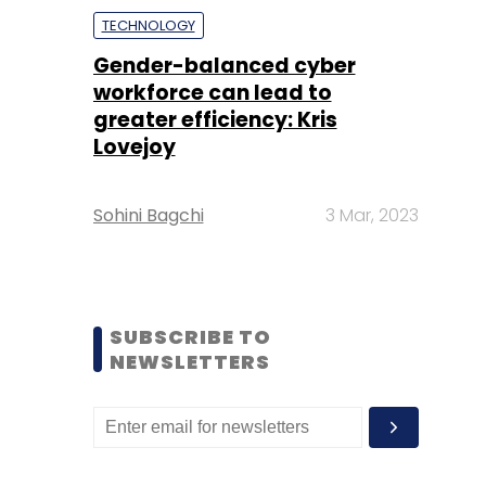
TECHNOLOGY
Gender-balanced cyber
workforce can lead to
greater efficiency: Kris
Lovejoy
Sohini Bagchi
3 Mar, 2023
SUBSCRIBE TO
NEWSLETTERS