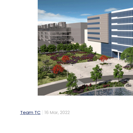
Team TC
16 Mar, 2022