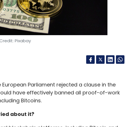
Credit: Pixabay
the European Parliament rejected a clause in the
would have effectively banned all proof-of-work
luding Bitcoins.
ied about it?