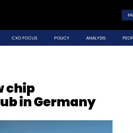
OU
CXO FOCUS
POLICY
ANALYSIS
PEOP
w chip
ub in Germany