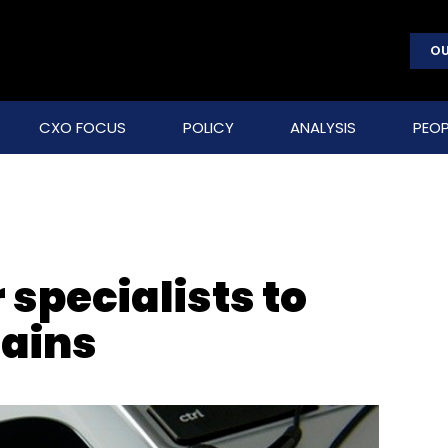
OU
CXO FOCUS
POLICY
ANALYSIS
PEOP
 specialists to
ains