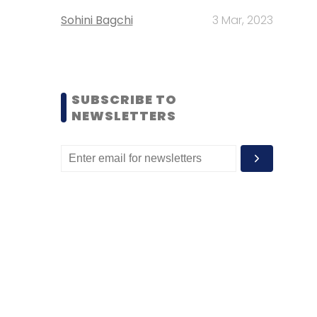
Sohini Bagchi
3 Mar, 2023
SUBSCRIBE TO
NEWSLETTERS