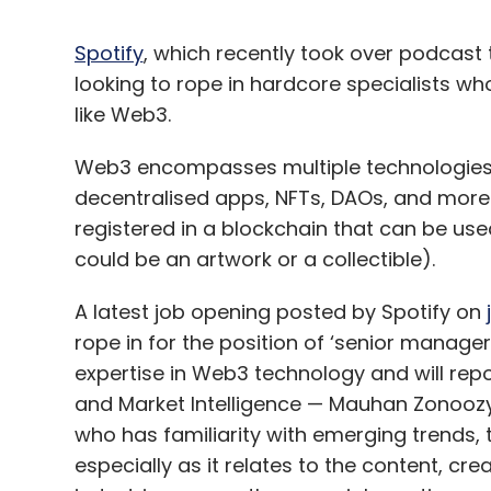
Spotify
, which recently took over podcast
looking to rope in hardcore specialists wh
like Web3.
Web3 encompasses multiple technologies t
decentralised apps, NFTs, DAOs, and more. L
registered in a blockchain that can be us
could be an artwork or a collectible).
A latest job opening posted by Spotify on
rope in for the position of ‘senior manage
expertise in Web3 technology and will rep
and Market Intelligence — Mauhan Zonoozy. 
who has familiarity with emerging trends,
especially as it relates to the content, c