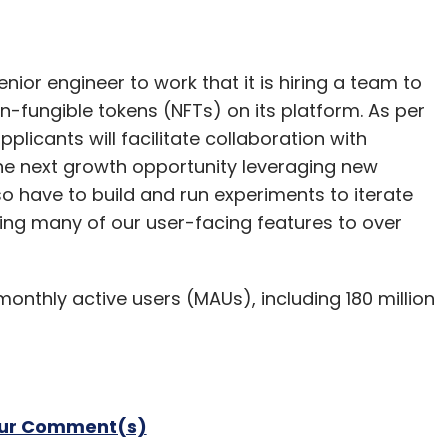
enior engineer to work that it is hiring a team to
n-fungible tokens (NFTs) on its platform. As per
pplicants will facilitate collaboration with
the next growth opportunity leveraging new
so have to build and run experiments to iterate
ring many of our user-facing features to over
 monthly active users (MAUs), including 180 million
our Comment(s)