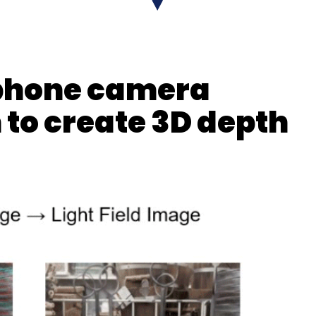
 phone camera
 to create 3D depth