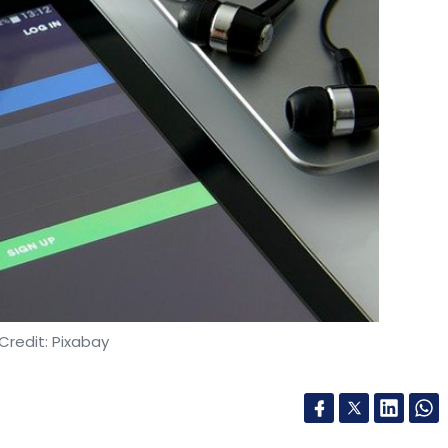
Credit: Pixabay