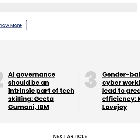
how More
nthly Newsletter
Subscribe
AI governance
Gender-ba
should be an
cyber work
intrinsic part of tech
lead to gre
skilling: Geeta
efficiency: 
Gurnani, IBM
Lovejoy
NEXT ARTICLE