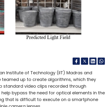
an Institute of Technology (IIT) Madras and
ave teamed up to create algorithms, which they
op standard video clips recorded through
help bypass the need for optical elements in the
g that is difficult to execute on a smartphone
tiple camera lenses.