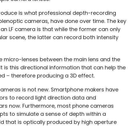
produce is what professional depth-recording
r plenoptic cameras, have done over time. The key
n LF camera is that while the former can only
cular scene, the latter can record both intensity
le micro-lenses between the main lens and the
 is this directional information that can help the
d – therefore producing a 3D effect.
cameras is not new. Smartphone makers have
ors to record light direction data and
ears now. Furthermore, most phone cameras
pts to simulate a sense of depth within a
ld that is optically produced by high aperture