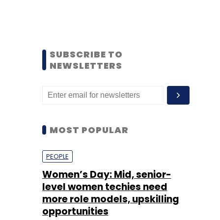
SUBSCRIBE TO
NEWSLETTERS
MOST POPULAR
PEOPLE
Women’s Day: Mid, senior-
level women techies need
more role models, upskilling
opportunities