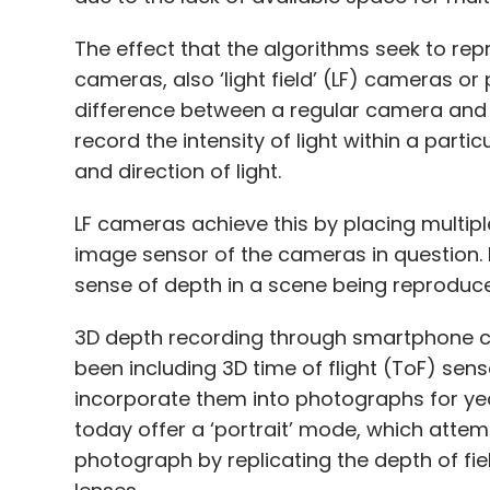
The effect that the algorithms seek to re
cameras, also ‘light field’ (LF) cameras o
difference between a regular camera and a
record the intensity of light within a parti
and direction of light.
LF cameras achieve this by placing multip
image sensor of the cameras in question. It
sense of depth in a scene being reproduce
3D depth recording through smartphone 
been including 3D time of flight (ToF) sens
incorporate them into photographs for y
today offer a ‘portrait’ mode, which attem
photograph by replicating the depth of fie