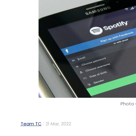
Photo 
Team TC
21 Mar, 2022