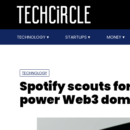
TECHNOLOGY
STARTUPS
MONEY
TECHNOLOGY
Spotify scouts for
power Web3 dom