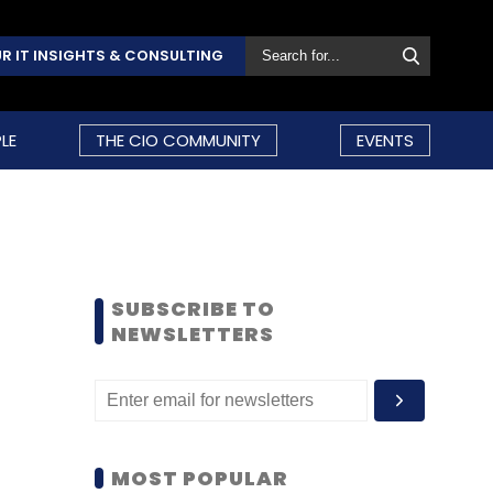
R IT INSIGHTS & CONSULTING
LE
THE CIO COMMUNITY
EVENTS
SUBSCRIBE TO
NEWSLETTERS
MOST POPULAR