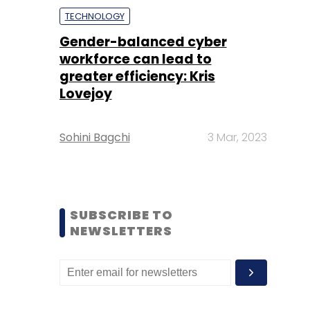
TECHNOLOGY
Gender-balanced cyber
workforce can lead to
greater efficiency: Kris
Lovejoy
Sohini Bagchi
3 Mar, 2023
SUBSCRIBE TO
NEWSLETTERS