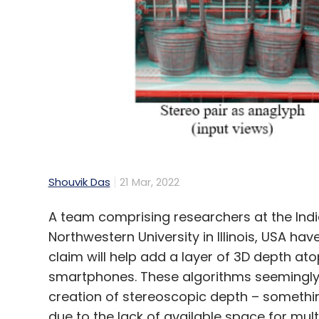
Shouvik Das
21 Mar, 2022
A team comprising researchers at the Indi
Northwestern University in Illinois, USA h
claim will help add a layer of 3D depth at
smartphones. These algorithms seemingly 
creation of stereoscopic depth – somethin
due to the lack of available space for mul