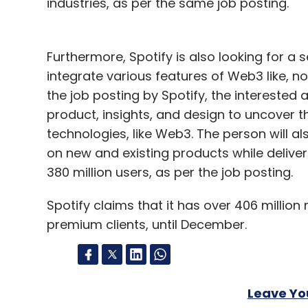
industries, as per the same job posting.
Furthermore, Spotify is also looking for a s
integrate various features of Web3 like, no
the job posting by Spotify, the interested a
product, insights, and design to uncover 
technologies, like Web3. The person will al
on new and existing products while delive
380 million users, as per the job posting.
Spotify claims that it has over 406 million
premium clients, until December.
Leave Y