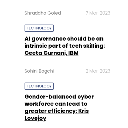
Shraddha Goled
7 Mar, 2023
TECHNOLOGY
AI governance should be an
intrinsic part of tech skilling:
Geeta Gurnani, IBM
Sohini Bagchi
2 Mar, 2023
TECHNOLOGY
Gender-balanced cyber
workforce can lead to
greater efficiency: Kris
Lovejoy