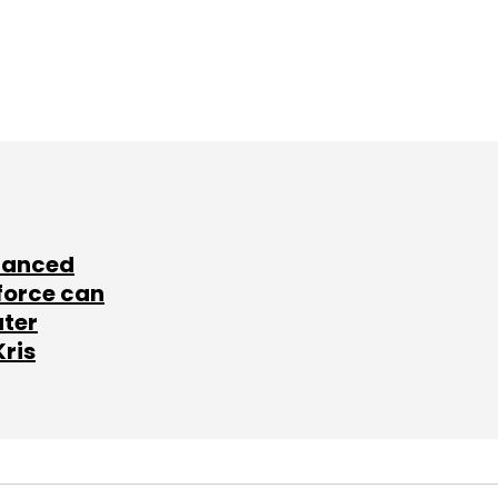
lanced
force can
ater
Kris