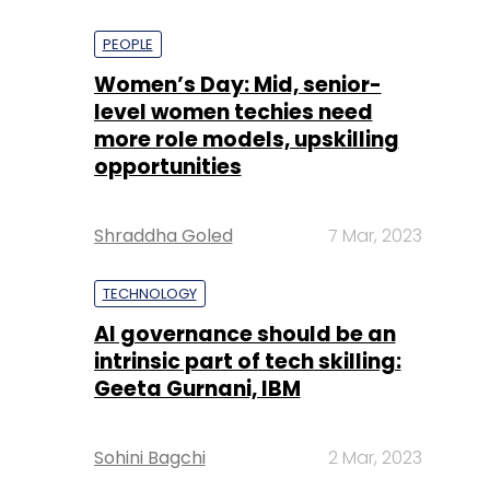
PEOPLE
Women’s Day: Mid, senior-
level women techies need
more role models, upskilling
opportunities
Shraddha Goled
7 Mar, 2023
TECHNOLOGY
AI governance should be an
intrinsic part of tech skilling:
Geeta Gurnani, IBM
Sohini Bagchi
2 Mar, 2023