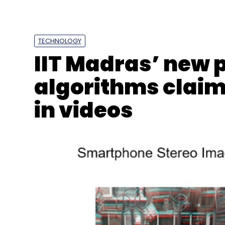
TECHNOLOGY
IIT Madras’ new
algorithms claim
in videos