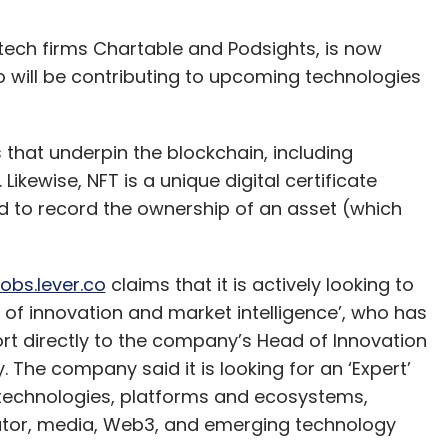
 tech firms Chartable and Podsights, is now
o will be contributing to upcoming technologies
hat underpin the blockchain, including
ikewise, NFT is a unique digital certificate
ed to record the ownership of an asset (which
jobs.lever.co
claims that it is actively looking to
r of innovation and market intelligence’, who has
ort directly to the company’s Head of Innovation
The company said it is looking for an ‘Expert’
 technologies, platforms and ecosystems,
reator, media, Web3, and emerging technology