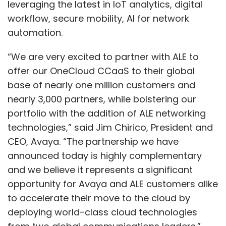
CEO, Avaya. “The partnership we have
announced today is highly complementary
and we believe it represents a significant
opportunity for Avaya and ALE customers alike
to accelerate their move to the cloud by
deploying world-class cloud technologies
from two global communications leaders.”
ALE, which provides digital-age networking,
communications and cloud solutions, intends
Show More
to gain access to Avaya’s growing ecosystem
of ‘Experience Builders’, as well as a surging
SUBSCRIBE TO NEWSLETTERS
customer base of companies that need
support at all levels of cloud migration
strategies.