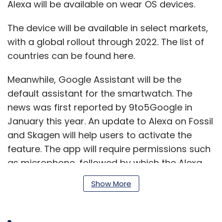
Alexa will be available on wear OS devices.
The device will be available in select markets,
with a global rollout through 2022. The list of
countries can be found here.
Meanwhile, Google Assistant will be the
default assistant for the smartwatch. The
news was first reported by 9to5Google in
January this year. An update to Alexa on Fossil
and Skagen will help users to activate the
feature. The app will require permissions such
as microphone, followed by which the Alexa
app needs to be downloaded and linked to
Show More
the smartwatch and Amazon account.