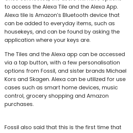
to access the Alexa Tile and the Alexa App.
Alexa tile is Amazon’s Bluetooth device that
can be added to everyday items, such as
housekeys, and can be found by asking the
application where your keys are.
The Tiles and the Alexa app can be accessed
via a tap button, with a few personalisation
options from Fossil, and sister brands Michael
Kors and Skagen. Alexa can be utilized for use
cases such as smart home devices, music
control, grocery shopping and Amazon
purchases.
Fossil also said that this is the first time that