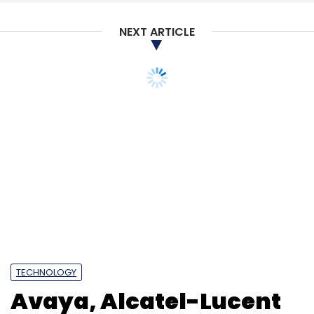
NEXT ARTICLE
TECHNOLOGY
Avaya, Alcatel-Lucent
collaborate for cloud
migration solutions