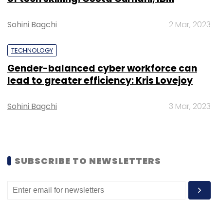
Sohini Bagchi
2 Mar, 2023
Alexa
Google Assistant
Fossil
Fossil
TECHNOLOGY
Smartwatches
Gender-balanced cyber workforce can
lead to greater efficiency: Kris Lovejoy
Sohini Bagchi
3 Mar, 2023
SUBSCRIBE TO NEWSLETTERS