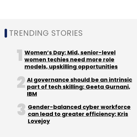
TRENDING STORIES
Women’s Day: Mid, senior-level
women techies need more role
models, upskilling opportunities
AI governance should be an intrinsic
part of tech skilling: Geeta Gurnani,
IBM
Gender-balanced cyber workforce
can lead to greater efficiency: Kris
Lovejoy