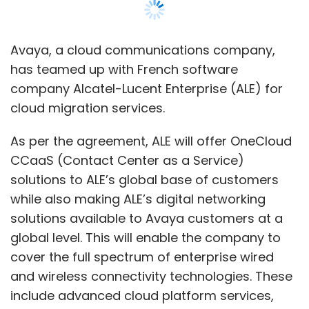
while also making ALE’s digital networking
solutions available to Avaya customers at a
global level. This will enable the company to
cover the full spectrum of enterprise wired
and wireless connectivity technologies. These
include advanced cloud platform services,
leveraging the latest in IoT analytics, digital
workflow, secure mobility, AI for network
automation.
“We are very excited to partner with ALE to
offer our OneCloud CCaaS to their global
base of nearly one million customers and
nearly 3,000 partners, while bolstering our
portfolio with the addition of ALE networking
technologies,” said Jim Chirico, President and