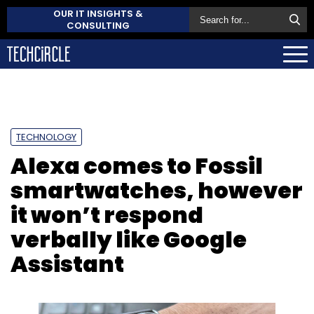
OUR IT INSIGHTS &
CONSULTING
TECHNOLOGY
Alexa comes to Fossil
smartwatches, however
it won’t respond
verbally like Google
Assistant