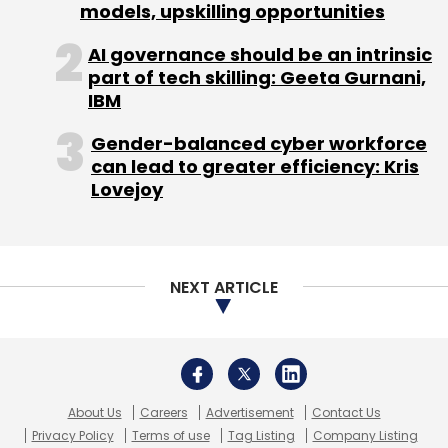
About Us
Careers
Advertisement
Contact Us
Privacy Policy
Terms of use
Tag Listing
Company Listing
Copyright © 2026 VCCircle.com. Property of Mosaic Media
Ventures Pvt. Ltd.
Techcircle is part of Mosaic Digital, a wholly owned subsidiary of
HT
Media Limited
. For inquiries, please email us at
info@vccircle.com
.