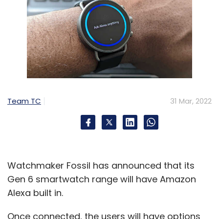
Team TC
31 Mar, 2022
Watchmaker Fossil has announced that its
Gen 6 smartwatch range will have Amazon
Alexa built in.
Once connected, the users will have options