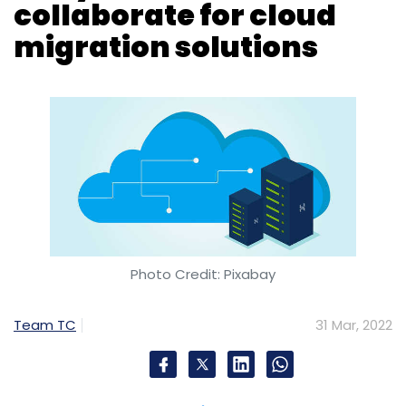
Photo Credit: Pixabay
Team TC
31 Mar, 2022
Avaya, a cloud communications company,
has teamed up with French software
company Alcatel-Lucent Enterprise (ALE) for
cloud migration services.
As per the agreement, ALE will offer OneCloud
CCaaS (Contact Center as a Service)
solutions to ALE’s global base of customers