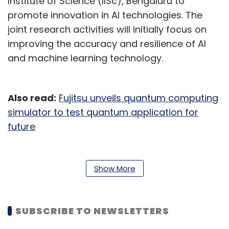
Institute of Science (IISc), Bengaluru to
promote innovation in AI technologies. The
joint research activities will initially focus on
improving the accuracy and resilience of AI
and machine learning technology.
Also read:
Fujitsu unveils quantum computing
simulator to test quantum application for
future
“R&D with IIT Hyderabad will focus on AI
technology to discover causal relationships
Show More
with higher accuracy. Also, the collaboration
with IISc will help focus on technology to
automatically generate AI through
SUBSCRIBE TO NEWSLETTERS
autonomous training in response to various