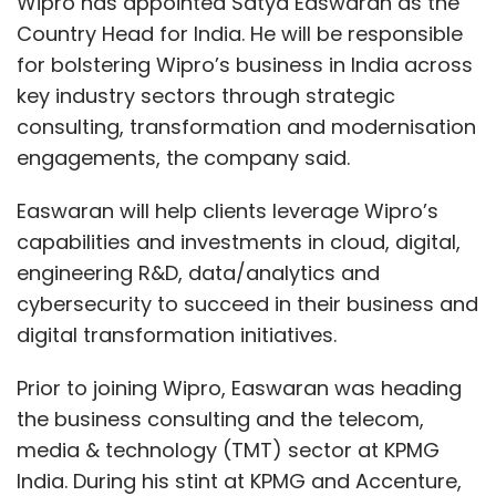
digital transformation initiatives.
Prior to joining Wipro, Easwaran was heading
the business consulting and the telecom,
media & technology (TMT) sector at KPMG
India. During his stint at KPMG and Accenture,
he has held multiple leadership positions in
management consulting with a focus on
Software-as-a-Service (SaaS), cloud, digital,
strategy and transformation both in India and
abroad.
“Satya’s rich international experience in
delivering high-value consulting services, and
his track record of building successful sales