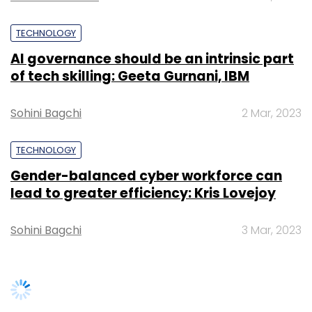
Subscribe
Sohini Bagchi
3 Mar, 2023
Wipro
Satya Easwaran
Wipro New Country Head
SUBSCRIBE TO NEWSLETTERS
Satya Easwaran Kpmg
TRENDING STORIES