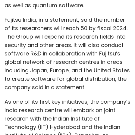
as well as quantum software.
Fujitsu India, in a statement, said the number
of its researchers will reach 50 by fiscal 2024.
The Group will expand its research fields into
security and other areas. It will also conduct
software R&D in collaboration with Fujitsu’s
global network of research centres in areas
including Japan, Europe, and the United States
to create software for global distribution, the
company said in a statement.
As one of its first key initiatives, the company’s
India research centre will embark on joint
research with the Indian Institute of
Technology (IIT) Hyderabad and the Indian