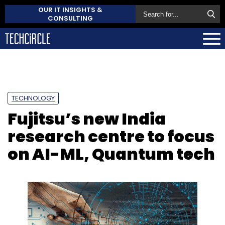
OUR IT INSIGHTS &
CONSULTING
TECHNOLOGY
Fujitsu’s new India
research centre to focus
on AI-ML, Quantum tech