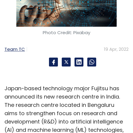
Photo Credit: Pixabay
Team TC
19 Apr, 2022
Japan-based technology major Fujitsu has
announced its new research centre in India.
The research centre located in Bengaluru
aims to strengthen focus on research and
development (R&D) into artificial intelligence
(AI) and machine learning (ML) technologies,