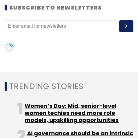
Women’s Day: Mid, senior-level
women techies need more role
models, upskilling opportunities
AI governance should be an intrinsic
part of tech skilling: Geeta Gurnani,
IBM
Gender-balanced cyber workforce
can lead to greater efficiency: Kris
Lovejoy
NEXT ARTICLE