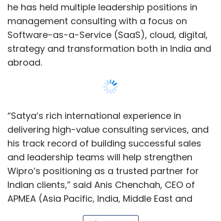
and leadership teams will help strengthen
Wipro’s positioning as a trusted partner for
Indian clients,” said Anis Chenchah, CEO of
APMEA (Asia Pacific, India, Middle East and
Africa) and member of the Wipro Executive
Board in a statement.
In a statement issued by the company,
Show More
Easwaran said that India is experiencing
significant technology-led shifts and a
growing demand for specialised skills and
SUBSCRIBE TO NEWSLETTERS
innovation — all of which present exciting
opportunities to strengthen Wipro’s
partnerships with clients and deliver value to
our ecosystem.
MOST POPULAR
Satya holds an Engineering degree in