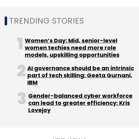
TRENDING STORIES
Women’s Day: Mid, senior-level
women techies need more role
models, upskilling opportunities
AI governance should be an intrinsic
part of tech skilling: Geeta Gurnani,
IBM
Gender-balanced cyber workforce
can lead to greater efficiency: Kris
Lovejoy