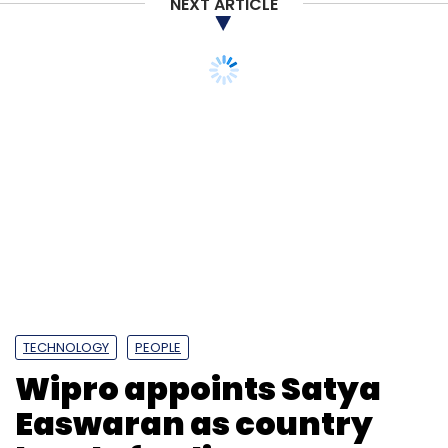
NEXT ARTICLE
TECHNOLOGY
PEOPLE
Wipro appoints Satya
Easwaran as country
head of India