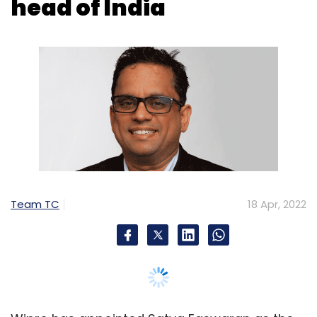
Team TC
18 Apr, 2022
Wipro has appointed Satya Easwaran as the
Country Head for India. He will be responsible
for bolstering Wipro’s business in India across
key industry sectors through strategic
consulting, transformation and modernisation
engagements, the company said.
Easwaran will help clients leverage Wipro’s
capabilities and investments in cloud, digital,
engineering R&D, data/analytics and
cybersecurity to succeed in their business and