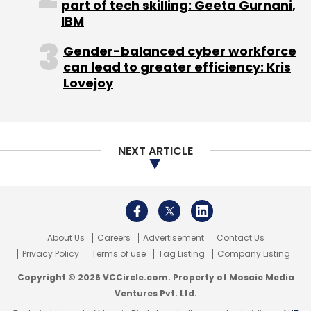
About Us
Careers
Advertisement
Contact Us
Privacy Policy
Terms of use
Tag Listing
Company Listing
Copyright © 2026 VCCircle.com. Property of Mosaic Media
Ventures Pvt. Ltd.
Techcircle is part of Mosaic Digital, a wholly owned subsidiary of
HT
Media Limited
. For inquiries, please email us at
info@vccircle.com
.