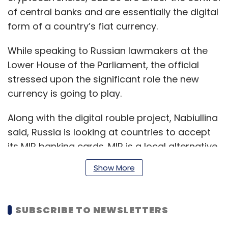
of central banks and are essentially the digital
form of a country’s fiat currency.
While speaking to Russian lawmakers at the
Lower House of the Parliament, the official
stressed upon the significant role the new
currency is going to play.
Along with the digital rouble project, Nabiullina
said, Russia is looking at countries to accept
its MIR banking cards. MIR is a local alternative
payment system to Visa and Mastercards as
Show More
both the companies have stopped operations
in the country after its Ukraine invasion. The
Central Bank of Russia (CBR) plans to begin
SUBSCRIBE TO NEWSLETTERS
testing settlements next year.