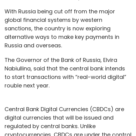
With Russia being cut off from the major
global financial systems by western
sanctions, the country is now exploring
alternative ways to make key payments in
Russia and overseas.
The Governor of the Bank of Russia, Elvira
Nabiullina, said that the central bank intends
to start transactions with “real-world digital”
rouble next year.
Central Bank Digital Currencies (CBDCs) are
digital currencies that will be issued and
regulated by central banks. Unlike
cryptocurrencies, CBDCs are under the control