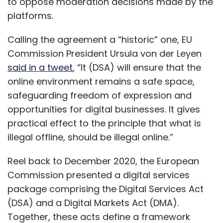
to oppose moderation decisions made by the
platforms.
Calling the agreement a “historic” one, EU
Commission President Ursula von der Leyen
said in a tweet
, “It (DSA) will ensure that the
online environment remains a safe space,
safeguarding freedom of expression and
opportunities for digital businesses. It gives
practical effect to the principle that what is
illegal offline, should be illegal online.”
Reel back to December 2020, the European
Commission presented a digital services
package comprising the Digital Services Act
(DSA) and a Digital Markets Act (DMA).
Together, these acts define a framework