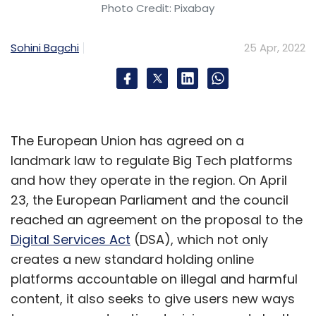
Digital Ruble
Russia
Ukraine
Visa
MasterCard
Photo Credit: Pixabay
Russia Monetary Authority
Sohini Bagchi
25 Apr, 2022
The European Union has agreed on a
landmark law to regulate Big Tech platforms
and how they operate in the region. On April
23, the European Parliament and the council
reached an agreement on the proposal to the
Digital Services Act
(DSA), which not only
creates a new standard holding online
platforms accountable on illegal and harmful
content, it also seeks to give users new ways