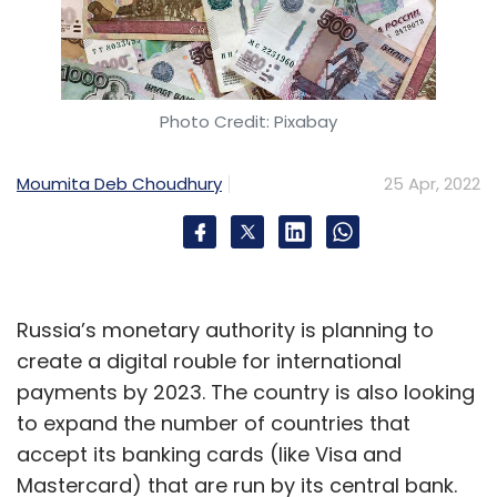
Photo Credit: Pixabay
Moumita Deb Choudhury
25 Apr, 2022
Russia’s monetary authority is planning to
create a digital rouble for international
payments by 2023. The country is also looking
to expand the number of countries that
accept its banking cards (like Visa and
Mastercard) that are run by its central bank.