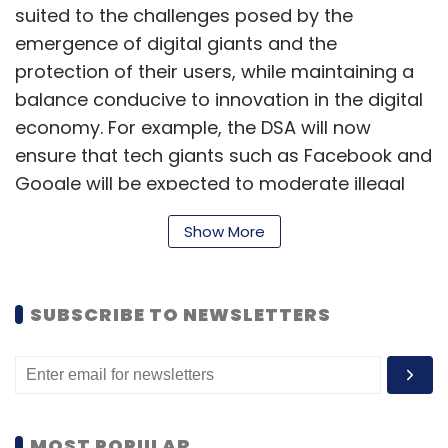
suited to the challenges posed by the
emergence of digital giants and the
protection of their users, while maintaining a
balance conducive to innovation in the digital
economy. For example, the DSA will now
ensure that tech giants such as Facebook and
Google will be expected to moderate illegal
content on their platforms.
Show More
Executive Vice-President for A Europe Fit for
SUBSCRIBE TO NEWSLETTERS
the Digital Age, Margrethe Vestager,
highlighted that the DSA will help to create a
safe online environment. She tweeted that
“platforms need to be transparent about
content moderation decisions and avoid
MOST POPULAR