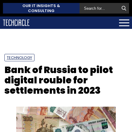
OUR IT INSIGHTS &
CONSULTING
TECHNOLOGY
Bank of Russia to pilot
digital rouble for
settlements in 2023