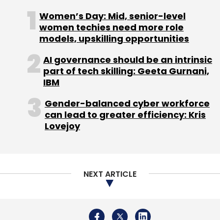
leverage the opportunities of a hybrid work
Women’s Day: Mid, senior-level
future, particularly in building an inclusive
women techies need more role
culture, devising employee engagement
models, upskilling opportunities
strategies, and deploying technology
AI governance should be an intrinsic
infrastructure to bring organisations to the
part of tech skilling: Geeta Gurnani,
readiness levels of their employees,” said
IBM
Trehan.
Gender-balanced cyber workforce
can lead to greater efficiency: Kris
Lovejoy
Leave Your Comment(s)
NEXT ARTICLE
Sign up for Newsletter
Select your Newsletter frequency