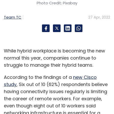
number one or number two. The good part is
Photo Credit: Pixabay
it became a boardroom conversation, and
isn’t a one person or chief security officer
Team TC
27 Apr, 2022
conversation anymore.
How does security fit when we’re marrying
legacy technologies with new ones?
While hybrid workplace is becoming the new
When you’re thinking about the entire app
normal this year, companies continue to
landscape and the infra that you’re building,
struggle to manage their hybrid teams.
you have to think about security layers. It’s not
According to the findings of a
new Cisco
just legacy technology which is there, but
study
, Six out of 10 (62%) respondents believe
you’re getting five new independent software
having connectivity issues regularly is limiting
vendor (ISV) applications also. When you’re
the career of remote workers. For example,
bringing those layers in, how are you ensuring
even though eight out of 10 workers said
that the wrapper of the corporate security is
networking infrastructure is essential for a
built across the entire environment, so that