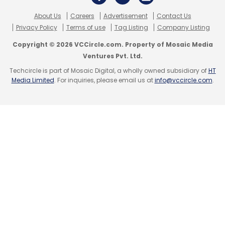
Daily Newsletter
Weekly Newsletter
Monthly Newsletter
About Us
Careers
Advertisement
Contact Us
Privacy Policy
Terms of use
Tag Listing
Company Listing
Subscribe
Copyright © 2026 VCCircle.com. Property of Mosaic Media
Ventures Pvt. Ltd.
Techcircle is part of Mosaic Digital, a wholly owned subsidiary of
HT
Media Limited
. For inquiries, please email us at
info@vccircle.com
.
Hybrid Work
CISCO
Cybersecurity
Network
Infrastructure
Employee Wellbeing