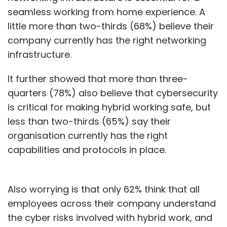
seamless working from home experience. A
before users are able to access anything —
little more than two-thirds (68%) believe their
the device from which they’re accessing — is
company currently has the right networking
taken care of in the most efficient manner.
infrastructure.
It further showed that more than three-
We encourage our customers to do a lot of
quarters (78%) also believe that cybersecurity
assessments beforehand to just understand
is critical for making hybrid working safe, but
the lay of the land. To understand what are
less than two-thirds (65%) say their
the vulnerabilities that we see, what needs to
organisation currently has the right
be done to ensure that the health of what
capabilities and protocols in place.
they do is taken across in a gradual manner.
The second side is skilling on security. Skilling
Also worrying is that only 62% think that all
from an end user and from a corporate
employees across their company understand
standpoint is critical.
the cyber risks involved with hybrid work, and