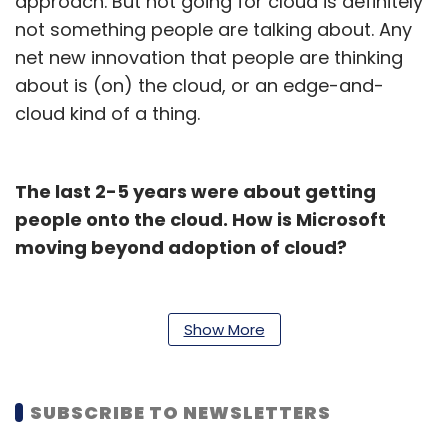
approach. But not going for cloud is definitely
not something people are talking about. Any
net new innovation that people are thinking
about is (on) the cloud, or an edge-and-
cloud kind of a thing.
The last 2-5 years were about getting
people onto the cloud. How is Microsoft
moving beyond adoption of cloud?
There are a few mega trends that we are
seeing. The first step for most organizations
Show More
has been moving a big chunk of their first
infrastructure workload. The second is the
signals, and how they are connecting the
SUBSCRIBE TO NEWSLETTERS
signals coming from either different