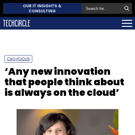
OUR IT INSIGHTS &
CONSULTING
CXO FOCUS
‘Any new innovation
that people think about
is always on the cloud’