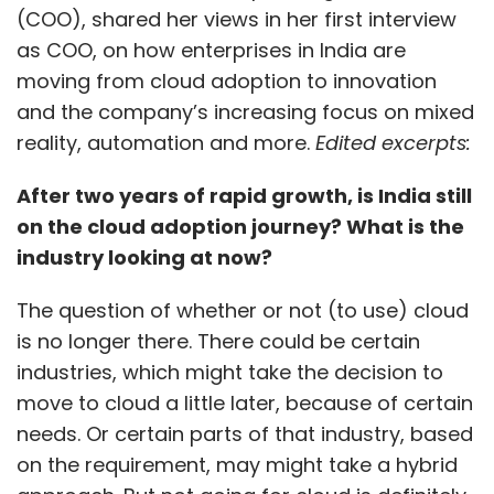
(COO), shared her views in her first interview
as COO, on how enterprises in India are
moving from cloud adoption to innovation
and the company’s increasing focus on mixed
reality, automation and more.
Edited excerpts:
After two years of rapid growth, is India still
on the cloud adoption journey? What is the
industry looking at now?
The question of whether or not (to use) cloud
is no longer there. There could be certain
industries, which might take the decision to
move to cloud a little later, because of certain
needs. Or certain parts of that industry, based
on the requirement, may might take a hybrid