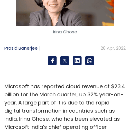
Irina Ghose
Prasid Banerjee
28 Apr, 2022
Microsoft has reported cloud revenue at $23.4
billion for the March quarter, up 32% year-on-
year. A large part of it is due to the rapid
digital transformation in countries such as
India. Irina Ghose, who has been elevated as
Microsoft India’s chief operating officer