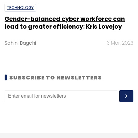
TECHNOLOGY
Cryptocurrency
Regulation
Nirmala Sitharaman
Gender-balanced cyber workforce can
Finance Minister
CBDC
lead to greater efficiency: Kris Lovejoy
Sohini Bagchi
3 Mar, 2023
SUBSCRIBE TO NEWSLETTERS