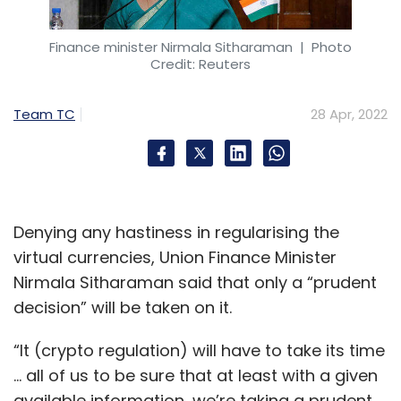
Finance minister Nirmala Sitharaman
| Photo
Credit: Reuters
Team TC
28 Apr, 2022
Denying any hastiness in regularising the
virtual currencies, Union Finance Minister
Nirmala Sitharaman said that only a “prudent
decision” will be taken on it.
“It (crypto regulation) will have to take its time
… all of us to be sure that at least with a given
available information, we’re taking a prudent