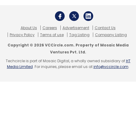
About Us
Careers
Advertisement
Contact Us
Privacy Policy
Terms of use
Tag Listing
Company Listing
Copyright © 2026 VCCircle.com. Property of Mosaic Media
Ventures Pvt. Ltd.
Techcircle is part of Mosaic Digital, a wholly owned subsidiary of
HT
Media Limited
. For inquiries, please email us at
info@vccircle.com
.