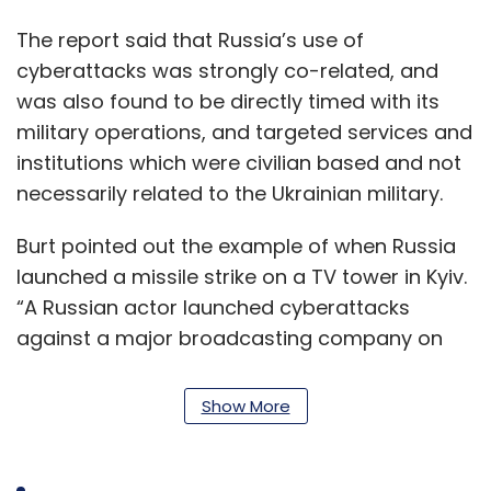
The report said that Russia’s use of
cyberattacks was strongly co-related, and
was also found to be directly timed with its
military operations, and targeted services and
institutions which were civilian based and not
necessarily related to the Ukrainian military.
Burt pointed out the example of when Russia
launched a missile strike on a TV tower in Kyiv.
“A Russian actor launched cyberattacks
against a major broadcasting company on
March 1, the same day the Russian military
announced its intention to destroy Ukrainian
Show More
‘disinformation’ targets,” Burt said in the blog.
The report, carried out by Microsoft and