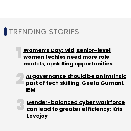
Leave Your Comment(s)
TRENDING STORIES
Sign up for Newsletter
Women’s Day: Mid, senior-level
Select your Newsletter frequency
women techies need more role
Daily Newsletter
Weekly Newsletter
models, upskilling opportunities
Monthly Newsletter
AI governance should be an intrinsic
part of tech skilling: Geeta Gurnani,
Subscribe
IBM
Gender-balanced cyber workforce
can lead to greater efficiency: Kris
Lovejoy
Russia
Ukraine
Kremlin
Cyberattacks
Cyberattacks In Russia
Microsoft