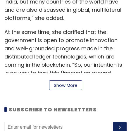
India, but many countries of the world have
and are also discussed in global, multilateral
platforms,” she added.
At the same time, she clarified that the
government is open to promote innovation
and well-grounded progress made in the
distributed ledger technologies, which are
coming in the blockchain. “So, our intention is
in no way to hurt this (innovation around
crypto)...but (we need to) define for
Show More
ourselves,” Sitharaman further added.
SUBSCRIBE TO NEWSLETTERS
Earlier, during her Annual Budget 2022-23
speech
, she had announced a 30% tax on
virtual digital assets such as cryptocurrency.