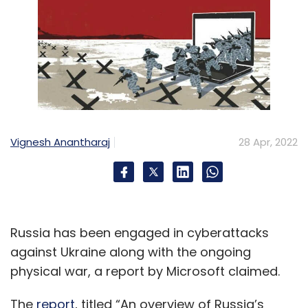
Vignesh Anantharaj
28 Apr, 2022
Russia has been engaged in cyberattacks
against Ukraine along with the ongoing
physical war, a report by Microsoft claimed.
The
report
, titled “An overview of Russia’s