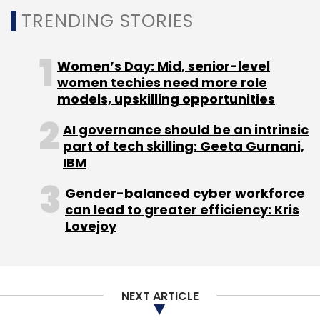
TRENDING STORIES
Women’s Day: Mid, senior-level
women techies need more role
models, upskilling opportunities
AI governance should be an intrinsic
part of tech skilling: Geeta Gurnani,
IBM
Gender-balanced cyber workforce
can lead to greater efficiency: Kris
Lovejoy
NEXT ARTICLE