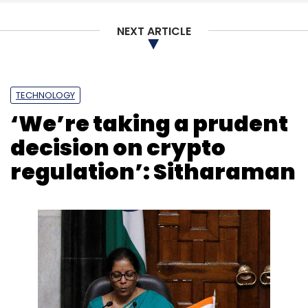
NEXT ARTICLE
TECHNOLOGY
‘We’re taking a prudent
decision on crypto
regulation’: Sitharaman