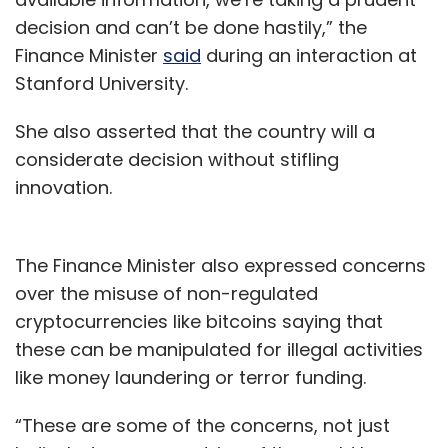
decision and can’t be done hastily,” the
Finance Minister
said
during an interaction at
Stanford University.
She also asserted that the country will a
considerate decision without stifling
innovation.
The Finance Minister also expressed concerns
over the misuse of non-regulated
cryptocurrencies like bitcoins saying that
these can be manipulated for illegal activities
like money laundering or terror funding.
“These are some of the concerns, not just