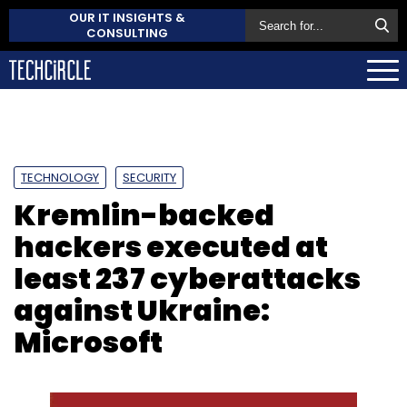
OUR IT INSIGHTS &
CONSULTING
TECHNOLOGY
SECURITY
Kremlin-backed
hackers executed at
least 237 cyberattacks
against Ukraine:
Microsoft