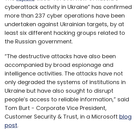
cyberattack activity in Ukraine” has confirmed
more than 237 cyber operations have been
undertaken against Ukrainian targets, by at
least six different hacking groups related to
the Russian government.
“The destructive attacks have also been
accompanied by broad espionage and
intelligence activities. The attacks have not
only degraded the systems of institutions in
Ukraine but have also sought to disrupt
people’s access to reliable information,” said
Tom Burt - Corporate Vice President,
Customer Security & Trust, in a Microsoft
blog
post
.