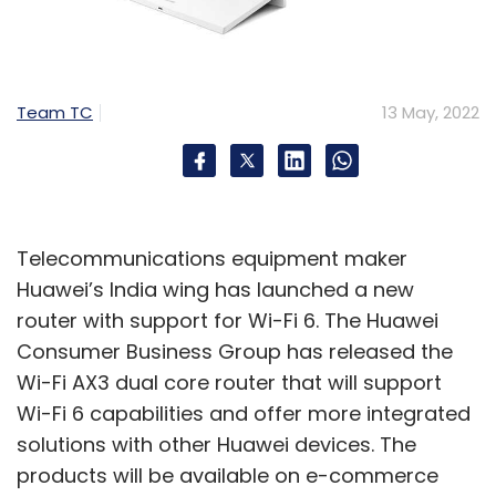
Team TC
13 May, 2022
Telecommunications equipment maker
Huawei’s India wing has launched a new
router with support for Wi-Fi 6. The Huawei
Consumer Business Group has released the
Wi-Fi AX3 dual core router that will support
Wi-Fi 6 capabilities and offer more integrated
solutions with other Huawei devices. The
products will be available on e-commerce