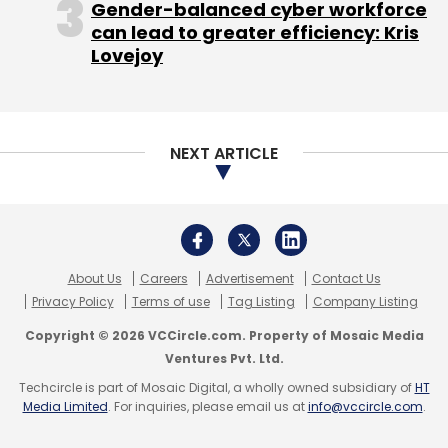
Gender-balanced cyber workforce
can lead to greater efficiency: Kris
Vikram Subburaj, co-founder and chief
Lovejoy
executive officer of Giottus Cryptocurrency
Exchange, explained that withdrawal and
deposits (from other crypto wallet) of Luna
NEXT ARTICLE
tokens is no longer in exchanges hands, since
the Terra platform itself has halted the
blockchain system that run the tokens.
While Giottus hasn’t delisted the tokens yet,
About Us
Careers
Advertisement
Contact Us
Subburaj said that users who already hold
Privacy Policy
Terms of use
Tag Listing
Company Listing
Luna can trade with others on their platform,
Copyright © 2026 VCCircle.com. Property of Mosaic Media
but they won’t be able to deposit Luna from
Ventures Pvt. Ltd.
outside or withdraw their funds for fiat
Techcircle is part of Mosaic Digital, a wholly owned subsidiary of
HT
currencies. This is because when funds are
Media Limited
. For inquiries, please email us at
info@vccircle.com
.
withdrawn, or crypto is deposited, it exercises