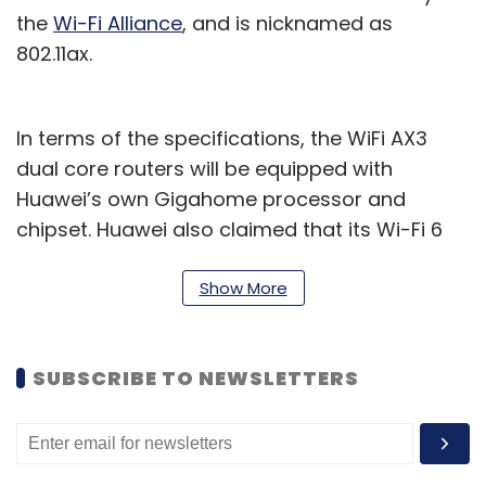
the
Wi-Fi Alliance
, and is nicknamed as
802.11ax.
In terms of the specifications, the WiFi AX3
dual core routers will be equipped with
Huawei’s own Gigahome processor and
chipset. Huawei also claimed that its Wi-Fi 6
plus technology can offer better network
speeds than Wi-Fi 6, owed in part to better
Show More
wall penetrative capabilities in conjunction
with other Huawei products.
SUBSCRIBE TO NEWSLETTERS
“With 5G all set to be deployed in India, it
holds the potential to create a plethora of
opportunities offering high-speed, seamless