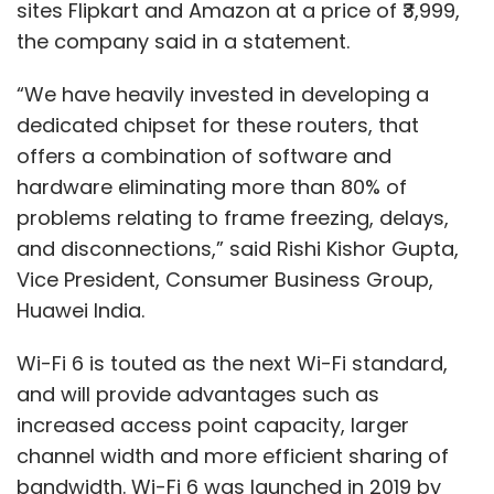
sites Flipkart and Amazon at a price of ₹3,999,
the company said in a statement.
“We have heavily invested in developing a
dedicated chipset for these routers, that
offers a combination of software and
hardware eliminating more than 80% of
problems relating to frame freezing, delays,
and disconnections,” said Rishi Kishor Gupta,
Vice President, Consumer Business Group,
Huawei India.
Wi-Fi 6 is touted as the next Wi-Fi standard,
and will provide advantages such as
increased access point capacity, larger
channel width and more efficient sharing of
bandwidth. Wi-Fi 6 was launched in 2019 by