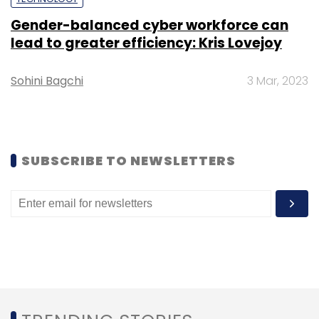
Gender-balanced cyber workforce can
lead to greater efficiency: Kris Lovejoy
Leave Your Comment(s)
Sohini Bagchi
3 Mar, 2023
Sign up for Newsletter
Select your Newsletter frequency
Daily Newsletter
Weekly Newsletter
SUBSCRIBE TO NEWSLETTERS
Monthly Newsletter
Subscribe
Huawei
Ax3
Ax3 Routers
Flipkart
Amazon