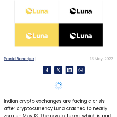
Prasid Banerjee
13 May, 2022
Indian crypto exchanges are facing a crisis
after cryptocurrency Luna crashed to nearly
zero on May 13. The crypto token, which is part