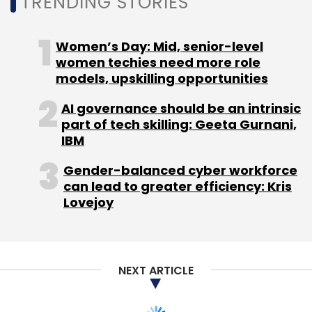
TRENDING STORIES
Women’s Day: Mid, senior-level
women techies need more role
models, upskilling opportunities
AI governance should be an intrinsic
part of tech skilling: Geeta Gurnani,
IBM
Gender-balanced cyber workforce
can lead to greater efficiency: Kris
Lovejoy
NEXT ARTICLE