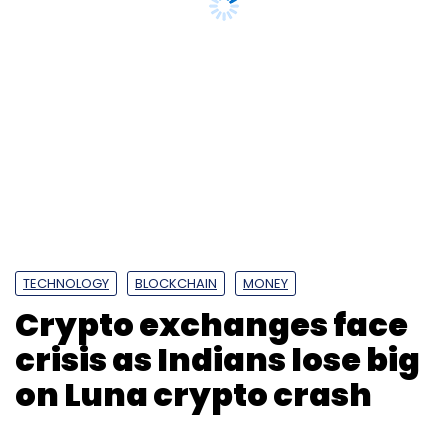
TECHNOLOGY
BLOCKCHAIN
MONEY
Crypto exchanges face
crisis as Indians lose big
on Luna crypto crash