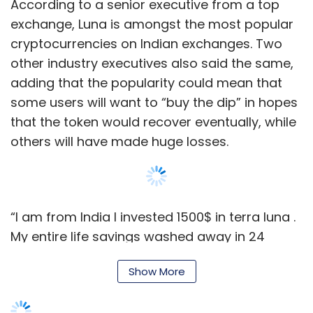
According to a senior executive from a top
exchange, Luna is amongst the most popular
cryptocurrencies on Indian exchanges. Two
other industry executives also said the same,
adding that the popularity could mean that
some users will want to “buy the dip” in hopes
that the token would recover eventually, while
others will have made huge losses.
“I am from India I invested 1500$ in terra luna .
My entire life savings washed away in 24
hours. This is small for you. But for me it is
Show More
not,” one user who goes by
@Chandra64766902 tweeted to Do Kwon, the