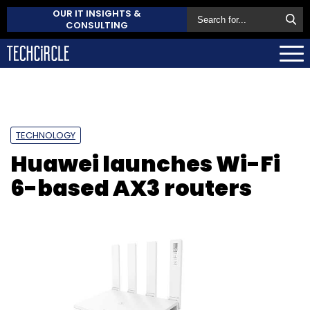
OUR IT INSIGHTS &
CONSULTING
TECHNOLOGY
Huawei launches Wi-Fi
6-based AX3 routers