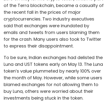
of the Terra blockchain, became a casualty of
the recent fall in the prices of major
cryptocurrencies. Two industry executives
said that exchanges were inundated by
emails and tweets from users blaming them
for the crash. Many users also took to Twitter
to express their disappointment.
To be sure, Indian exchanges had delisted the
Luna and UST tokens early on May 13. The Luna
token’s value plummeted by nearly 100% over
the month of May. However, while some users
blamed exchanges for not allowing them to
buy Luna, others were worried about their
investments being stuck in the token.