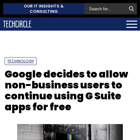
OUR IT INSIGHTS &
CONSULTING
TECHNOLOGY
Google decides to allow
non-business users to
continue using G Suite
apps for free