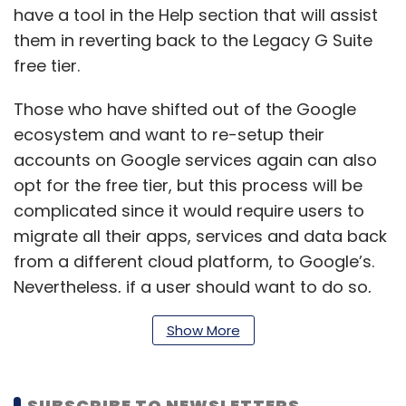
have a tool in the Help section that will assist
them in reverting back to the Legacy G Suite
free tier.
Those who have shifted out of the Google
ecosystem and want to re-setup their
accounts on Google services again can also
opt for the free tier, but this process will be
complicated since it would require users to
migrate all their apps, services and data back
from a different cloud platform, to Google’s.
Nevertheless, if a user should want to do so,
the option remains.
Show More
Google’s rationale remains that users who are
SUBSCRIBE TO NEWSLETTERS