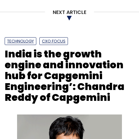
NEXT ARTICLE
TECHNOLOGY
CXO FOCUS
India is the growth
engine and innovation
hub for Capgemini
Engineering’: Chandra
Reddy of Capgemini