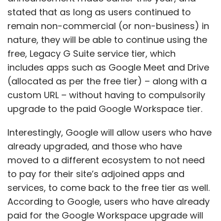
stated that as long as users continued to
remain non-commercial (or non-business) in
nature, they will be able to continue using the
free, Legacy G Suite service tier, which
includes apps such as Google Meet and Drive
(allocated as per the free tier) – along with a
custom URL – without having to compulsorily
upgrade to the paid Google Workspace tier.
Interestingly, Google will allow users who have
already upgraded, and those who have
moved to a different ecosystem to not need
to pay for their site’s adjoined apps and
services, to come back to the free tier as well.
According to Google, users who have already
paid for the Google Workspace upgrade will