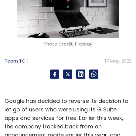
Photo Credit: Pixabay
Team TC
17 May, 2022
Google has decided to reverse its decision to
let go of users who were using its G Suite
apps and services for free. Earlier this week,
the company tracked back from an
announcement made earlier this year, and