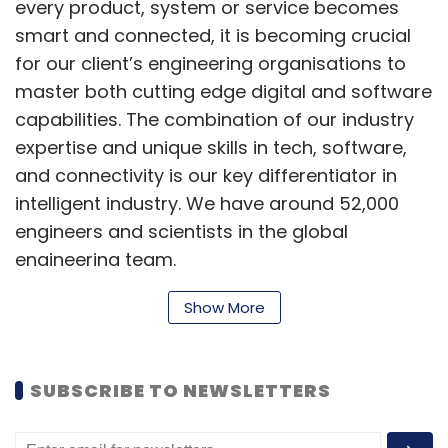
every product, system or service becomes
smart and connected, it is becoming crucial
for our client’s engineering organisations to
master both cutting edge digital and software
capabilities. The combination of our industry
expertise and unique skills in tech, software,
and connectivity is our key differentiator in
intelligent industry. We have around 52,000
engineers and scientists in the global
engineering team.
Show More
What is the role of Capgemini Engineering
in India and what are the factors driving its
SUBSCRIBE TO NEWSLETTERS
growth?
Capgemini Engineering in India plays a crucial