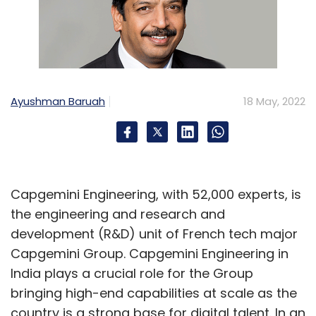
Ayushman Baruah
18 May, 2022
Capgemini Engineering, with 52,000 experts, is
the engineering and research and
development (R&D) unit of French tech major
Capgemini Group. Capgemini Engineering in
India plays a crucial role for the Group
bringing high-end capabilities at scale as the
country is a strong base for digital talent. In an