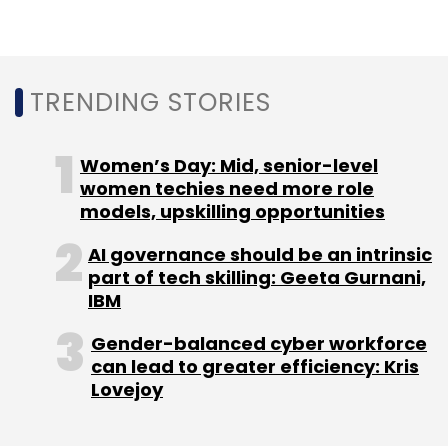
Sign up for Newsletter
Select your Newsletter frequency
TRENDING STORIES
Daily Newsletter
Weekly Newsletter
Monthly Newsletter
Women’s Day: Mid, senior-level
Subscribe
women techies need more role
models, upskilling opportunities
AI governance should be an intrinsic
part of tech skilling: Geeta Gurnani,
Google
Google Workspace
Google G-Suite
IBM
Legacy
Legacy G-Suite
Gender-balanced cyber workforce
can lead to greater efficiency: Kris
Lovejoy