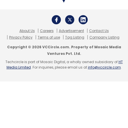
manufacturing to operations and support; (b)
Software Product Engineering which enables
our clients to capture new markets and
business models by development of
About Us
Careers
Advertisement
Contact Us
disruptive software products and services
Privacy Policy
Terms of use
Tag Listing
Company Listing
leveraging cloud, micro-services, serverless
Copyright © 2026 VCCircle.com. Property of Mosaic Media
architectures – engineering for best-in-class
Ventures Pvt. Ltd.
SaaS and cloud native platforms; and (c)
Techcircle is part of Mosaic Digital, a wholly owned subsidiary of
HT
Media Limited
. For inquiries, please email us at
info@vccircle.com
.
Research and Innovation where our six
customised research and innovation
programs assist clients with high-intensity
R&D.
What is your current go-to-market
strategy to drive growth?