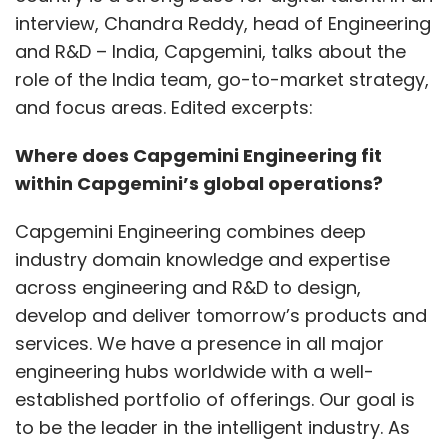
interview, Chandra Reddy, head of Engineering
and R&D – India, Capgemini, talks about the
role of the India team, go-to-market strategy,
and focus areas. Edited excerpts:
Where does Capgemini Engineering fit
within Capgemini’s global operations?
Capgemini Engineering combines deep
industry domain knowledge and expertise
across engineering and R&D to design,
develop and deliver tomorrow’s products and
services. We have a presence in all major
engineering hubs worldwide with a well-
established portfolio of offerings. Our goal is
to be the leader in the intelligent industry. As