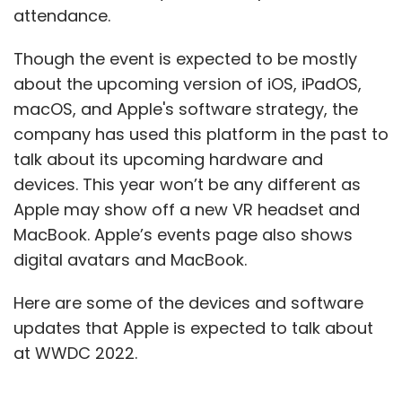
attendance.
Though the event is expected to be mostly
about the upcoming version of iOS, iPadOS,
macOS, and Apple's software strategy, the
company has used this platform in the past to
talk about its upcoming hardware and
devices. This year won’t be any different as
Apple may show off a new VR headset and
MacBook. Apple’s events page also shows
digital avatars and MacBook.
Here are some of the devices and software
updates that Apple is expected to talk about
at WWDC 2022.