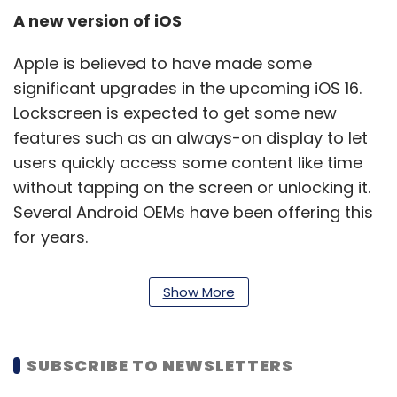
A new version of iOS
Apple is believed to have made some
significant upgrades in the upcoming iOS 16.
Lockscreen is expected to get some new
features such as an always-on display to let
users quickly access some content like time
without tapping on the screen or unlocking it.
Several Android OEMs have been offering this
for years.
The lockscreen is also likely to get some
Show More
widget-like functionality, allowing users to get
a glance at calendar meetings, and weather
updates from the lockscreen. Notifications is
SUBSCRIBE TO NEWSLETTERS
another element that has seen upgrades with