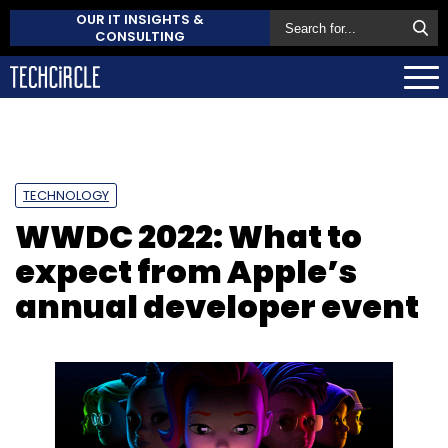
OUR IT INSIGHTS &
CONSULTING
TECHNOLOGY
WWDC 2022: What to
expect from Apple’s
annual developer event