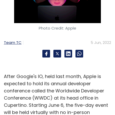
Photo Credit: Apple
Team TC
5 Jun, 2022
After Google's IO, held last month, Apple is
expected to hold its annual developer
conference called the Worldwide Developer
Conference (WWDC) at its head office in
Cupertino. Starting June 6, the five-day event
will be held virtually with no in-person