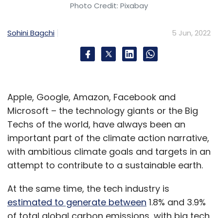
Photo Credit: Pixabay
According to trademark filings, the macOS 13
is likely to be called macOS Mammoth. Not a
Sohini Bagchi
5 Jun, 2022
lot is known about what is coming, but given
the name, many expect it to be a major
overhaul in terms of features. Many of the
apps on the macOS including Mail and Safari
were due for an upgrade.
Apple, Google, Amazon, Facebook and
Microsoft – the technology giants or the Big
Techs of the world, have always been an
Apple’s health-related announcements
important part of the climate action narrative,
with ambitious climate goals and targets in an
With the immense focus on health,
attempt to contribute to a sustainable earth.
announcements around health apps on the
iPhone in sync with the health app on
At the same time, the tech industry is
WatchOS can be expected. Apple is believed
estimated to generate between
1.8% and 3.9%
to be working on making its devices more
of total global carbon emissions, with big tech