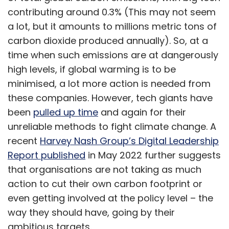
reliable for health tracking so it gains wider
contributing around 0.3% (This may not seem
acceptance. Activity and fitness tracking on
a lot, but it amounts to millions metric tons of
the watchOS 9, the upcoming OS version for
carbon dioxide produced annually). So, at a
Apple Watch is expected to get better. More
time when such emissions are at dangerously
features on atrial fibrillation detection are
high levels, if global warming is to be
likely to be added. To improve the battery
minimised, a lot more action is needed from
backup of the watches, Apple is said to have
these companies. However, tech giants have
introduced some power-saving options.
been
pulled up time
and again for their
unreliable methods to fight climate change. A
recent
Harvey Nash Group’s Digital Leadership
Report published
in May 2022 further suggests
that organisations are not taking as much
Leave Your Comment(s)
action to cut their own carbon footprint or
even getting involved at the policy level – the
way they should have, going by their
Sign up for Newsletter
ambitious targets.