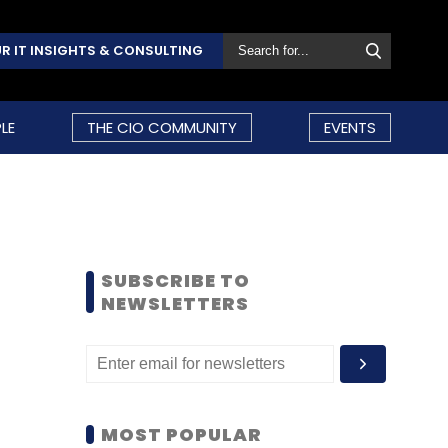
R IT INSIGHTS & CONSULTING
LE
THE CIO COMMUNITY
EVENTS
SUBSCRIBE TO
NEWSLETTERS
MOST POPULAR