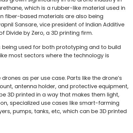
urethane, which is a rubber-like material used in
n fiber-based materials are also being
apnil Sansare, vice president of Indian Additive
 Divide by Zero, a 3D printing firm.
is being used for both prototyping and to build
nlike most sectors where the technology is
e drones as per use case. Parts like the drone’s
ount, antenna holder, and protective equipment,
be 3D printed in a way that makes them light,
tion, specialized use cases like smart-farming
ers, pumps, tanks, etc, which can be 3D printed