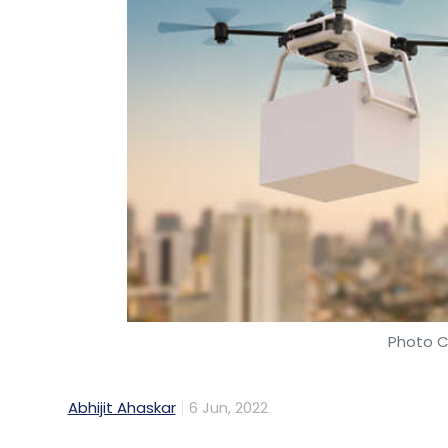
Photo C
Abhijit Ahaskar
6 Jun, 2022