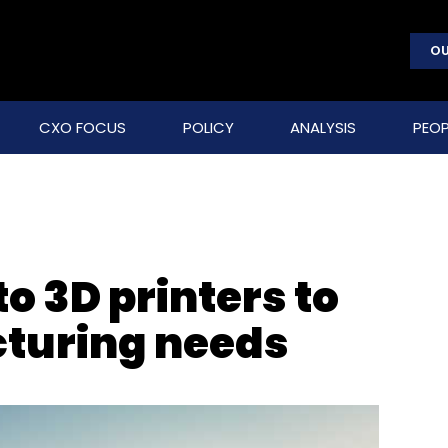
OU
CXO FOCUS
POLICY
ANALYSIS
PEOP
to 3D printers to
turing needs