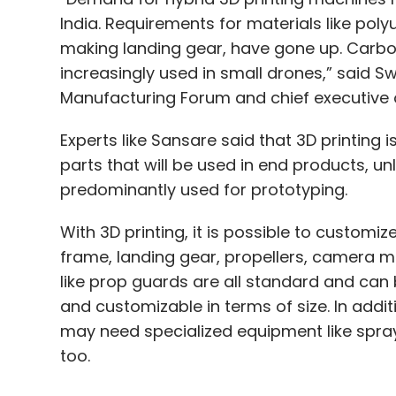
India. Requirements for materials like poly
making landing gear, have gone up. Carbo
increasingly used in small drones,” said Sw
Manufacturing Forum and chief executive of
Experts like Sansare said that 3D printing 
parts that will be used in end products, u
predominantly used for prototyping.
With 3D printing, it is possible to customiz
frame, landing gear, propellers, camera m
like prop guards are all standard and can 
and customizable in terms of size. In addi
may need specialized equipment like spray
too.