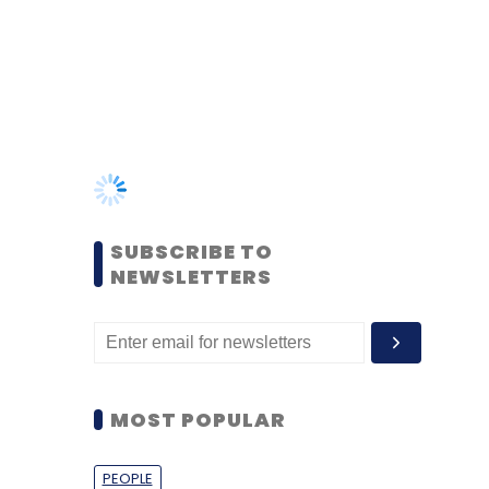
SUBSCRIBE TO
NEWSLETTERS
MOST POPULAR
PEOPLE
Women’s Day: Mid, senior-
level women techies need
more role models, upskilling
opportunities