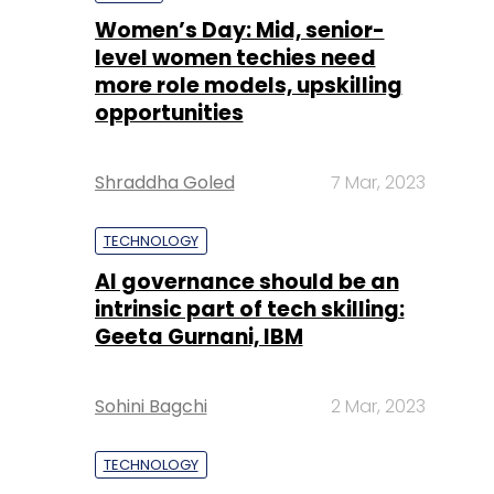
Shraddha Goled
7 Mar, 2023
TECHNOLOGY
AI governance should be an
intrinsic part of tech skilling:
Geeta Gurnani, IBM
Sohini Bagchi
2 Mar, 2023
TECHNOLOGY
Gender-balanced cyber
workforce can lead to
greater efficiency: Kris
Lovejoy