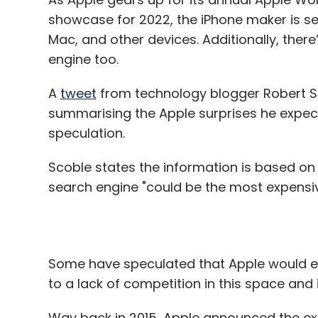
A
tweet
from technology blogger Robert Sc
manufacturing, which will then be more co
summarising the Apple surprises he expects
chief executive of Skylark Drones, estima
speculation.
printed in India right now.
Scoble states the information is based on 
“The moment things in the drone industr
search engine "could be the most expensive
will switch to injection moulding (a manu
injecting molten materials into a mould) a
Some have speculated that Apple would even
to a lack of competition in this space and 
Leave Y
Way back in 2015, Apple announced the ex
sparked rumours about Apple working on i
Sign up for Newsletter
designed for queries made on the company’
rife in 2018 too when ex-Google executive
Select your Newsletter frequency
president of Machine Learning and AI.
Daily Newsletter
Weekly Newsletter
Mo