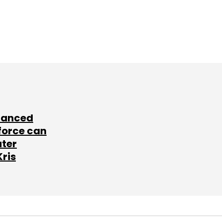
lanced
force can
ater
Kris