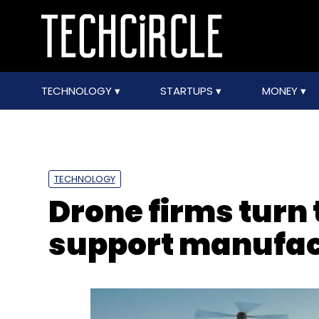
TECHNOLOGY
STARTUPS
MONEY
TECHNOLOGY
Drone firms turn 
support manufac