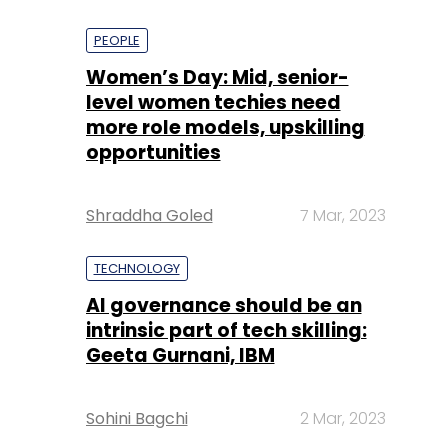
PEOPLE
Women’s Day: Mid, senior-
level women techies need
more role models, upskilling
opportunities
Shraddha Goled
7 Mar, 2023
TECHNOLOGY
AI governance should be an
intrinsic part of tech skilling:
Geeta Gurnani, IBM
Sohini Bagchi
2 Mar, 2023