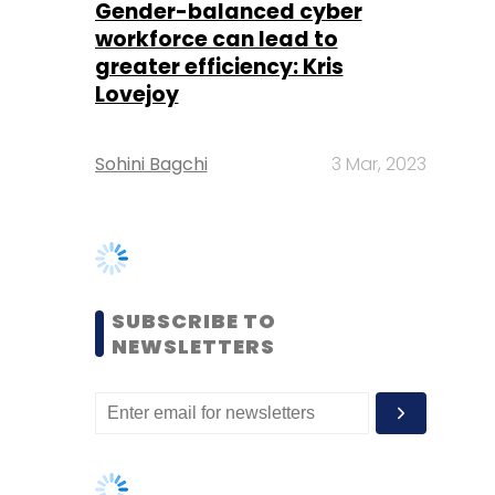
Sohini Bagchi
3 Mar, 2023
SUBSCRIBE TO
NEWSLETTERS