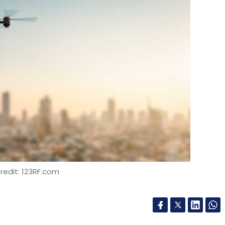
redit: 123RF.com