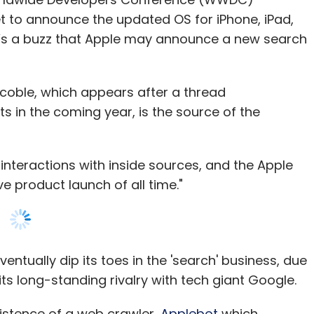
oble, which appears after a thread
st-effective. Mughilan Thiru, co-founder and
 in the coming year, is the source of the
ted that 15-20% of drone components are 3D
interactions with inside sources, and the Apple
y become more standardized, drone companies
 product launch of all time."
facturing process where parts are produced by
s that will be a cheaper option,” he added.
tually dip its toes in the 'search' business, due
its long-standing rivalry with tech giant Google.
our Comment(s)
istence of a web crawler,
Applebot
which
ts own search engine to take on Google. It was
s Spotlight search and Siri. Speculations were
 John Giannandrea joined Apple as senior vice
nthly Newsletter