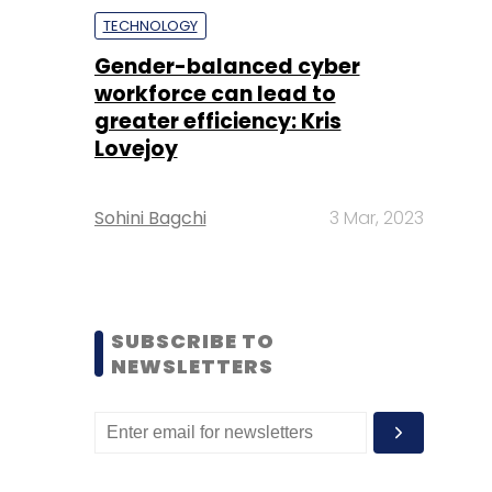
TECHNOLOGY
Gender-balanced cyber
workforce can lead to
greater efficiency: Kris
Lovejoy
Sohini Bagchi
3 Mar, 2023
SUBSCRIBE TO
NEWSLETTERS