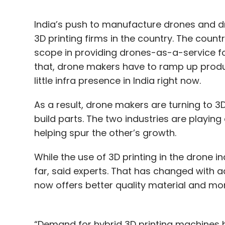
India’s push to manufacture drones and dr
3D printing firms in the country. The count
scope in providing drones-as-a-service for 
that, drone makers have to ramp up product
little infra presence in India right now.
As a result, drone makers are turning to 3D
build parts. The two industries are playin
helping spur the other’s growth.
While the use of 3D printing in the drone in
far, said experts. That has changed with 
now offers better quality material and mo
“Demand for hybrid 3D printing machines ha