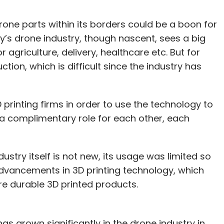
one parts within its borders could be a boon for
ry’s drone industry, though nascent, sees a big
agriculture, delivery, healthcare etc. But for
ion, which is difficult since the industry has
 printing firms in order to use the technology to
g a complimentary role for each other, each
dustry itself is not new, its usage was limited so
advancements in 3D printing technology, which
re durable 3D printed products.
s grown significantly in the drone industry in