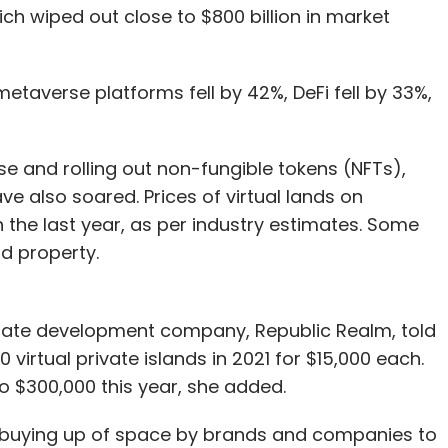
ich wiped out close to $800 billion in market
metaverse platforms fell by 42%, DeFi fell by 33%,
 and rolling out non-fungible tokens (NFTs),
e also soared. Prices of virtual lands on
the last year, as per industry estimates. Some
ld property.
 estate development company, Republic Realm, told
virtual private islands in 2021 for $15,000 each.
o $300,000 this year, she added.
he buying up of space by brands and companies to