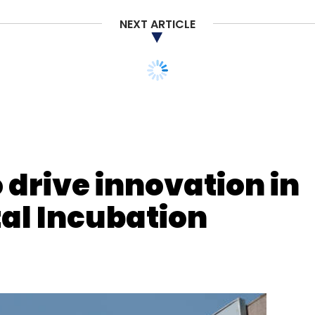
NEXT ARTICLE
nthly Newsletter
Subscribe
 drive innovation in
al Incubation
Bitcoin
Decentraland