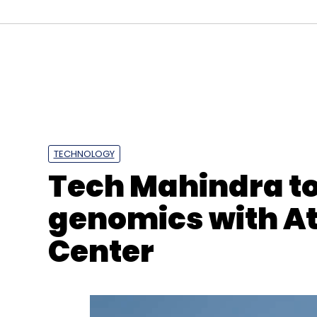
Select your Newsletter frequency
Daily Newsletter
Weekly Newsletter
Mo
TECHNOLOGY
Tech Mahindra to
genomics with At
Metaverse
Crypto
NFT
Crypto Market Crash
Center