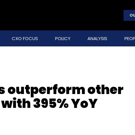
OU
CXO FOCUS
POLICY
ANALYSIS
PEOP
s outperform other
 with 395% YoY