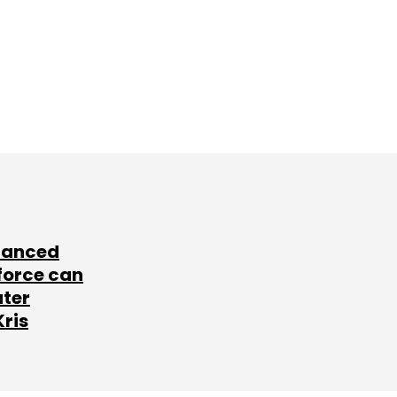
lanced
force can
ater
Kris