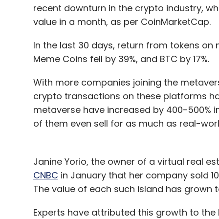
recent downturn in the crypto industry, wh
value in a month, as per CoinMarketCap.
In the last 30 days, return from tokens on 
Meme Coins fell by 39%, and BTC by 17%.
With more companies joining the metaverse
crypto transactions on these platforms hav
metaverse have increased by 400-500% in 
of them even sell for as much as real-wor
Janine Yorio, the owner of a virtual real
CNBC
in January that her company sold 100 
The value of each such island has grown t
Experts have attributed this growth to t