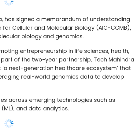
ting entrepreneurship in life sciences, health,
 part of the two-year partnership, Tech Mahindra
lls ‘a next-generation healthcare ecosystem’ that
veraging real-world genomics data to develop
ties across emerging technologies such as
ng (ML), and data analytics.
identify markers and provide insights towards
ar science-based healthcare ecosystem,” said
dding that the collaboration will strengthen our
ics offerings by bringing in the expertise in