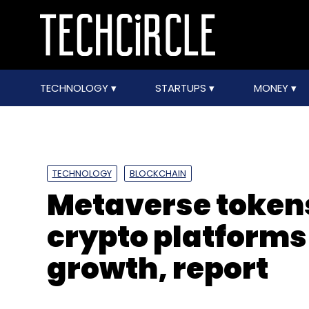
TECHNOLOGY
STARTUPS
MONEY
TECHNOLOGY
BLOCKCHAIN
Metaverse token
crypto platforms
growth, report