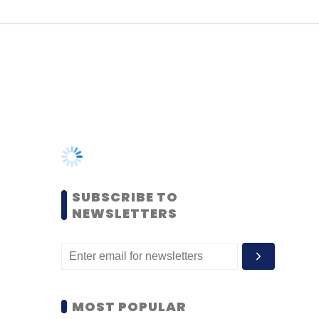
SUBSCRIBE TO
NEWSLETTERS
MOST POPULAR
PEOPLE
Women’s Day: Mid, senior-
level women techies need