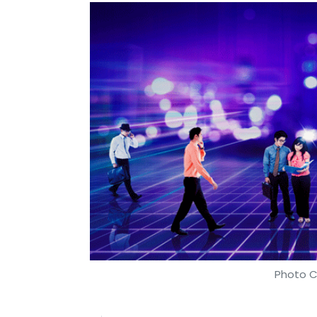
Photo C