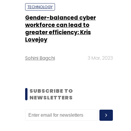
TECHNOLOGY
Gender-balanced cyber
workforce can lead to
greater efficiency: Kris
Lovejoy
Sohini Bagchi
3 Mar, 2023
SUBSCRIBE TO
NEWSLETTERS