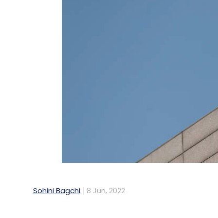
Sohini Bagchi
8 Jun, 2022
Indian IT services company, Tech Mahind
(MoU) with Atal Incubation Center’s Centr
Hyderabad, to spearhead innovation in mo