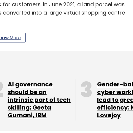
s for customers. In June 2021, a land parcel was
 converted into a large virtual shopping centre
n India. Several celebrities have already created
how More
act with fans. IT major Tech Mahindra has also
MVerse platform. Early this week, MG Motor
ts metaverse store called MG Verse where
nd buy NFTs.
AI governance
Gender-ba
should be an
cyber work
intrinsic part of tech
lead to gre
our Comment(s)
skilling: Geeta
efficiency: 
Gurnani, IBM
Lovejoy