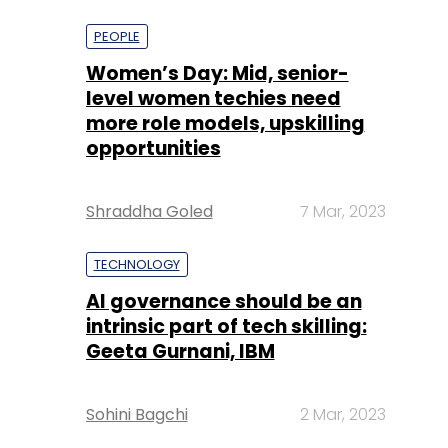
more role models, upskilling
opportunities
Shraddha Goled
7 Mar, 2023
TECHNOLOGY
AI governance should be an
intrinsic part of tech skilling:
Geeta Gurnani, IBM
Sohini Bagchi
2 Mar, 2023
TECHNOLOGY
Gender-balanced cyber
workforce can lead to
greater efficiency: Kris