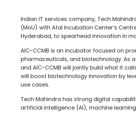
AIC-CCMB is an incubator focused on promo
pharmaceuticals, and biotechnology. As a
and AIC-CCMB will jointly build what it ca
will boost biotechnology innovation by le
use cases.
Tech Mahindra has strong digital capabili
artificial intelligence (AI), machine learni
“The MoU with Tech Mahindra will help us 
enabling advanced genomics and molecul
Dr. N. Madhusudhana Rao, CEO, AIC-CCMB, a
capabilities in molecular biology and genom
AI/ML and analytics.