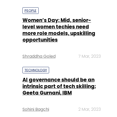
PEOPLE
Women’s Day: Mid, senior-
level women techies need
more role models, upskilling
opportunities
Shraddha Goled
7 Mar, 2023
TECHNOLOGY
AI governance should be an
intrinsic part of tech skilling:
Geeta Gurnani, IBM
Sohini Bagchi
2 Mar, 2023