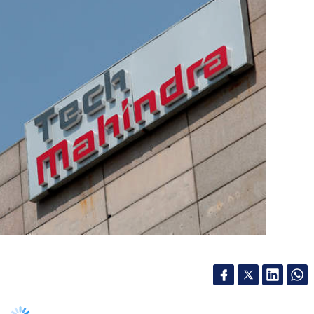
ra, has signed a memorandum of understanding
e for Cellular and Molecular Biology (AIC-CCMB),
lecular biology and genomics.