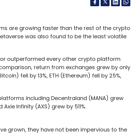
s are growing faster than the rest of the crypto
etaverse was also found to be the least volatile
tor outperformed every other crypto platform
n comparison, return from exchanges grew by only
itcoin) fell by 13%, ETH (Ethereum) fell by 25%,
 platforms including Decentraland (MANA) grew
Axie Infinity (AXS) grew by 511%.
ve grown, they have not been impervious to the