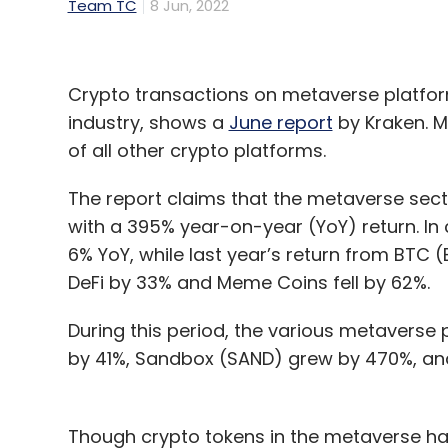
Team TC
8 Jun, 2022
Crypto transactions on metaverse platform
industry, shows a
June report
by Kraken. M
of all other crypto platforms.
The report claims that the metaverse sec
with a 395% year-on-year (YoY) return. I
6% YoY, while last year’s return from BTC (B
DeFi by 33% and Meme Coins fell by 62%.
During this period, the various metaverse
by 41%, Sandbox (SAND) grew by 470%, and 
Though crypto tokens in the metaverse ha