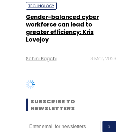
Lovejoy
Sohini Bagchi
3 Mar, 2023
SUBSCRIBE TO
NEWSLETTERS