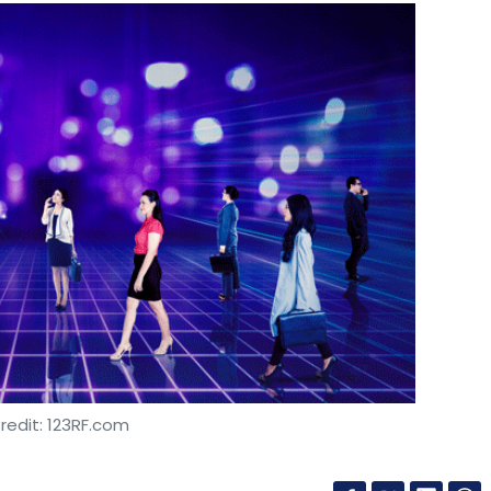
redit: 123RF.com