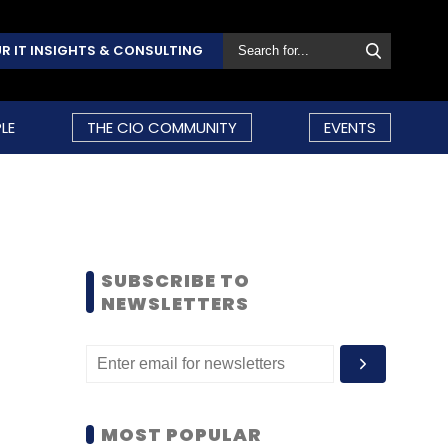
R IT INSIGHTS & CONSULTING
LE
THE CIO COMMUNITY
EVENTS
SUBSCRIBE TO
NEWSLETTERS
MOST POPULAR