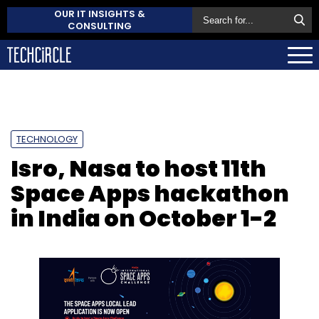
OUR IT INSIGHTS &
CONSULTING
TECHNOLOGY
Isro, Nasa to host 11th
Space Apps hackathon
in India on October 1-2