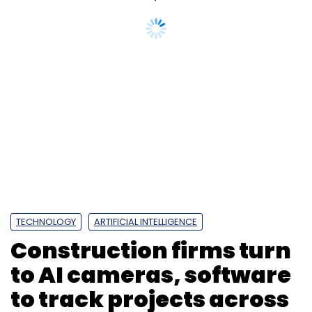
TECHNOLOGY
ARTIFICIAL INTELLIGENCE
Construction firms turn
to AI cameras, software
to track projects across
India