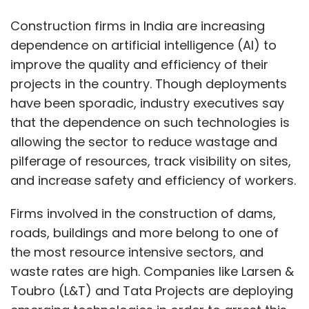
Firms involved in the construction of dams,
roads, buildings and more belong to one of
the most resource intensive sectors, and
waste rates are high. Companies like Larsen &
Toubro (L&T) and Tata Projects are deploying
emerging technologies in order to arrest this
waste and improve resource utilization.
For instance, L&T has started using image and
video analytics to assess worker productivity
at its plants and construction sites. “Our
project sites, manufacturing bases, and more
than 2.5 lakh workers in India are now digitally
connected,” said Anup Sahay, head of the
corporate strategy and special initiatives at
L&T. “This has helped us during the pandemic