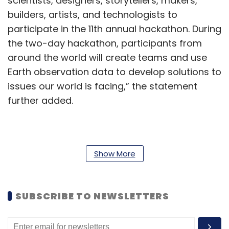
scientists, designers, storytellers, makers,
builders, artists, and technologists to
participate in the 11th annual hackathon. During
the two-day hackathon, participants from
around the world will create teams and use
Earth observation data to develop solutions to
issues our world is facing,” the statement
further added.
The move comes as India builds up its private
space ecosystem to take a larger share of the
Show More
global private space missions and exploration
industry.
SUBSCRIBE TO NEWSLETTERS
Earlier this month, the Indian government
inaugurated the headquarters of the Indian