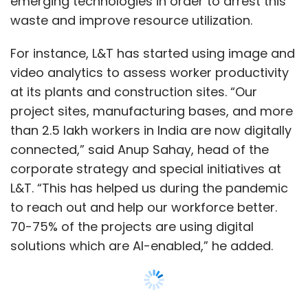
to reach out and help our workforce better.
70-75% of the projects are using digital
solutions which are AI-enabled,” he added.
Sahay said that the use of AI has led to faster
turnaround time for transit mixers, which are
large machines that are used to mix cement
etc. In addition, AI enabled cameras allow the
Show More
company to track when workers are not
following proper safety protocols, like wearing
SUBSCRIBE TO NEWSLETTERS
the right shoes, jackets, helmets, face shields
and more.
Such cameras use computer vision
technology to detect the absence of personal