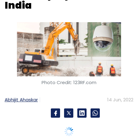
Photo Credit: 123RF.com
Abhijit Ahaskar
14 Jun, 2022
Construction firms in India are increasing
dependence on artificial intelligence (AI) to
improve the quality and efficiency of their
projects in the country. Though deployments
have been sporadic, industry executives say
that the dependence on such technologies is
allowing the sector to reduce wastage and
pilferage of resources, track visibility on sites,
and increase safety and efficiency of workers.