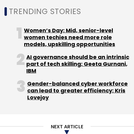
TRENDING STORIES
Leave Your Comment(s)
Women’s Day: Mid, senior-level
women techies need more role
Sign up for Newsletter
models, upskilling opportunities
Select your Newsletter frequency
AI governance should be an intrinsic
Daily Newsletter
Weekly Newsletter
part of tech skilling: Geeta Gurnani,
Monthly Newsletter
IBM
Subscribe
Gender-balanced cyber workforce
can lead to greater efficiency: Kris
Lovejoy
ISRO
NASA
Space Apps Challenge 2022
Isro Nasa
Hackathon
Nasa Space Apps Hackathon
NEXT ARTICLE