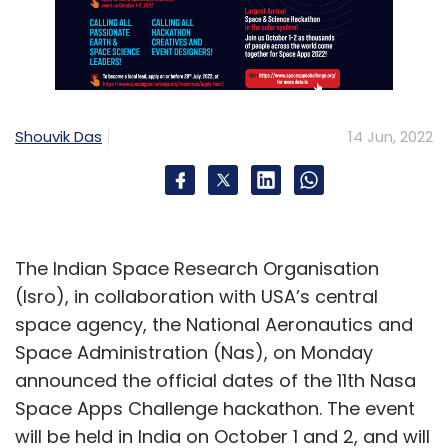
Shouvik Das
14 Jun, 2022
The Indian Space Research Organisation
(Isro), in collaboration with USA’s central
space agency, the National Aeronautics and
Space Administration (Nas), on Monday
announced the official dates of the 11th Nasa
Space Apps Challenge hackathon. The event
will be held in India on October 1 and 2, and will