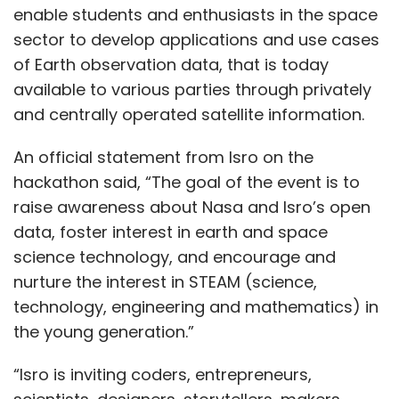
enable students and enthusiasts in the space
sector to develop applications and use cases
of Earth observation data, that is today
available to various parties through privately
and centrally operated satellite information.
An official statement from Isro on the
hackathon said, “The goal of the event is to
raise awareness about Nasa and Isro’s open
data, foster interest in earth and space
science technology, and encourage and
nurture the interest in STEAM (science,
technology, engineering and mathematics) in
the young generation.”
“Isro is inviting coders, entrepreneurs,