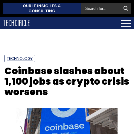
OUR IT INSIGHTS &
CONSULTING
TECHNOLOGY
Coinbase slashes about
1,100 jobs as crypto crisis
worsens