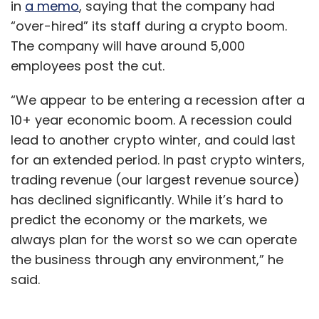
in
a memo
, saying that the company had
“over-hired” its staff during a crypto boom.
The company will have around 5,000
employees post the cut.
“We appear to be entering a recession after a
10+ year economic boom. A recession could
lead to another crypto winter, and could last
for an extended period. In past crypto winters,
trading revenue (our largest revenue source)
has declined significantly. While it’s hard to
predict the economy or the markets, we
always plan for the worst so we can operate
the business through any environment,” he
said.