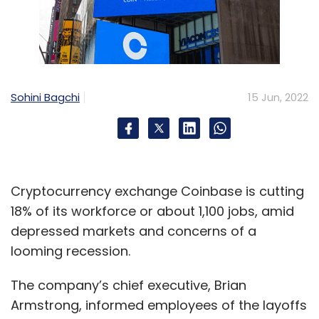
Sohini Bagchi
15 Jun, 2022
Cryptocurrency exchange Coinbase is cutting
18% of its workforce or about 1,100 jobs, amid
depressed markets and concerns of a
looming recession.
The company’s chief executive, Brian
Armstrong, informed employees of the layoffs