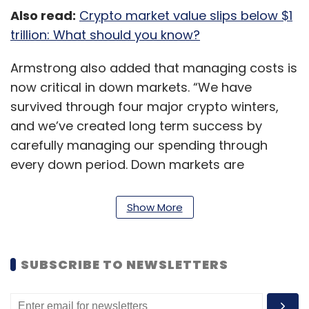
Also read:
Crypto market value slips below $1
trillion: What should you know?
Armstrong also added that managing costs is
now critical in down markets. “We have
survived through four major crypto winters,
and we’ve created long term success by
carefully managing our spending through
every down period. Down markets are
challenging to navigate and require a different
mindset,” he said.
Show More
Armstrong also saw this as a response to
excessive optimism about crypto's future.
SUBSCRIBE TO NEWSLETTERS
Coinbase felt it had to grow rapidly in 2021 to
compete across numerous sectors and take