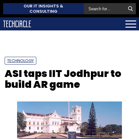
OUR IT INSIGHTS &
CONSULTING
TECHNOLOGY
ASI taps IIT Jodhpur to
build AR game