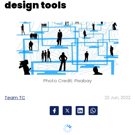
Photo Credit: Pixabay
Subscribe
Team TC
22 Jun, 2022
ASI
Archaeological Survey
VR Museums In India
IIT
Jodhpur
Bangalore-based KnowledgeHut upGrad, a
technology skilling provider, has announced
the launch of a UX (user experience)/UI (user
interface) bootcamp to provide an enriching
learning experience to aspirants who are
looking to upskill and even kick start their
career in this field.
The 6-12 weeks extensive UI/UX Bootcamp will