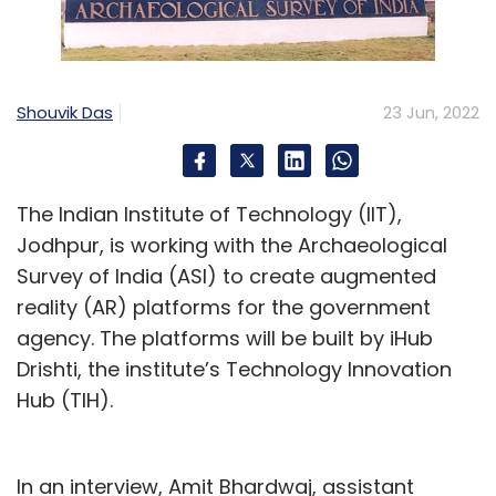
Shouvik Das
23 Jun, 2022
The Indian Institute of Technology (IIT),
Jodhpur, is working with the Archaeological
Survey of India (ASI) to create augmented
reality (AR) platforms for the government
agency. The platforms will be built by iHub
Drishti, the institute’s Technology Innovation
Hub (TIH).
In an interview, Amit Bhardwaj, assistant