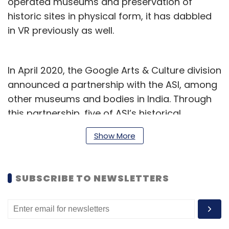
operated museums and preservation of
historic sites in physical form, it has dabbled
in VR previously as well.
In April 2020, the Google Arts & Culture division
announced a partnership with the ASI, among
other museums and bodies in India. Through
this partnership, five of ASI’s historical
monuments and sites are presently available
Show More
for a VR experience – such as the Taj Mahal in
Agra, Humayun’s Tomb in Delhi, Maharashtra’s
Ajanta and Ellora caves, and Sarnath in Uttar
SUBSCRIBE TO NEWSLETTERS
Pradesh. The experience can be viewed
through the Google Arts & Culture app by
attaching a basic Google Cardboard VR
headset to a smartphone.