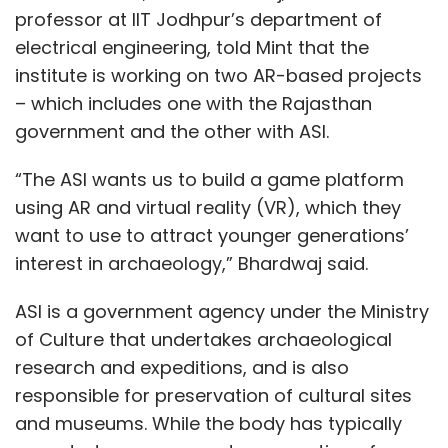
professor at IIT Jodhpur’s department of
electrical engineering, told Mint that the
institute is working on two AR-based projects
– which includes one with the Rajasthan
government and the other with ASI.
“The ASI wants us to build a game platform
using AR and virtual reality (VR), which they
want to use to attract younger generations’
interest in archaeology,” Bhardwaj said.
ASI is a government agency under the Ministry
of Culture that undertakes archaeological
research and expeditions, and is also
responsible for preservation of cultural sites
and museums. While the body has typically