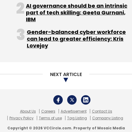
About Us
Careers
Advertisement
Contact Us
Privacy Policy
Terms of use
Tag Listing
Company Listing
Copyright © 2026 VCCircle.com. Property of Mosaic Media
Ventures Pvt. Ltd.
Techcircle is part of Mosaic Digital, a wholly owned subsidiary of
HT
Media Limited
. For inquiries, please email us at
info@vccircle.com
.