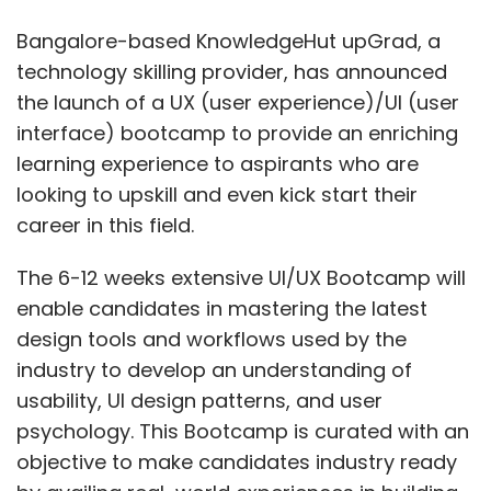
enable candidates in mastering the latest
design tools and workflows used by the
industry to develop an understanding of
usability, UI design patterns, and user
psychology. This Bootcamp is curated with an
objective to make candidates industry ready
by availing real-world experiences in building
a portfolio of projects through the course of
training.
“UI/UX Designers are heavily in demand
across all industries as they closely work with
different business functions with a clear goal
of improving the user’s experience within an
app or a website and increase customer
satisfaction that ultimately helps increase the
number of users for the businesses,” said