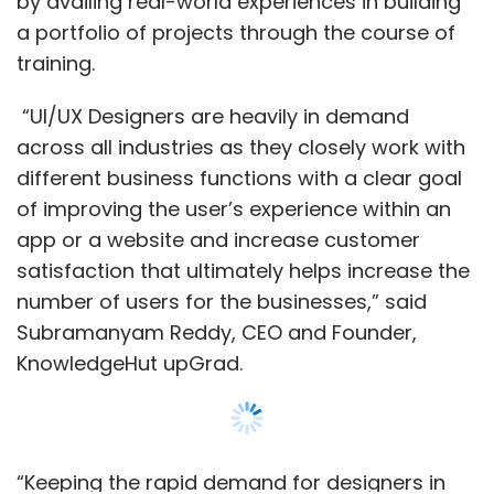
Subramanyam Reddy, CEO and Founder,
KnowledgeHut upGrad.
“Keeping the rapid demand for designers in
the market, we have launched UI/UX
Bootcamp to upskill aspirants and make them
industry-ready along with a strong portfolio,”
he said.
Show More
Globally, the demand for UI/UX designers is
steadily growing with the rapid advancement
SUBSCRIBE TO NEWSLETTERS
of the internet, technology, and social media.
Businesses are looking for designers who can
build the next generation of websites, mobile
apps and IoT interfaces. As a result, job