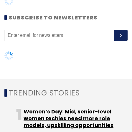
Women’s Day: Mid, senior-level
women techies need more role
models, upskilling opportunities
KnowledgeHut UpGrad
UI/UX
Bootcamp
AI governance should be an intrinsic
part of tech skilling: Geeta Gurnani,
IBM
Gender-balanced cyber workforce
can lead to greater efficiency: Kris
Lovejoy
NEXT ARTICLE