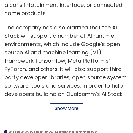
a car’s infotainment interface, or connected
home products.
The company has also clarified that the AI
Stack will support a number of AI runtime
environments, which include Google’s open
source AI and machine learning (ML)
framework TensorFlow, Meta Platforms’
PyTorch, and others. It will also support third
party developer libraries, open source system
software, tools and services, in order to help
developers building on Qualcomm’s AI Stack
to integrate a maximum range of features
Show More
into their AI offering.
SUBSCRIBE TO NEWSLETTERS