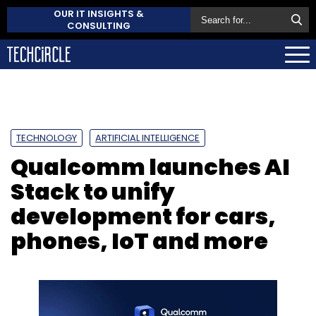
OUR IT INSIGHTS &
CONSULTING
TECHNOLOGY
ARTIFICIAL INTELLIGENCE
Qualcomm launches AI
Stack to unify
development for cars,
phones, IoT and more