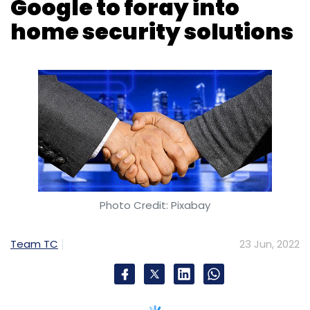
Photo Credit: Pixabay
Team TC
23 Jun, 2022
Content distribution platform, Tata Play –
earlier called Tata Sky – has announced its
foray into home security solutions with the
launch of Tata Play Secure and Tata Play
Secure+. The company has partnered with
tech major Google to bring Google Nest
security camera for its subscribers. The new
initiative on “creating a safe home to its