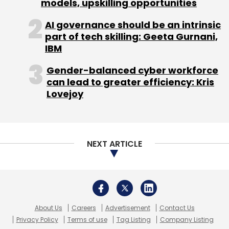
About Us
Careers
Advertisement
Contact Us
Privacy Policy
Terms of use
Tag Listing
Company Listing
Copyright © 2026 VCCircle.com. Property of Mosaic Media
Ventures Pvt. Ltd.
Techcircle is part of Mosaic Digital, a wholly owned subsidiary of
HT
Media Limited
. For inquiries, please email us at
info@vccircle.com
.