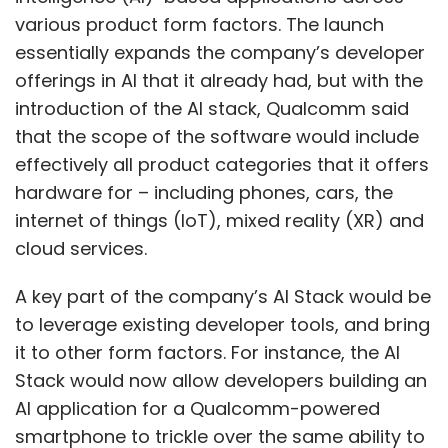
various product form factors. The launch
essentially expands the company’s developer
offerings in AI that it already had, but with the
introduction of the AI stack, Qualcomm said
that the scope of the software would include
effectively all product categories that it offers
hardware for – including phones, cars, the
internet of things (IoT), mixed reality (XR) and
cloud services.
A key part of the company’s AI Stack would be
to leverage existing developer tools, and bring
it to other form factors. For instance, the AI
Stack would now allow developers building an
AI application for a Qualcomm-powered
smartphone to trickle over the same ability to