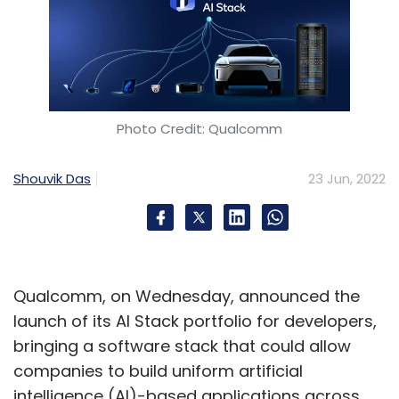
Photo Credit: Qualcomm
Shouvik Das
23 Jun, 2022
Qualcomm, on Wednesday, announced the
launch of its AI Stack portfolio for developers,
bringing a software stack that could allow
companies to build uniform artificial
intelligence (AI)-based applications across