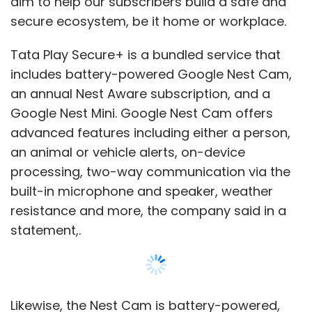
resistance and more, the company said in a
statement,.
Likewise, the Nest Cam is battery-powered,
enabling the flexibility to be placed in
convenient locations and the ability to record
even in the event of a power or Wi-Fi outage.
Differentiating features of Tata Play Secure+
comprise the Nest Aware features such as
Show More
familiar face detection and 30 to 60-Day
event video history. Installation and
SUBSCRIBE TO NEWSLETTERS
maintenance services, after sales and
customer care will be managed by Tata Play,
it added.