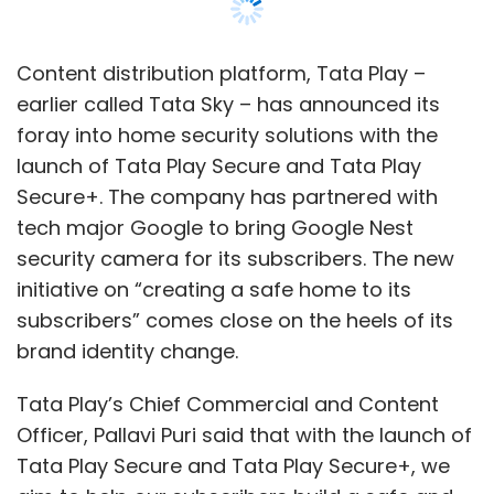
subscribers” comes close on the heels of its
brand identity change.
Tata Play’s Chief Commercial and Content
Officer, Pallavi Puri said that with the launch of
Tata Play Secure and Tata Play Secure+, we
aim to help our subscribers build a safe and
secure ecosystem, be it home or workplace.
Tata Play Secure+ is a bundled service that
includes battery-powered Google Nest Cam,
an annual Nest Aware subscription, and a
Google Nest Mini. Google Nest Cam offers
advanced features including either a person,
an animal or vehicle alerts, on-device
processing, two-way communication via the
built-in microphone and speaker, weather