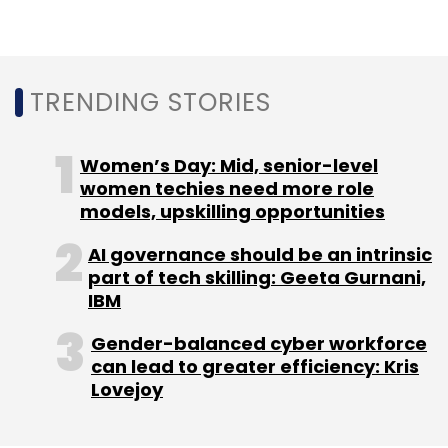
efficiency than the system running inside a
car, and the same applies for the user
interface that each of these applications
TRENDING STORIES
could have.
Women’s Day: Mid, senior-level
Qualcomm’s AI Stack claims that it will give
women techies need more role
developers a platform to help build all of this,
models, upskilling opportunities
at one place.
AI governance should be an intrinsic
part of tech skilling: Geeta Gurnani,
IBM
Gender-balanced cyber workforce
can lead to greater efficiency: Kris
Leave Your Comment(s)
Lovejoy
Sign up for Newsletter