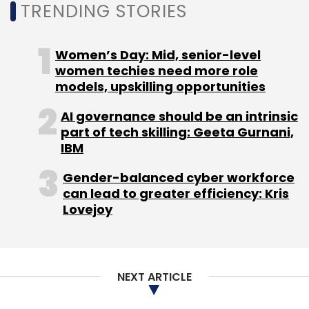
TRENDING STORIES
alike. Google, however, has confirmed that the
Earth Engine will remain free to access for
nonprofits and academia, at least in the near
Women’s Day: Mid, senior-level
future.
women techies need more role
models, upskilling opportunities
AI governance should be an intrinsic
part of tech skilling: Geeta Gurnani,
IBM
Gender-balanced cyber workforce
Leave Your Comment(s)
can lead to greater efficiency: Kris
Lovejoy
Sign up for Newsletter
Select your Newsletter frequency
NEXT ARTICLE
Daily Newsletter
Weekly Newsletter
Monthly Newsletter