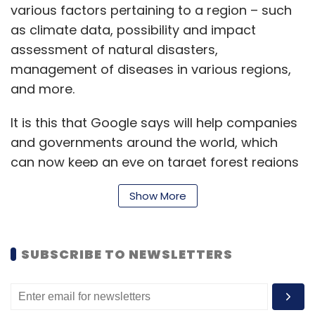
various factors pertaining to a region – such
as climate data, possibility and impact
assessment of natural disasters,
management of diseases in various regions,
and more.
It is this that Google says will help companies
and governments around the world, which
can now keep an eye on target forest regions
or other sensitive areas – and act accordingly.
Show More
A pilot access project has been live already,
where SC Johnson, a US-based multinational
consumer chemicals organization, has used
SUBSCRIBE TO NEWSLETTERS
Google Earth Engine to develop predictive
models of mosquito populations around Earth.
Such models used available mosquito