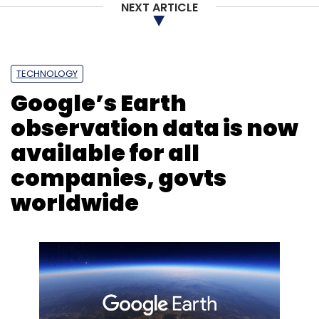
NEXT ARTICLE
Leave Your Comment(s)
TECHNOLOGY
Sign up for Newsletter
Google’s Earth
Select your Newsletter frequency
observation data is now
Daily Newsletter
Weekly Newsletter
available for all
Monthly Newsletter
companies, govts
Subscribe
worldwide
Mars
MARSIS
ESA Mars Orbiter
Mars Orbiter
Windows 98