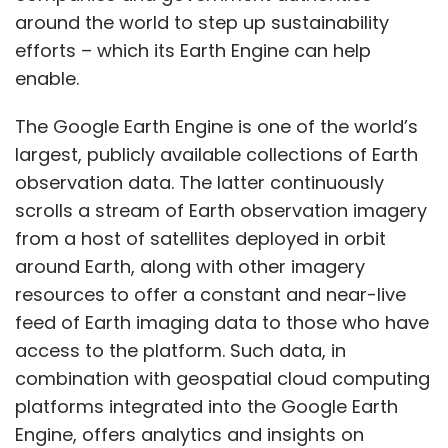
around the world to step up sustainability
efforts – which its Earth Engine can help
enable.
The Google Earth Engine is one of the world’s
largest, publicly available collections of Earth
observation data. The latter continuously
scrolls a stream of Earth observation imagery
from a host of satellites deployed in orbit
around Earth, along with other imagery
resources to offer a constant and near-live
feed of Earth imaging data to those who have
access to the platform. Such data, in
combination with geospatial cloud computing
platforms integrated into the Google Earth
Engine, offers analytics and insights on