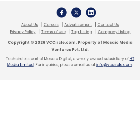
Subscribe
About Us
Careers
Advertisement
Contact Us
Privacy Policy
Terms of use
Tag Listing
Company Listing
Copyright © 2026 VCCircle.com. Property of Mosaic Media
Google Earth
Earth Engine
Earth Observation Data
Ventures Pvt. Ltd.
Satellite Imagery
Techcircle is part of Mosaic Digital, a wholly owned subsidiary of
HT
Media Limited
. For inquiries, please email us at
info@vccircle.com
.