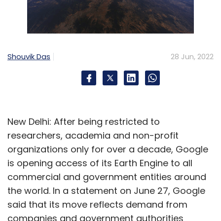
Shouvik Das
28 Jun, 2022
New Delhi: After being restricted to
researchers, academia and non-profit
organizations only for over a decade, Google
is opening access of its Earth Engine to all
commercial and government entities around
the world. In a statement on June 27, Google
said that its move reflects demand from
companies and government authorities