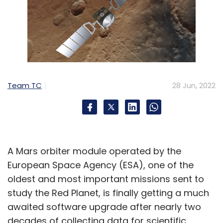
Team TC
28 Jun, 2022
A Mars orbiter module operated by the
European Space Agency (ESA), one of the
oldest and most important missions sent to
study the Red Planet, is finally getting a much
awaited software upgrade after nearly two
decades of collecting data for scientific