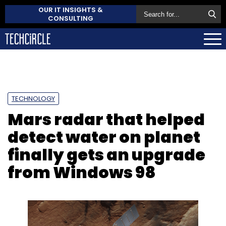
OUR IT INSIGHTS &
CONSULTING
TECHNOLOGY
Mars radar that helped
detect water on planet
finally gets an upgrade
from Windows 98