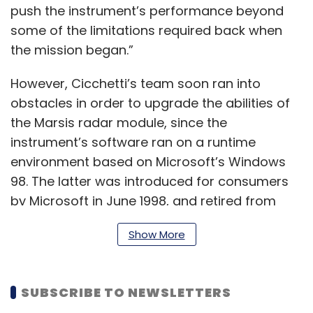
push the instrument’s performance beyond
some of the limitations required back when
the mission began.”
However, Cicchetti’s team soon ran into
obstacles in order to upgrade the abilities of
the Marsis radar module, since the
instrument’s software ran on a runtime
environment based on Microsoft’s Windows
98. The latter was introduced for consumers
by Microsoft in June 1998, and retired from
extended support in July 2006 – about 16
Show More
years ago.
SUBSCRIBE TO NEWSLETTERS
To be sure, the use of legacy hardware and