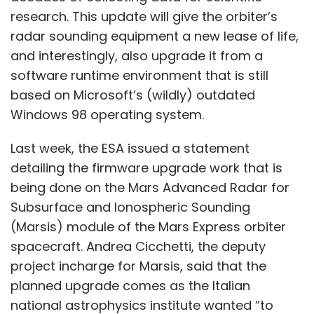
research. This update will give the orbiter’s
radar sounding equipment a new lease of life,
and interestingly, also upgrade it from a
software runtime environment that is still
based on Microsoft’s (wildly) outdated
Windows 98 operating system.
Last week, the ESA issued a statement
detailing the firmware upgrade work that is
being done on the Mars Advanced Radar for
Subsurface and Ionospheric Sounding
(Marsis) module of the Mars Express orbiter
spacecraft. Andrea Cicchetti, the deputy
project incharge for Marsis, said that the
planned upgrade comes as the Italian
national astrophysics institute wanted “to