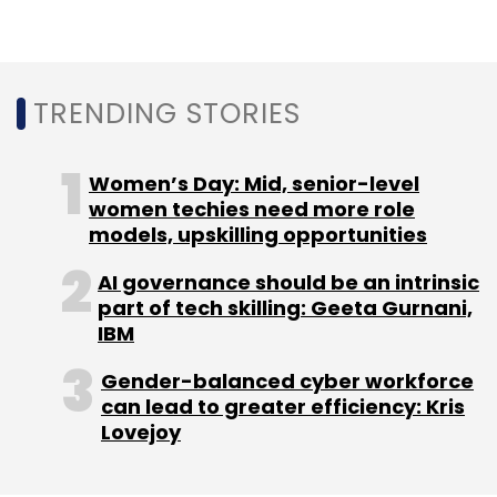
Leave Your Comment(s)
Sign up for Newsletter
TRENDING STORIES
Select your Newsletter frequency
Daily Newsletter
Weekly Newsletter
Women’s Day: Mid, senior-level
Monthly Newsletter
women techies need more role
models, upskilling opportunities
Subscribe
AI governance should be an intrinsic
part of tech skilling: Geeta Gurnani,
IBM
Gender-balanced cyber workforce
Dassault Systèmes
Talent Transformation
Skill
can lead to greater efficiency: Kris
Lync
Lovejoy