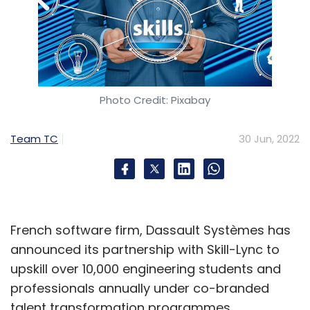
Photo Credit: Pixabay
Team TC
30 Jun, 2022
French software firm, Dassault Systèmes has
announced its partnership with Skill-Lync to
upskill over 10,000 engineering students and
professionals annually under co-branded
talent transformation programmes.