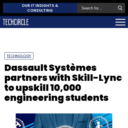
OUR IT INSIGHTS &
CONSULTING
TECHNOLOGY
Dassault Systèmes
partners with Skill-Lync
to upskill 10,000
engineering students