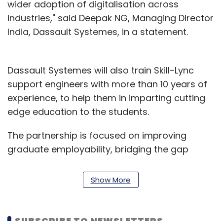
wider adoption of digitalisation across
industries," said Deepak NG, Managing Director
India, Dassault Systemes, in a statement.
Dassault Systemes will also train Skill-Lync
support engineers with more than 10 years of
experience, to help them in imparting cutting
edge education to the students.
The partnership is focused on improving
graduate employability, bridging the gap
between industry and academia and
empowering the workforce of the future.
Show More
The content development for the coursework
will involve inputs from various industry
SUBSCRIBE TO NEWSLETTERS