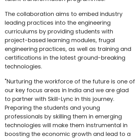
The collaboration aims to embed industry
leading practices into the engineering
curriculums by providing students with
project-based learning modules, frugal
engineering practices, as well as training and
certifications in the latest ground-breaking
technologies.
"Nurturing the workforce of the future is one of
our key focus areas in India and we are glad
to partner with Skill-Lync in this journey.
Preparing the students and young
professionals by skilling them in emerging
technologies will make them instrumental in
boosting the economic growth and lead to a