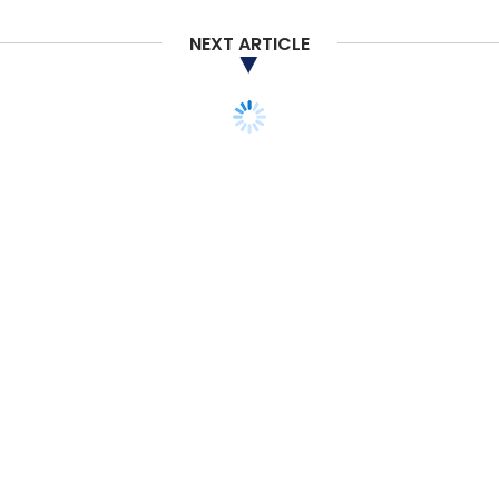
NEXT ARTICLE
TECHNOLOGY
SECURITY
Over 20% of all HTML