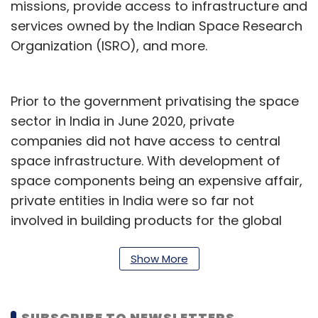
missions, provide access to infrastructure and
services owned by the Indian Space Research
Organization (ISRO), and more.
Prior to the government privatising the space
sector in India in June 2020, private
companies did not have access to central
space infrastructure. With development of
space components being an expensive affair,
private entities in India were so far not
involved in building products for the global
space market. They also struggled to find
funding, which in turn led to poor
Show More
infrastructure on their part.
Sanjay Nekkanti, chief executive of satellite
SUBSCRIBE TO NEWSLETTERS