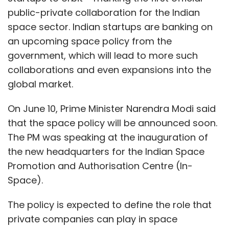
public-private collaboration for the Indian
space sector. Indian startups are banking on
an upcoming space policy from the
government, which will lead to more such
collaborations and even expansions into the
global market.
On June 10, Prime Minister Narendra Modi said
that the space policy will be announced soon.
The PM was speaking at the inauguration of
the new headquarters for the Indian Space
Promotion and Authorisation Centre (In-
Space).
The policy is expected to define the role that
private companies can play in space