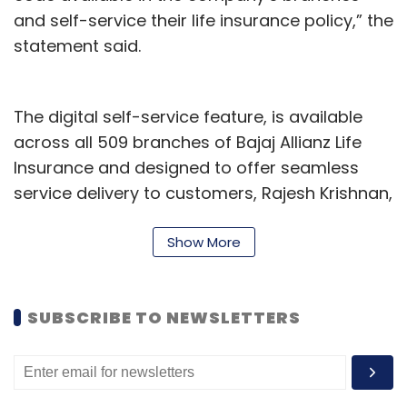
and self-service their life insurance policy,” the
Sign up for Newsletter
statement said.
Select your Newsletter frequency
Daily Newsletter
Weekly Newsletter
Monthly Newsletter
The digital self-service feature, is available
across all 509 branches of Bajaj Allianz Life
Subscribe
Insurance and designed to offer seamless
service delivery to customers, Rajesh Krishnan,
Chief of Operations & Customer Experience,
told TechCircle.
Show More
Space Startups India
Satellite Manufacturing In India
Krishnan further said, “Our customers are
ISRO
Dhruva Space
Bellatrix Aerospace
Astrogate
Labs
evolving and it’s our endeavour to continue to
SUBSCRIBE TO NEWSLETTERS
delight them with simple and secure service
offerings. This initiative now enables them to
have a branch-on-their-palm with the QR