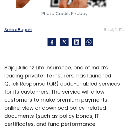
deployment. India's startups are looking to
reduce these costs by about 20-30%, with
Photo Credit: Pixabay
their services.
Sohini Bagchi
6 Jul, 2022
Another Indian space-tech startup, Astrogate
Labs, is building a laser-based optical satellite
communication framework for global
deployment, which can help existing satellites
upgrade data bandwidth and relay high
Bajaj Allianz Life Insurance, one of India’s
throughput signals to ground stations, or for
leading private life insurers, has launched
satellite-to-satellite communications. Nitish
Quick Response (QR) code-enabled services
Singh, chief executive of Astrogate, claimed
for its customers. The service will allow
that demand for such services comes from
customers to make premium payments
global markets, and the company has
online, view or download policy-related
expressions of interest (EOI) from European
documents (such as policy bonds, IT
satellite operators.
certificates, and fund performance