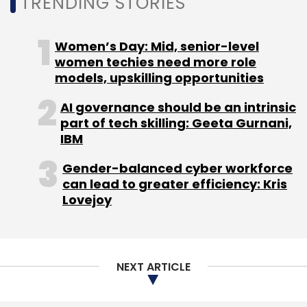
TRENDING STORIES
Daily Newsletter
Weekly Newsletter
Monthly Newsletter
Women’s Day: Mid, senior-level
Subscribe
women techies need more role
models, upskilling opportunities
AI governance should be an intrinsic
part of tech skilling: Geeta Gurnani,
IBM
Bajaj Allianz Life Insurance
QR-Code
Insurance
Industry
Gender-balanced cyber workforce
can lead to greater efficiency: Kris
Lovejoy
NEXT ARTICLE