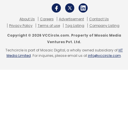
About Us
Careers
Advertisement
Contact Us
Privacy Policy
Terms of use
Tag Listing
Company Listing
Copyright © 2026 VCCircle.com. Property of Mosaic Media
Ventures Pvt. Ltd.
Techcircle is part of Mosaic Digital, a wholly owned subsidiary of
HT
Media Limited
. For inquiries, please email us at
info@vccircle.com
.