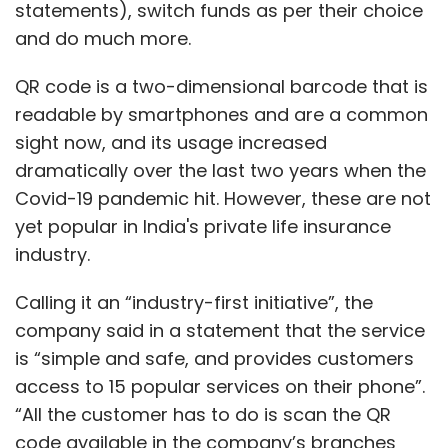
statements), switch funds as per their choice
and do much more.
Further, Anil Prakash, director general of
SatCom Industry Association of India (SIA-
QR code is a two-dimensional barcode that is
India), an industry body, said that the
readable by smartphones and are a common
upcoming space policy would define transfer
sight now, and its usage increased
of technology regulations, enabling private
dramatically over the last two years when the
startups to use existing ISRO infrastructure
Covid-19 pandemic hit. However, these are not
and build on it. Which can streamline both
yet popular in India's private life insurance
costs and deployment time, and allow
industry.
startups to scale.
Calling it an “industry-first initiative”, the
company said in a statement that the service
is “simple and safe, and provides customers
access to 15 popular services on their phone”.
“All the customer has to do is scan the QR
Leave Your Comment(s)
code available in the company’s branches