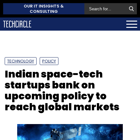
OUR IT INSIGHTS &
CONSULTING
TECHNOLOGY
POLICY
Indian space-tech
startups bank on
upcoming policy to
reach global markets