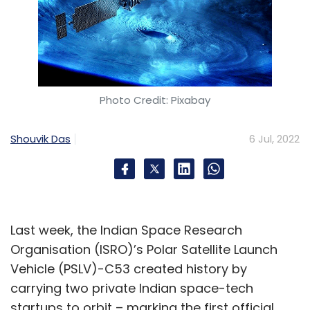
Photo Credit: Pixabay
Shouvik Das
6 Jul, 2022
Last week, the Indian Space Research
Organisation (ISRO)’s Polar Satellite Launch
Vehicle (PSLV)-C53 created history by
carrying two private Indian space-tech
startups to orbit – marking the first official