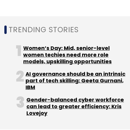
Leave Your Comment(s)
TRENDING STORIES
Sign up for Newsletter
Women’s Day: Mid, senior-level
Select your Newsletter frequency
women techies need more role
Daily Newsletter
Weekly Newsletter
models, upskilling opportunities
Monthly Newsletter
AI governance should be an intrinsic
Subscribe
part of tech skilling: Geeta Gurnani,
IBM
Gender-balanced cyber workforce
can lead to greater efficiency: Kris
Lovejoy
UNDP AI Report
AI In Human Rights
AI Bias