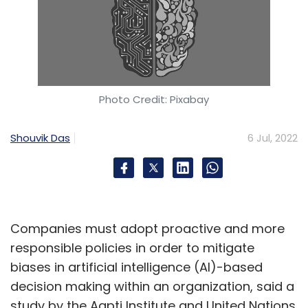
Photo Credit: Pixabay
Shouvik Das
6 Jul, 2022
Companies must adopt proactive and more
responsible policies in order to mitigate
biases in artificial intelligence (AI)-based
decision making within an organization, said a
study by the Aapti Institute and United Nations