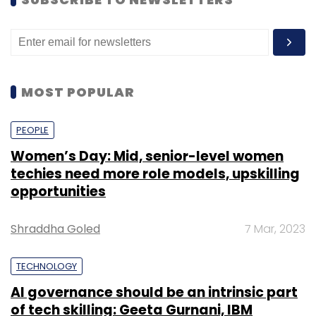
population – for whom direct access to
technology is limited, thereby restricting their
ability to seek recourse if they feel violated by
an automated decision made by their
MOST POPULAR
employers.
Dennis Curry, deputy resident representative
PEOPLE
of UNDP India, stated that while AI has helped
Women’s Day: Mid, senior-level women
in “improving” lives through speeding up
techies need more role models, upskilling
diagnosis times in healthcare and improving
opportunities
convenience and accessibility for disabled
individuals through smart homes, it is
Shraddha Goled
7 Mar, 2023
important to build “inclusive and resilient
digital ecosystems that are rights-based”.
TECHNOLOGY
AI governance should be an intrinsic part
of tech skilling: Geeta Gurnani, IBM