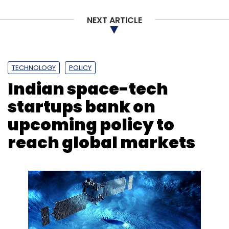
NEXT ARTICLE
TECHNOLOGY
POLICY
Indian space-tech
startups bank on
upcoming policy to
reach global markets