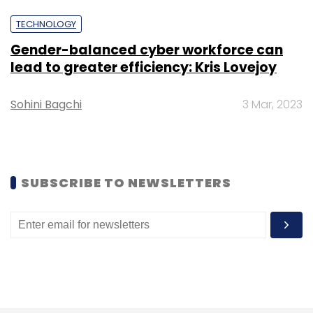
To scale its operations, Dhruva is looking to
TECHNOLOGY
tap existing infrastructure belonging to ISRO,
Gender-balanced cyber workforce can
namely the ISRO Nano Satellites (INS). Nekkanti
lead to greater efficiency: Kris Lovejoy
said that this can help Dhruva build custom
satellites based on an existing infrastructure,
Sohini Bagchi
3 Mar, 2023
which will reduce cost.
Nano satellites such as the INS are affordable
satellites that are typically deployed in low-
SUBSCRIBE TO NEWSLETTERS
Earth orbits, and carry small payloads bearing
private scientific experiments. Such satellites
are expected to contribute to a bulk of future
satellite launches around the world.
Similarly, Bengaluru-based Bellatrix Aerospace
is also in the fray to offer a range of satellite