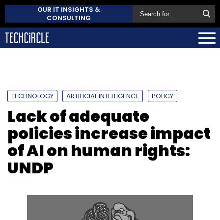
OUR IT INSIGHTS &
CONSULTING
TECHNOLOGY
ARTIFICIAL INTELLIGENCE
POLICY
Lack of adequate
policies increase impact
of AI on human rights:
UNDP