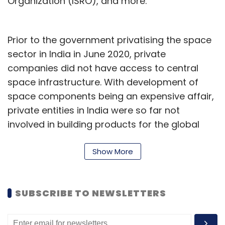
Organization (ISRO), and more.
Prior to the government privatising the space
sector in India in June 2020, private
companies did not have access to central
space infrastructure. With development of
space components being an expensive affair,
private entities in India were so far not
involved in building products for the global
space market. They also struggled to find
funding, which in turn led to poor
Show More
infrastructure on their part.
Sanjay Nekkanti, chief executive of satellite
SUBSCRIBE TO NEWSLETTERS
services startup Dhruva Space, said that the
company is eyeing increasing demand for