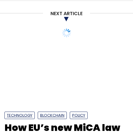
NEXT ARTICLE
TECHNOLOGY
BLOCKCHAIN
POLICY
How EU’s new MiCA law