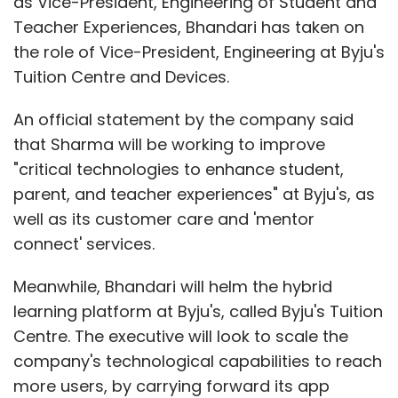
as Vice-President, Engineering of Student and
Teacher Experiences, Bhandari has taken on
the role of Vice-President, Engineering at Byju's
Tuition Centre and Devices.
An official statement by the company said
that Sharma will be working to improve
"critical technologies to enhance student,
parent, and teacher experiences" at Byju's, as
well as its customer care and 'mentor
connect' services.
Meanwhile, Bhandari will helm the hybrid
learning platform at Byju's, called Byju's Tuition
Centre. The executive will look to scale the
company's technological capabilities to reach
more users, by carrying forward its app