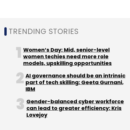
Monthly Newsletter
Subscribe
TRENDING STORIES
Women’s Day: Mid, senior-level
Byjus
Byju New VP
Indian EdTech Startups
women techies need more role
models, upskilling opportunities
AI governance should be an intrinsic
part of tech skilling: Geeta Gurnani,
IBM
Gender-balanced cyber workforce
can lead to greater efficiency: Kris
Lovejoy