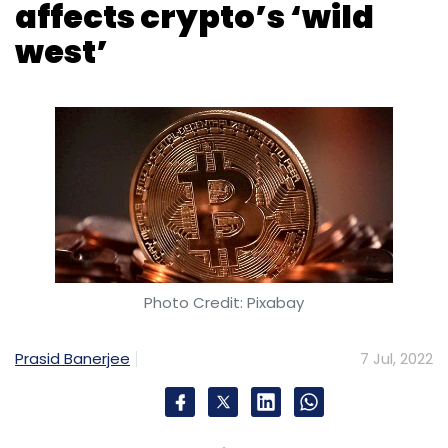
affects crypto’s ‘wild
west’
Photo Credit: Pixabay
Prasid Banerjee
7 Jul, 2022