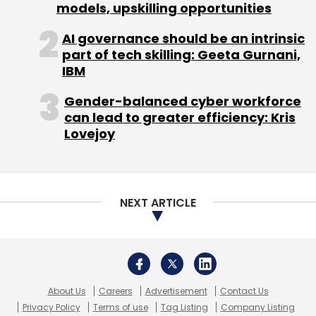
models, upskilling opportunities
Subscribe
AI governance should be an intrinsic
part of tech skilling: Geeta Gurnani,
IBM
Gender-balanced cyber workforce
can lead to greater efficiency: Kris
Cryptocurrency
EU
MICA
Crypto Regulation
Lovejoy
Stablecoins
NEXT ARTICLE
About Us
Careers
Advertisement
Contact Us
Privacy Policy
Terms of use
Tag Listing
Company Listing