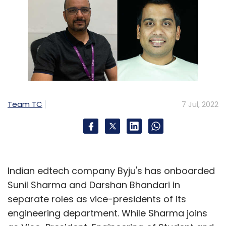
Team TC
7 Jul, 2022
Indian edtech company Byju's has onboarded
Sunil Sharma and Darshan Bhandari in
separate roles as vice-presidents of its
engineering department. While Sharma joins