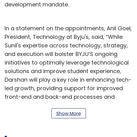
development mandate.
In a statement on the appointments, Anil Goel,
President, Technology at Byju's, said, “While
Sunil's expertise across technology, strategy,
and execution will bolster BYJU’S ongoing
initiatives to optimally leverage technological
solutions and improve student experience,
Darshan will play a key role in enhancing tech-
led growth, providing support for improved
front-end and back-end processes and
helping us achieve our overarching digital and
technology goals."
Show More
With a career spanning over 21 years, Sharma