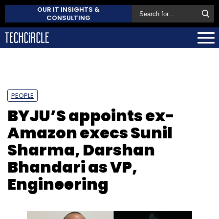
OUR IT INSIGHTS &
CONSULTING
PEOPLE
BYJU’S appoints ex-
Amazon execs Sunil
Sharma, Darshan
Bhandari as VP,
Engineering