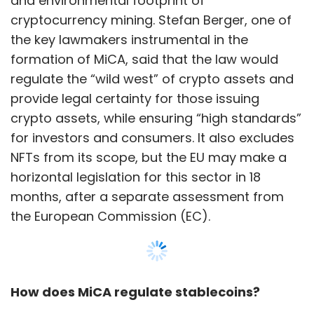
and environmental footprint of
cryptocurrency mining. Stefan Berger, one of
the key lawmakers instrumental in the
formation of MiCA, said that the law would
regulate the “wild west” of crypto assets and
provide legal certainty for those issuing
crypto assets, while ensuring “high standards”
for investors and consumers. It also excludes
NFTs from its scope, but the EU may make a
horizontal legislation for this sector in 18
months, after a separate assessment from
the European Commission (EC).
How does MiCA regulate stablecoins?