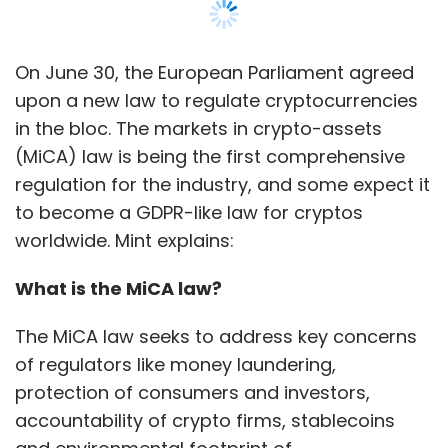
On June 30, the European Parliament agreed
upon a new law to regulate cryptocurrencies
in the bloc. The markets in crypto-assets
(MiCA) law is being the first comprehensive
regulation for the industry, and some expect it
to become a GDPR-like law for cryptos
worldwide. Mint explains:
What is the MiCA law?
The MiCA law seeks to address key concerns
of regulators like money laundering,
protection of consumers and investors,
accountability of crypto firms, stablecoins