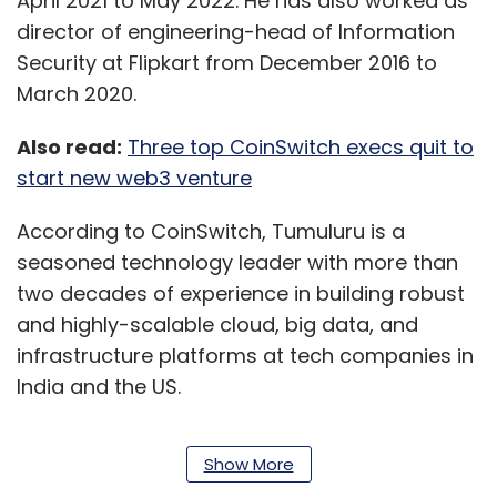
April 2021 to May 2022. He has also worked as
director of engineering-head of Information
Security at Flipkart from December 2016 to
March 2020.
Also read:
Three top CoinSwitch execs quit to
start new web3 venture
According to CoinSwitch, Tumuluru is a
seasoned technology leader with more than
two decades of experience in building robust
and highly-scalable cloud, big data, and
infrastructure platforms at tech companies in
India and the US.
Show More
Ashish Singhal, co-founder, and chief