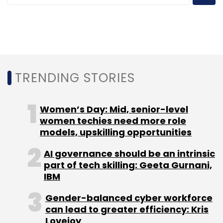
acquired unicorn status in October 2021,
becoming only the second Indian startup in
the crypto industry to reach the milestone.
The company has been backed by leading
funds such as Andreessen Horowitz (a16z),
TRENDING STORIES
Tiger Global, Sequoia Capital, Ribbit Capital,
Paradigm, and Coinbase Ventures.
Women’s Day: Mid, senior-level
women techies need more role
models, upskilling opportunities
AI governance should be an intrinsic
part of tech skilling: Geeta Gurnani,
IBM
Leave Your Comment(s)
Gender-balanced cyber workforce
can lead to greater efficiency: Kris
Sign up for Newsletter
Lovejoy