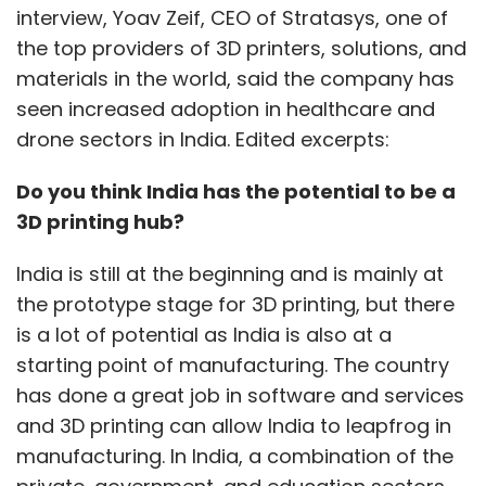
interview, Yoav Zeif, CEO of Stratasys, one of
the top providers of 3D printers, solutions, and
materials in the world, said the company has
seen increased adoption in healthcare and
drone sectors in India. Edited excerpts:
Uber was reportedly aware of its drivers
facing violence, but took no active action
Do you think India has the potential to be a
|
Credit: 123RF
3D printing hub?
A report by The Guardian also quotes an
anonymous former senior Uber executive, who
India is still at the beginning and is mainly at
said that the company actively “weaponized”
the prototype stage for 3D printing, but there
its drivers, and was fully aware of doing so. Its
is a lot of potential as India is also at a
urging of drivers to stage what is described
starting point of manufacturing. The country
as “mass civil disobedience” in Paris is cited
has done a great job in software and services
as a key example of this approach.
and 3D printing can allow India to leapfrog in
manufacturing. In India, a combination of the