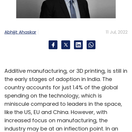
from their business goals, “even when the fires
start to burn”. Penn also allegedly asked his
employees to “embrace the chaos” – an
indicator of an increasing volume of on-
Abhijit Ahaskar
11 Jul, 2022
ground protests. The latter rose in India due to
the company initially rolling out uber attractive
incentives to woo drivers away from a largely
unorganized taxi industry of India – and
Additive manufacturing, or 3D printing, is still in
subsequently pushing them towards very long
the early stages of adoption in India. The
working hours and significantly reduced
country accounts for just 1.4% of the global
incentives.
spending on the technology, which is
miniscule compared to leaders in the space,
like the US, EU and China. However, with
increased focus on manufacturing, the
industry may be at an inflection point. In an