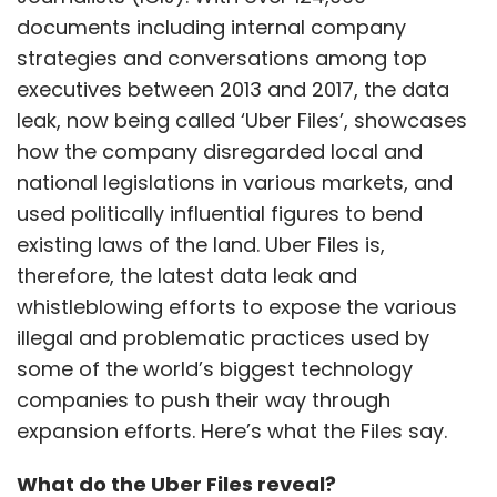
documents including internal company
strategies and conversations among top
executives between 2013 and 2017, the data
leak, now being called ‘Uber Files’, showcases
how the company disregarded local and
national legislations in various markets, and
used politically influential figures to bend
existing laws of the land. Uber Files is,
therefore, the latest data leak and
whistleblowing efforts to expose the various
illegal and problematic practices used by
some of the world’s biggest technology
companies to push their way through
expansion efforts. Here’s what the Files say.
What do the Uber Files reveal?