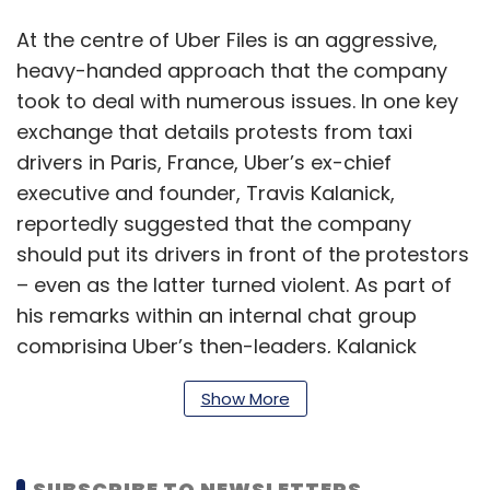
At the centre of Uber Files is an aggressive,
heavy-handed approach that the company
took to deal with numerous issues. In one key
exchange that details protests from taxi
drivers in Paris, France, Uber’s ex-chief
executive and founder, Travis Kalanick,
reportedly suggested that the company
should put its drivers in front of the protestors
– even as the latter turned violent. As part of
his remarks within an internal chat group
comprising Uber’s then-leaders, Kalanick
reportedly said, “Violence guarantee(s)
Show More
success” – as per a
report
on the matter by
The Washington Post.
SUBSCRIBE TO NEWSLETTERS