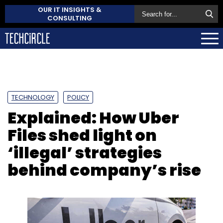
OUR IT INSIGHTS &
CONSULTING
TECHNOLOGY
POLICY
Explained: How Uber
Files shed light on
‘illegal’ strategies
behind company’s rise