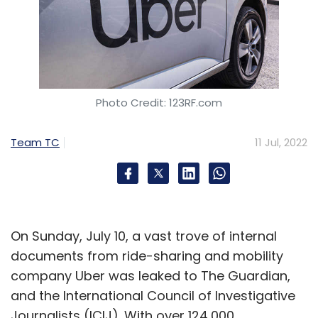
Photo Credit: 123RF.com
Team TC
11 Jul, 2022
On Sunday, July 10, a vast trove of internal
documents from ride-sharing and mobility
company Uber was leaked to The Guardian,
and the International Council of Investigative
Journalists (ICIJ). With over 124,000