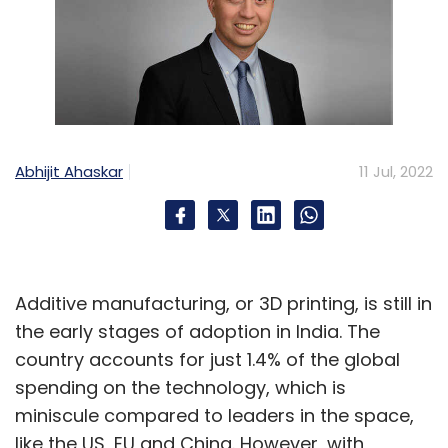
Abhijit Ahaskar
11 Jul, 2022
Additive manufacturing, or 3D printing, is still in
the early stages of adoption in India. The
country accounts for just 1.4% of the global
spending on the technology, which is
miniscule compared to leaders in the space,
like the US, EU and China. However, with