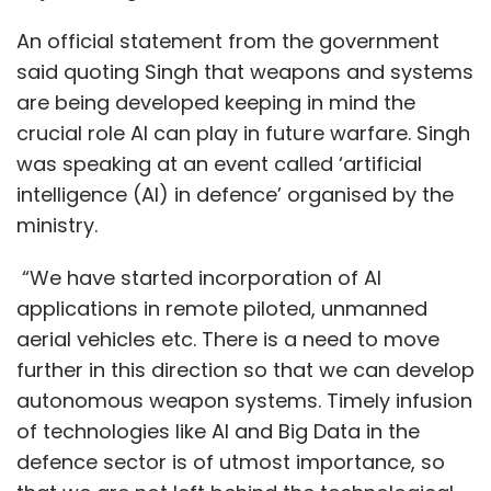
of money in it.
An official statement from the government
said quoting Singh that weapons and systems
are being developed keeping in mind the
crucial role AI can play in future warfare. Singh
was speaking at an event called ‘artificial
Leave Your Comment(s)
intelligence (AI) in defence’ organised by the
ministry.
Sign up for Newsletter
“We have started incorporation of AI
Select your Newsletter frequency
applications in remote piloted, unmanned
Daily Newsletter
Weekly Newsletter
aerial vehicles etc. There is a need to move
Monthly Newsletter
further in this direction so that we can develop
autonomous weapon systems. Timely infusion
Subscribe
of technologies like AI and Big Data in the
defence sector is of utmost importance, so