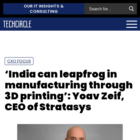
OUR IT INSIGHTS &
CONSULTING
CXO FOCUS
‘India can leapfrog in
manufacturing through
3D printing’: Yoav Zeif,
CEO of Stratasys