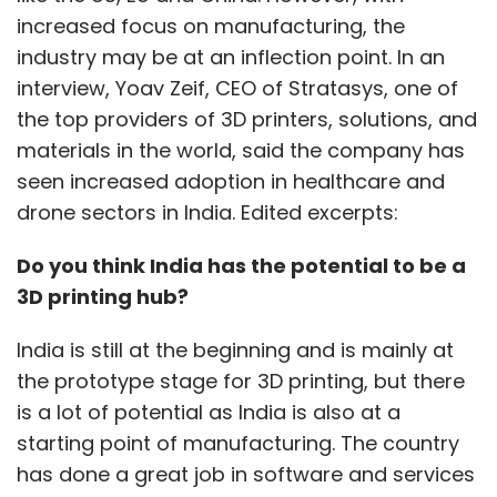
increased focus on manufacturing, the
industry may be at an inflection point. In an
interview, Yoav Zeif, CEO of Stratasys, one of
the top providers of 3D printers, solutions, and
materials in the world, said the company has
seen increased adoption in healthcare and
drone sectors in India. Edited excerpts:
Do you think India has the potential to be a
3D printing hub?
India is still at the beginning and is mainly at
the prototype stage for 3D printing, but there
is a lot of potential as India is also at a
starting point of manufacturing. The country
has done a great job in software and services