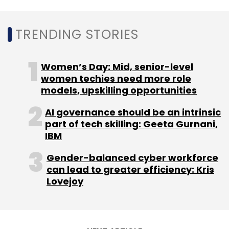
Rajnath Singh
Defence Sector
Defence
Technology
Technology In Defence Sector
Defence
Ministry
TRENDING STORIES
Women’s Day: Mid, senior-level
women techies need more role
models, upskilling opportunities
AI governance should be an intrinsic
part of tech skilling: Geeta Gurnani,
IBM
Gender-balanced cyber workforce
can lead to greater efficiency: Kris
Lovejoy