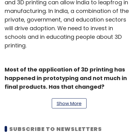
and 3D printing can allow India to leapfrog in
manufacturing. In India, a combination of the
private, government, and education sectors
will drive adoption. We need to invest in
schools and in educating people about 3D
printing.
Most of the application of 3D printing has
happened in prototyping and not much in
final products. Has that changed?
3D printed parts are no longer limited to
Show More
prototyping and are now being used in final
products. Around 25-29% of our overall sales
are going to end-user parts. We are reaching
SUBSCRIBE TO NEWSLETTERS
an inflection point.