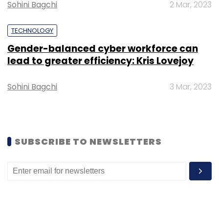
Sohini Bagchi
2 Mar, 2023
TECHNOLOGY
Gender-balanced cyber workforce can
lead to greater efficiency: Kris Lovejoy
Leave Your Comment(s)
Sohini Bagchi
3 Mar, 2023
Sign up for Newsletter
Select your Newsletter frequency
Daily Newsletter
Weekly Newsletter
Monthly Newsletter
SUBSCRIBE TO NEWSLETTERS
Subscribe