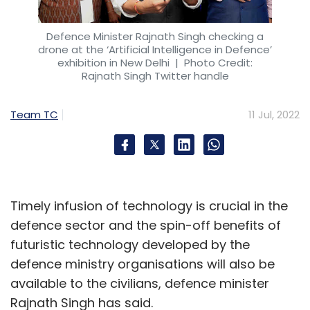
It is about identifying use cases. We did a
Defence Minister Rajnath Singh checking a
study and found 183 use cases where 3D
drone at the ‘Artificial Intelligence in Defence’
printing has an advantage. The economics
exhibition in New Delhi
| Photo Credit:
Rajnath Singh Twitter handle
are ten times better than injection moulding
(the traditional system of manufacturing).
Team TC
11 Jul, 2022
Certain geometries, weight, or size of batches
can be achieved only with 3D printing with
fewer inventory issues. There is immense
potential for scaling and with specific
applications it can replace 5 to 10% of
Timely infusion of technology is crucial in the
manufacturing.
defence sector and the spin-off benefits of
futuristic technology developed by the
defence ministry organisations will also be
We need to improve the technology, material,
available to the civilians, defence minister
and software to take the industry to the same
Rajnath Singh has said.
level as manufacturing. We are investing a lot