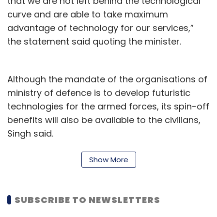
that we are not left behind the technological
curve and are able to take maximum
3D Printing
Additive Manufacturing
Stratasys CEO
advantage of technology for our services,”
3D Printing In Healthcare
Drone
the statement said quoting the minister.
Although the mandate of the organisations of
ministry of defence is to develop futuristic
technologies for the armed forces, its spin-off
benefits will also be available to the civilians,
Singh said.
Singh launched 75 AI products at the event.
Show More
Three AI products developed by state-owned
companies having dual use applications and
good market potential--AI-enabled voice
SUBSCRIBE TO NEWSLETTERS
transcription/analysis software developed by