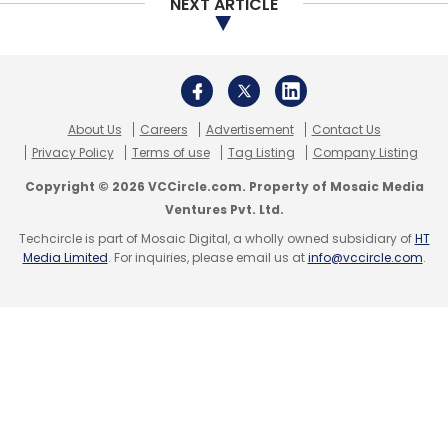
NEXT ARTICLE
About Us
Careers
Advertisement
Contact Us
Privacy Policy
Terms of use
Tag Listing
Company Listing
Copyright © 2026 VCCircle.com. Property of Mosaic Media
Ventures Pvt. Ltd.
Techcircle is part of Mosaic Digital, a wholly owned subsidiary of
HT
Media Limited
. For inquiries, please email us at
info@vccircle.com
.