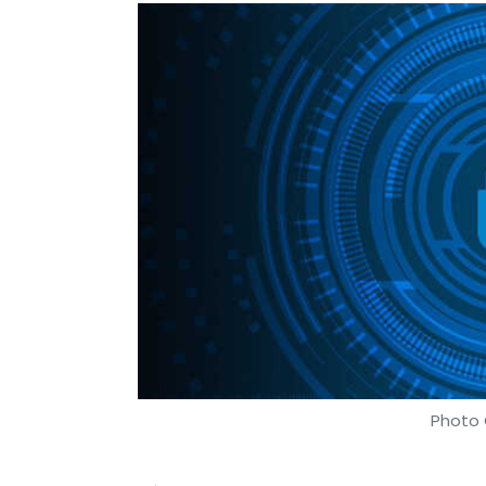
Photo 