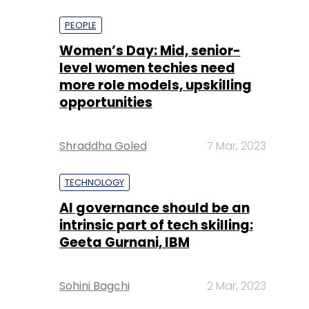
more role models, upskilling
opportunities
Shraddha Goled
7 Mar, 2023
TECHNOLOGY
AI governance should be an
intrinsic part of tech skilling:
Geeta Gurnani, IBM
Sohini Bagchi
2 Mar, 2023
TECHNOLOGY
Gender-balanced cyber
workforce can lead to
greater efficiency: Kris