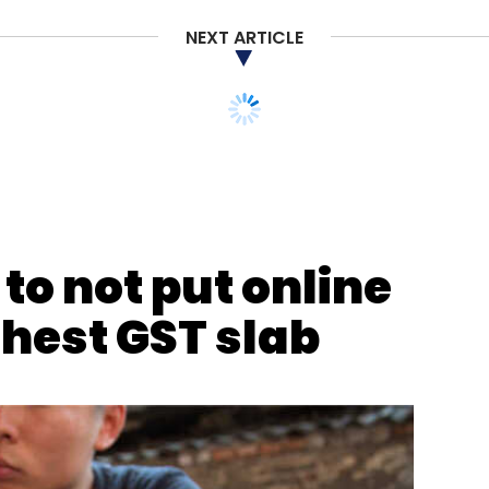
NEXT ARTICLE
nthly Newsletter
Subscribe
to not put online
ghest GST slab
o Trust