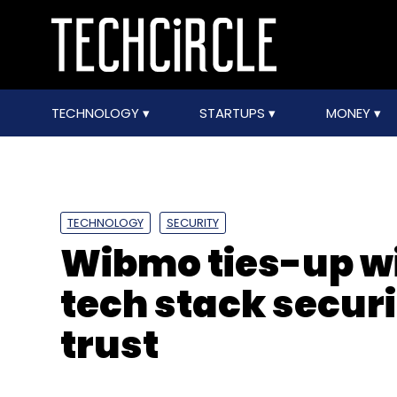
TECHNOLOGY
STARTUPS
MONEY
TECHNOLOGY
SECURITY
Wibmo ties-up wi
tech stack secur
trust