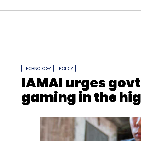
Sign up for Newsletter
Select your Newsletter frequency
Daily Newsletter
Weekly Newsletter
Mo
TECHNOLOGY
POLICY
IAMAI urges govt 
gaming in the hi
Wibmo
Microsoft
Wimbo Microsoft Tie Up
Zer