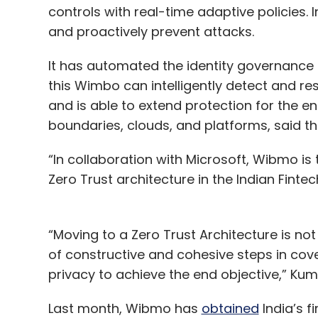
controls with real-time adaptive policies. 
and proactively prevent attacks.
It has automated the identity governance t
this Wimbo can intelligently detect and 
and is able to extend protection for the en
boundaries, clouds, and platforms, said t
“In collaboration with Microsoft, Wibmo i
Zero Trust architecture in the Indian Fint
“Moving to a Zero Trust Architecture is not
of constructive and cohesive steps in coveri
privacy to achieve the end objective,” Ku
Last month, Wibmo has
obtained
India’s fi