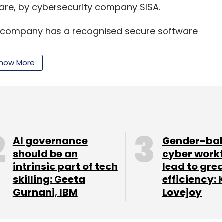
re, by cybersecurity company SISA.
e company has a recognised secure software
how More
– Security, Microsoft India in a world where
 Zero Trust strategy is no longer an option, it’s
oactive, integrated approach that relies on
AI governance
Gender-ba
-time response to threats.
should be an
cyber work
intrinsic part of tech
lead to gre
skilling: Geeta
efficiency: 
Gurnani, IBM
Lovejoy
our Comment(s)