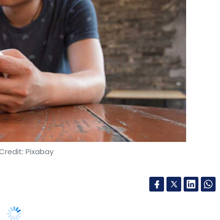
Credit: Pixabay
(IAMAI) has urged the central government and GST
ices tax (GST) on online gaming. Currently, the
% on gross gaming revenue (GGR) and 0% on the