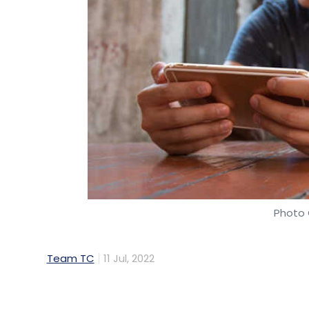
Photo 
Team TC
11 Jul, 2022
Internet and Mobile Association of India 
Council to not increase the goods and serv
online gaming industry pays a GST of 18