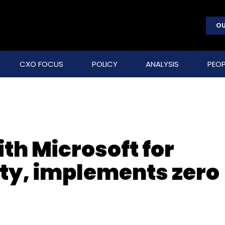
OU
CXO FOCUS
POLICY
ANALYSIS
PEOP
th Microsoft for
ity, implements zero