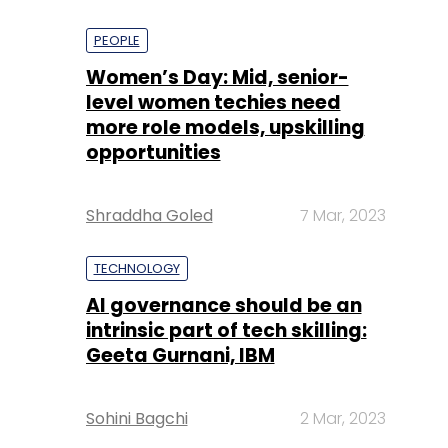
PEOPLE
Women’s Day: Mid, senior-
level women techies need
more role models, upskilling
opportunities
Shraddha Goled
7 Mar, 2023
TECHNOLOGY
AI governance should be an
intrinsic part of tech skilling:
Geeta Gurnani, IBM
Sohini Bagchi
2 Mar, 2023