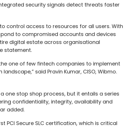
Integrated security signals detect threats faster
o control access to resources for all users. With
respond to compromised accounts and devices
tire digital estate across organisational
he statement.
s the one of few fintech companies to implement
ech landscape,” said Pravin Kumar, CISO, Wibmo.
 a one stop shop process, but it entails a series
ng confidentiality, integrity, availability and
mar added.
rst PCI Secure SLC certification, which is critical