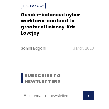
TECHNOLOGY
Gender-balanced cyber
workforce can lead to
greater efficiency: Kris
Lovejoy
Sohini Bagchi
3 Mar, 2023
SUBSCRIBE TO
NEWSLETTERS