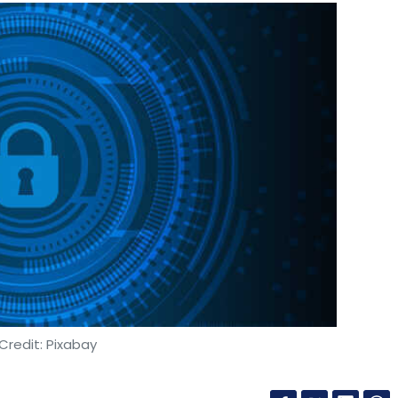
Credit: Pixabay