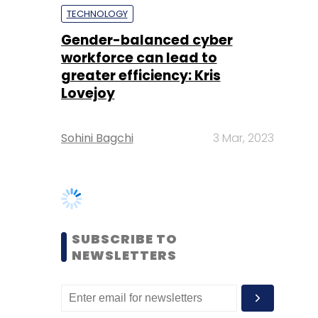
Lovejoy
Sohini Bagchi
3 Mar, 2023
SUBSCRIBE TO
NEWSLETTERS