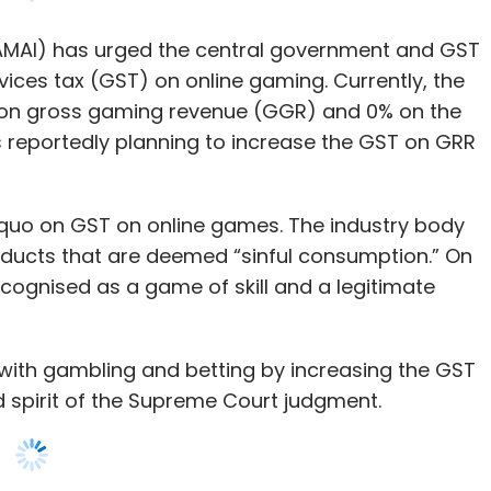
s reportedly planning to increase the GST on GRR
s quo on GST on online games. The industry body
oducts that are deemed “sinful consumption.” On
cognised as a game of skill and a legitimate
 with gambling and betting by increasing the GST
nd spirit of the Supreme Court judgment.
ng online gaming in the highest slab will
 55%, which is unfair to the gaming industry. It
n games for the majority of end-users, which will
 the sector.