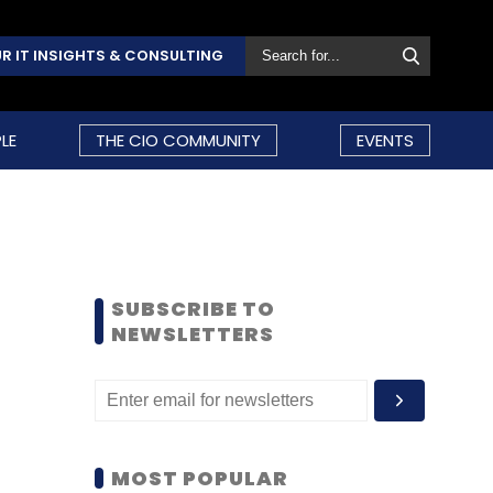
R IT INSIGHTS & CONSULTING
LE
THE CIO COMMUNITY
EVENTS
SUBSCRIBE TO
NEWSLETTERS
MOST POPULAR