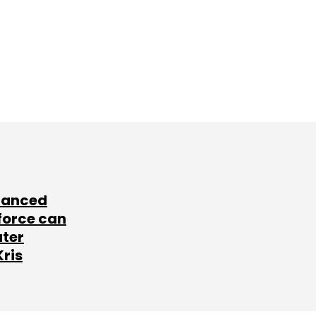
lanced
force can
ater
Kris