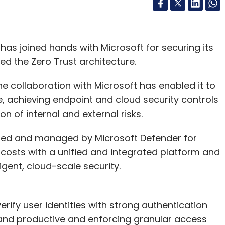
as joined hands with Microsoft for securing its
 the Zero Trust architecture.
he collaboration with Microsoft has enabled it to
, achieving endpoint and cloud security controls
n of internal and external risks.
cured and managed by Microsoft Defender for
costs with a unified and integrated platform and
igent, cloud-scale security.
ify user identities with strong authentication
and productive and enforcing granular access