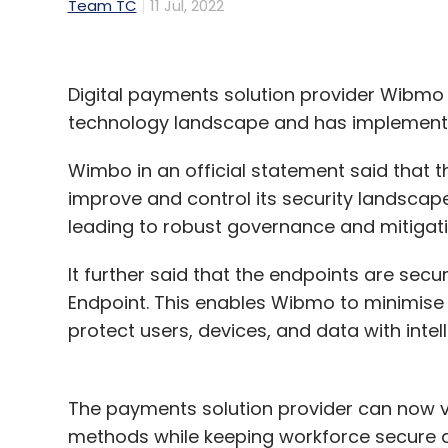
Team TC
11 Jul, 2022
Digital payments solution provider Wibmo h
technology landscape and has implemented
Wimbo in an official statement said that t
improve and control its security landscape
leading to robust governance and mitigatio
It further said that the endpoints are se
Endpoint. This enables Wibmo to minimise 
protect users, devices, and data with intell
The payments solution provider can now ver
methods while keeping workforce secure 