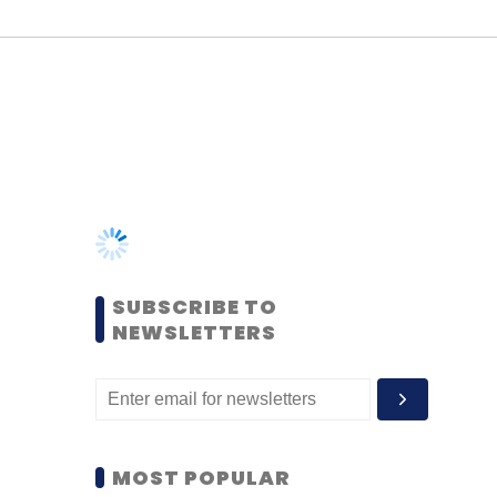
SUBSCRIBE TO
NEWSLETTERS
MOST POPULAR
PEOPLE
Women’s Day: Mid, senior-
level women techies need