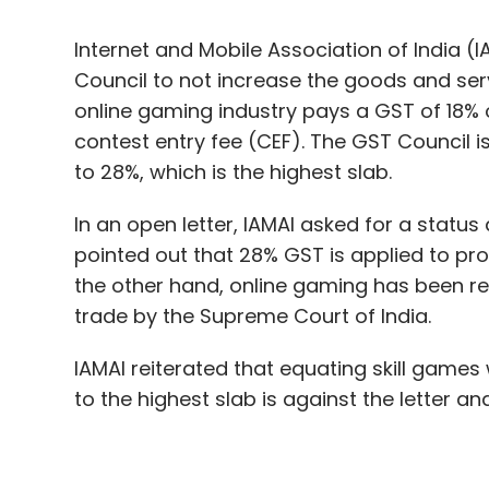
contest entry fee (CEF). The GST Council i
to 28%, which is the highest slab.
In an open letter, IAMAI asked for a statu
pointed out that 28% GST is applied to pr
the other hand, online gaming has been re
trade by the Supreme Court of India.
IAMAI reiterated that equating skill games
to the highest slab is against the letter a
The industry body further warned that putti
increase the incidence of taxation to about
would increase the cost of participating i
eventually impact the GST collection from