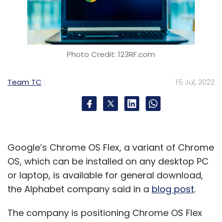
Photo Credit: 123RF.com
Team TC
15 Jul, 2022
Google’s Chrome OS Flex, a variant of Chrome
OS, which can be installed on any desktop PC
or laptop, is available for general download,
the Alphabet company said in a
blog post
.
The company is positioning Chrome OS Flex