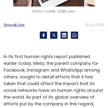
Photo Credit: 123RF.com
Shouvik Das
15 Jul, 2022
In its first human rights report published
earlier today, Meta, the parent company for
Facebook, Instagram and WhatsApp among
others, sought to detail efforts that it has
taken that could affect the impact that its
social networks have on human rights around
the world. As part of its global overview of
efforts put by the company in this regard,