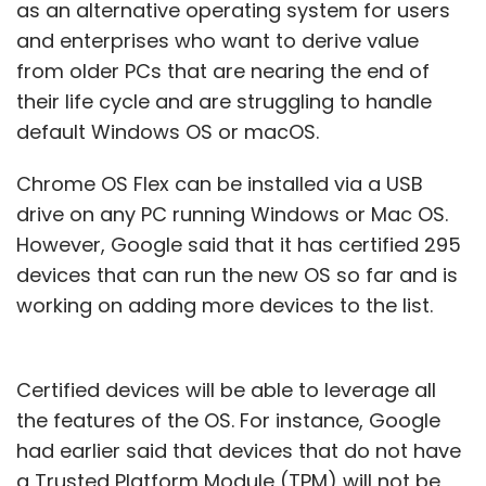
as an alternative operating system for users
and enterprises who want to derive value
from older PCs that are nearing the end of
their life cycle and are struggling to handle
default Windows OS or macOS.
Chrome OS Flex can be installed via a USB
drive on any PC running Windows or Mac OS.
However, Google said that it has certified 295
devices that can run the new OS so far and is
working on adding more devices to the list.
Certified devices will be able to leverage all
the features of the OS. For instance, Google
had earlier said that devices that do not have
a Trusted Platform Module (TPM) will not be