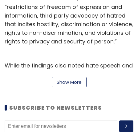
“restrictions of freedom of expression and
information, third party advocacy of hatred
that incites hostility, discrimination or violence,
rights to non-discrimination, and violations of
rights to privacy and security of person.”
While the findings also noted hate speech and
discriminatory content to be among the
issues, Meta’s description puts the pin on the
Show More
“end user” for creating such content – rather
than issues with its own content moderation,
SUBSCRIBE TO NEWSLETTERS
and enforcement of community and content
policies.
Meta further
said
that Foley Hoag’s