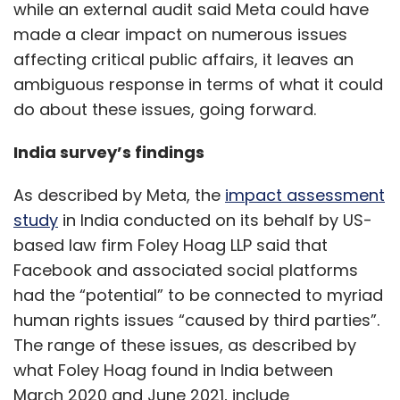
while an external audit said Meta could have
made a clear impact on numerous issues
affecting critical public affairs, it leaves an
ambiguous response in terms of what it could
do about these issues, going forward.
India survey’s findings
As described by Meta, the
impact assessment
study
in India conducted on its behalf by US-
based law firm Foley Hoag LLP said that
Facebook and associated social platforms
had the “potential” to be connected to myriad
human rights issues “caused by third parties”.
The range of these issues, as described by
what Foley Hoag found in India between
March 2020 and June 2021, include