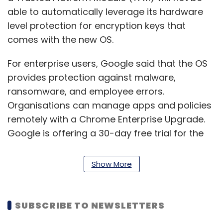
able to automatically leverage its hardware
level protection for encryption keys that
comes with the new OS.
For enterprise users, Google said that the OS
provides protection against malware,
ransomware, and employee errors.
Organisations can manage apps and policies
remotely with a Chrome Enterprise Upgrade.
Google is offering a 30-day free trial for the
enterprise upgrade.
Show More
Thomas Riedl, director of product, enterprise,
and education at Google said that devices
running Chrome OS Flex will not slow down
SUBSCRIBE TO NEWSLETTERS
over time. “Background updates reduce