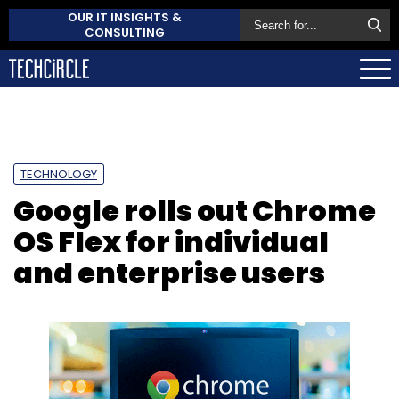
OUR IT INSIGHTS &
CONSULTING
TECHNOLOGY
Google rolls out Chrome
OS Flex for individual
and enterprise users