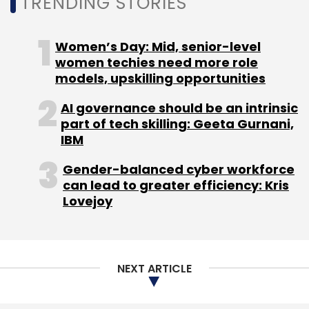
TRENDING STORIES
polarizing nationalist content, misinformation,
and violence and gore.”
Women’s Day: Mid, senior-level
India, incidentally, is Meta’s biggest market by
women techies need more role
models, upskilling opportunities
the number of users. As per data from
January 2022 from Statista, Facebook,
AI governance should be an intrinsic
Instagram and WhatsApp had 239 million, 231
part of tech skilling: Geeta Gurnani,
million and 487 million users in India,
IBM
respectively.
Gender-balanced cyber workforce
can lead to greater efficiency: Kris
Lovejoy
Anupam Shukla, partner at Mumbai-based
law firm Pioneer Legal, said that Meta’s
assessment of its issues in India are
NEXT ARTICLE
“extremely self-congratulatory, and back-
patting in nature”. However, what Shukla said