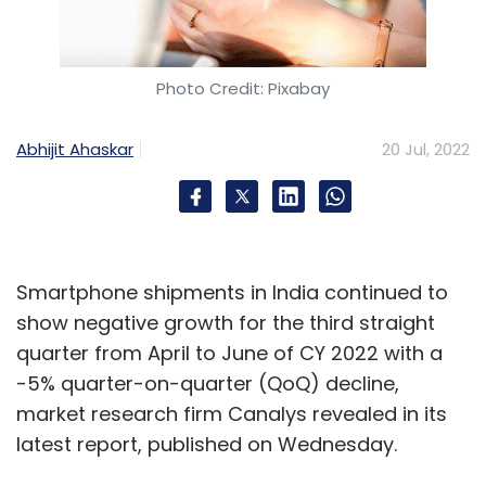
at Swedish music streaming platform Spotify,
said that while India had negligible podcast
listeners in 2019, close to 25% of all Spotify
Photo Credit: Pixabay
India listeners stream podcasts at least once
every month today. Anchor, the company’s
Abhijit Ahaskar
20 Jul, 2022
podcast self-publishing platform, saw 130x
growth in Indian language podcasts between
January 2020 and December 2021.
Smartphone shipments in India continued to
show negative growth for the third straight
While million dollar deals may not happen in
quarter from April to June of CY 2022 with a
India anytime soon, numbers should swell. A
-5% quarter-on-quarter (QoQ) decline,
similar trend was seen during the growth of
market research firm Canalys revealed in its
short-video platforms after the 2020 ban of
latest report, published on Wednesday.
TikTok in the country. As reported by Mint in
August 2020, platforms were spending