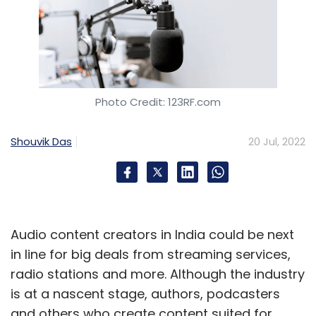
Photo Credit: 123RF.com
Shouvik Das
20 Jul, 2022
Audio content creators in India could be next
in line for big deals from streaming services,
radio stations and more. Although the industry
is at a nascent stage, authors, podcasters
and others who create content suited for