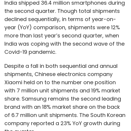
India shipped 36.4 million smartphones during
between Rs. 6 lakh to Rs. 75 lakh for six-month
the second quarter. Though total shipments
exclusive contracts with short-video creators
declined sequentially, in terms of year-on-
at the time.
year (YoY) comparison, shipments were 12%
more than last year’s second quarter, when
That said, the growth in audio content doesn’t
India was coping with the second wave of the
quite have the same intensity as short video
Covid-19 pandemic.
did at the time. In December last year, RedSeer
forecasted that India has approximately 95
Despite a fall in both sequential and annual
million monthly active listeners for podcasts,
shipments, Chinese electronics company
one of the popular forms of audio content. In
Xiaomi held on to the number one position
October, Bain and Company reported that
with 7 million unit shipments and 19% market
India had over 350 million short video creators
share. Samsung remains the second leading
already.
brand with an 18% market share on the back
of 6.7 million unit shipments. The South Korean
Shudeep Majumdar, chief executive of
company reported a 23% YoY growth during
influencer marketing firm Zefmo, said that the