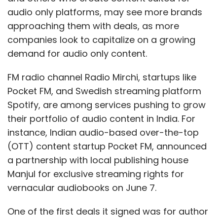
audio only platforms, may see more brands
approaching them with deals, as more
companies look to capitalize on a growing
demand for audio only content.
FM radio channel Radio Mirchi, startups like
Pocket FM, and Swedish streaming platform
Spotify, are among services pushing to grow
their portfolio of audio content in India. For
instance, Indian audio-based over-the-top
(OTT) content startup Pocket FM, announced
a partnership with local publishing house
Manjul for exclusive streaming rights for
vernacular audiobooks on June 7.
One of the first deals it signed was for author