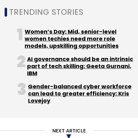
Sign up for Newsletter
TRENDING STORIES
Select your Newsletter frequency
Daily Newsletter
Weekly Newsletter
Women’s Day: Mid, senior-level
Monthly Newsletter
women techies need more role
models, upskilling opportunities
Subscribe
AI governance should be an intrinsic
part of tech skilling: Geeta Gurnani,
IBM
Gender-balanced cyber workforce
Smartphone Shipments
Canalsys Report Q2 2022
can lead to greater efficiency: Kris
Xiaomi
Vivo
ED Investigation
Lovejoy
NEXT ARTICLE