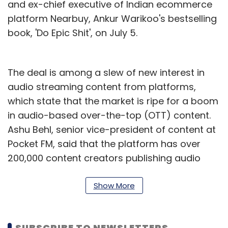
and ex-chief executive of Indian ecommerce
platform Nearbuy, Ankur Warikoo's bestselling
book, 'Do Epic Shit', on July 5.
The deal is among a slew of new interest in
audio streaming content from platforms,
which state that the market is ripe for a boom
in audio-based over-the-top (OTT) content.
Ashu Behl, senior vice-president of content at
Pocket FM, said that the platform has over
200,000 content creators publishing audio
content on its platform – although most of
these creators are self-published.
Show More
“There is a clear demand among listeners for
both published authors and independent
SUBSCRIBE TO NEWSLETTERS