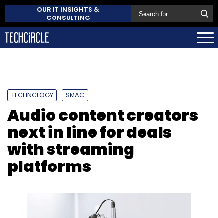
OUR IT INSIGHTS &
CONSULTING
TECHNOLOGY
SMAC
Audio content creators
next in line for deals
with streaming
platforms