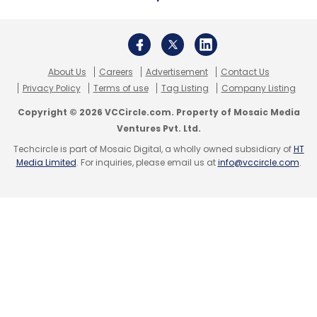
About Us
Careers
Advertisement
Contact Us
Privacy Policy
Terms of use
Tag Listing
Company Listing
Copyright © 2026 VCCircle.com. Property of Mosaic Media
Ventures Pvt. Ltd.
Techcircle is part of Mosaic Digital, a wholly owned subsidiary of
HT
Media Limited
. For inquiries, please email us at
info@vccircle.com
.