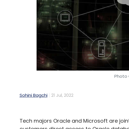
Photo 
Sohini Bagchi
21 Jul, 2022
Tech majors Oracle and Microsoft are jointl
customers direct access to Oracle databa