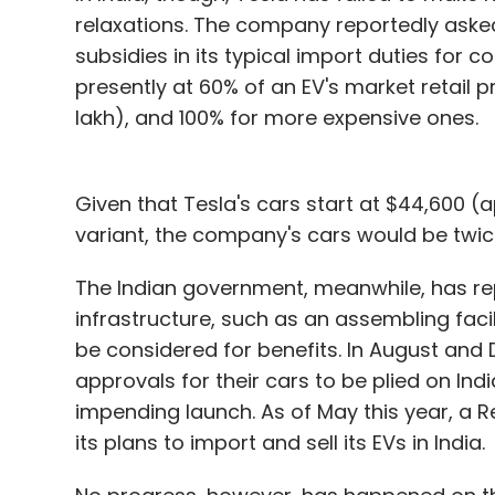
relaxations. The company reportedly aske
subsidies in its typical import duties for c
presently at 60% of an EV's market retail p
lakh), and 100% for more expensive ones.
Given that Tesla's cars start at $44,600 (a
variant, the company's cars would be twice
The Indian government, meanwhile, has rep
infrastructure, such as an assembling facili
be considered for benefits. In August and
approvals for their cars to be plied on In
impending launch. As of May this year, a 
its plans to import and sell its EVs in India.