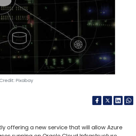
Credit: Pixabay
y offering a new service that will allow Azure
ses running on Oracle Cloud Infrastructure