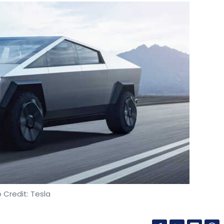
 Credit: Tesla