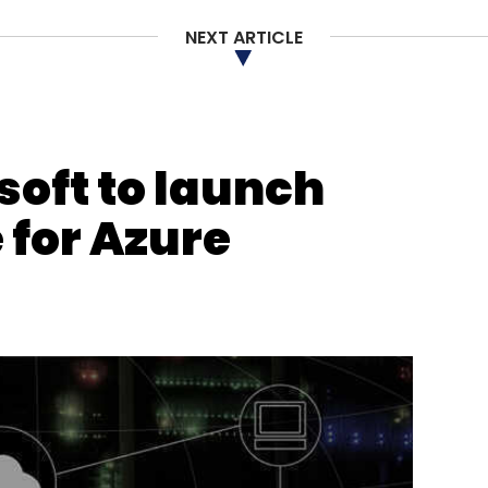
NEXT ARTICLE
soft to launch
 for Azure