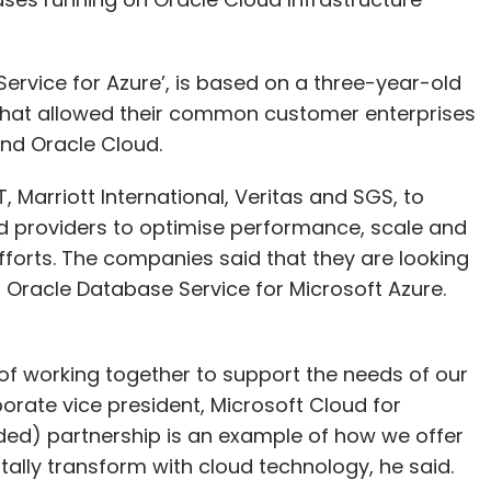
ervice for Azure’, is based on a three-year-old
that allowed their common customer enterprises
nd Oracle Cloud.
 Marriott International, Veritas and SGS, to
d providers to optimise performance, scale and
fforts. The companies said that they are looking
h Oracle Database Service for Microsoft Azure.
 of working together to support the needs of our
orate vice president, Microsoft Cloud for
ded) partnership is an example of how we offer
itally transform with cloud technology, he said.