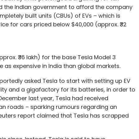
d the Indian government to afford the company
ompletely built units (CBUs) of EVs – which is
rice for cars priced below $40,000 (approx. ₹32
pprox. ₹36 lakh) for the base Tesla Model 3
 as expensive in India than global markets.
ortedly asked Tesla to start with setting up EV
ty and a gigafactory for its batteries, in order to
 December last year, Tesla had received
dian roads – sparking rumours regarding an
Reuters report claimed that Tesla has scrapped