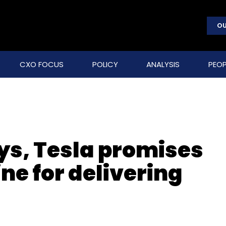
OU
CXO FOCUS
POLICY
ANALYSIS
PEOP
ys, Tesla promises
ne for delivering