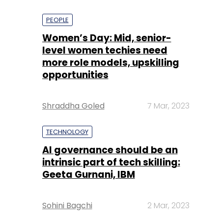
PEOPLE
Women’s Day: Mid, senior-
level women techies need
more role models, upskilling
opportunities
Shraddha Goled
7 Mar, 2023
TECHNOLOGY
AI governance should be an
intrinsic part of tech skilling:
Geeta Gurnani, IBM
Sohini Bagchi
2 Mar, 2023