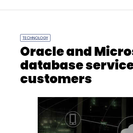
TECHNOLOGY
Oracle and Micro
database service
customers