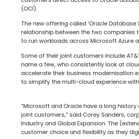
(OCI).
The new offering called ‘Oracle Database S
relationship between the two companies 
to run workloads across Microsoft Azure a
Some of their joint customers include AT&T,
name a few, who consistently look at clou
accelerate their business modernisation e
to simplify the multi-cloud experience wit
“Microsoft and Oracle have a long history
joint customers,” said Corey Sanders, corp
Industry and Global Expansion. The (exten
customer choice and flexibility as they dig