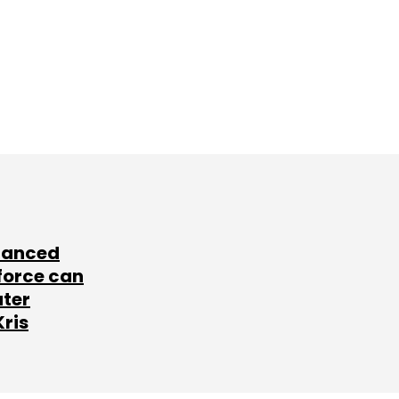
lanced
force can
ater
Kris