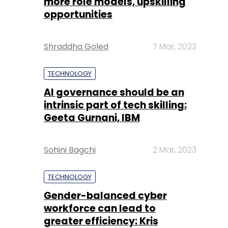
more role models, upskilling
opportunities
Shraddha Goled
7 Mar, 2023
TECHNOLOGY
AI governance should be an
intrinsic part of tech skilling:
Geeta Gurnani, IBM
Sohini Bagchi
2 Mar, 2023
TECHNOLOGY
Gender-balanced cyber
workforce can lead to
greater efficiency: Kris