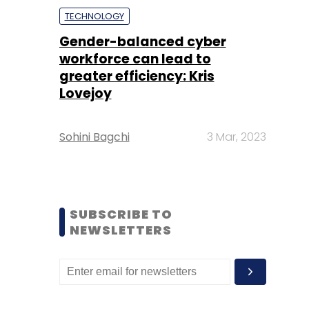
TECHNOLOGY
Gender-balanced cyber
workforce can lead to
greater efficiency: Kris
Lovejoy
Sohini Bagchi
3 Mar, 2023
SUBSCRIBE TO
NEWSLETTERS