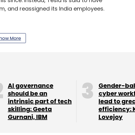
 since. Instead, Tesla is said to have
m, and reassigned its India employees.
how More
nthly Newsletter
AI governance
Gender-ba
Subscribe
should be an
cyber work
intrinsic part of tech
lead to gre
skilling: Geeta
efficiency: 
Gurnani, IBM
Lovejoy