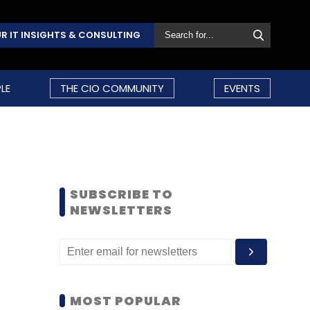
R IT INSIGHTS & CONSULTING
LE
THE CIO COMMUNITY
EVENTS
SUBSCRIBE TO
NEWSLETTERS
MOST POPULAR