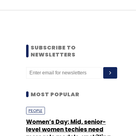
SUBSCRIBE TO
NEWSLETTERS
MOST POPULAR
PEOPLE
Women’s Day: Mid, senior-
level women techies need