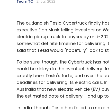
Team TC
21 Jul, 2022
The outlandish Tesla Cybertruck finally ha
executive Elon Musk telling investors on W
electric pickup truck to buyers by mid-2023.
somewhat definite timeline for delivering it
said that Tesla would "hopefully" look to 
To be sure, though, the Cybertruck has not e
could be delays in the eventual delivery t
exactly been Tesla's forte, and over the 
deadlines for delivering its electric cars. I
Australia that new electric vehicle (EV) b
the estimated date of delivery – and up to
In India, though, Tesla has failed to make