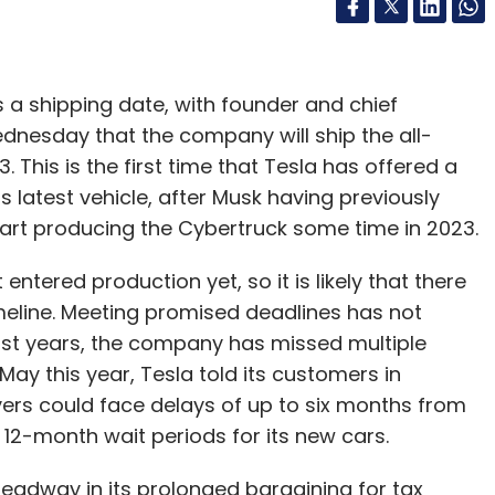
s a shipping date, with founder and chief
ednesday that the company will ship the all-
 This is the first time that Tesla has offered a
s latest vehicle, after Musk having previously
start producing the Cybertruck some time in 2023.
ntered production yet, so it is likely that there
imeline. Meeting promised deadlines has not
past years, the company has missed multiple
n May this year, Tesla told its customers in
uyers could face delays of up to six months from
 12-month wait periods for its new cars.
 headway in its prolonged bargaining for tax