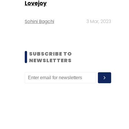
Lovejoy
Sohini Bagchi
3 Mar, 2023
SUBSCRIBE TO
NEWSLETTERS