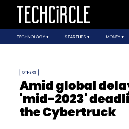
TECHNOLOGY
STARTUPS
MONEY
OTHERS
Amid global dela
'mid-2023' deadli
the Cybertruck