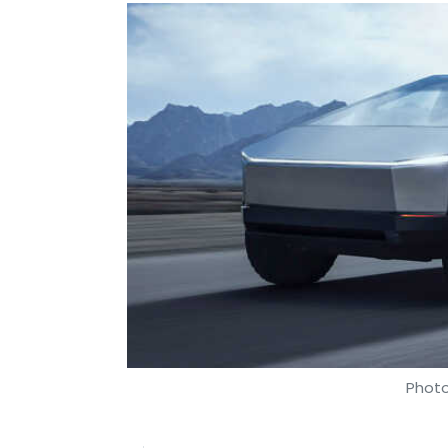
Photo