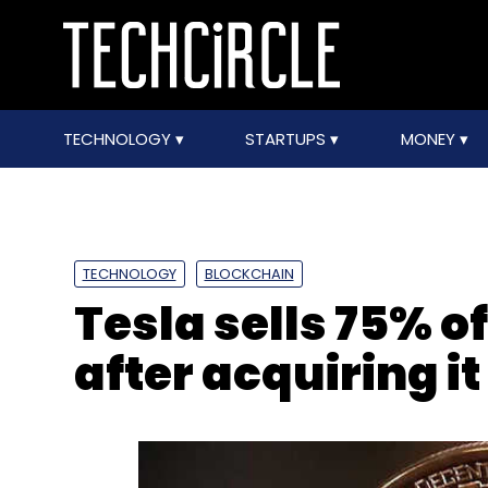
TECHNOLOGY
STARTUPS
MONEY
TECHNOLOGY
BLOCKCHAIN
Tesla sells 75% of
after acquiring it 