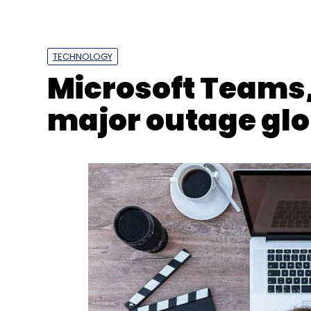
TECHNOLOGY
Microsoft Teams, 
major outage glo