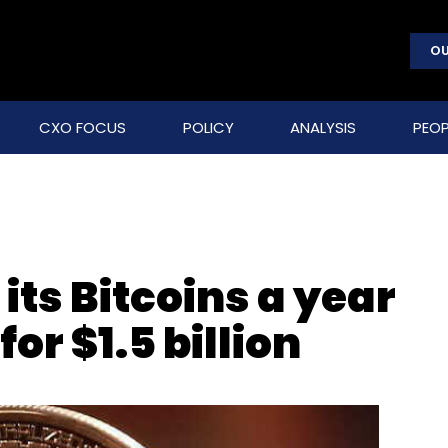
OU
CXO FOCUS
POLICY
ANALYSIS
PEOP
 its Bitcoins a year
for $1.5 billion