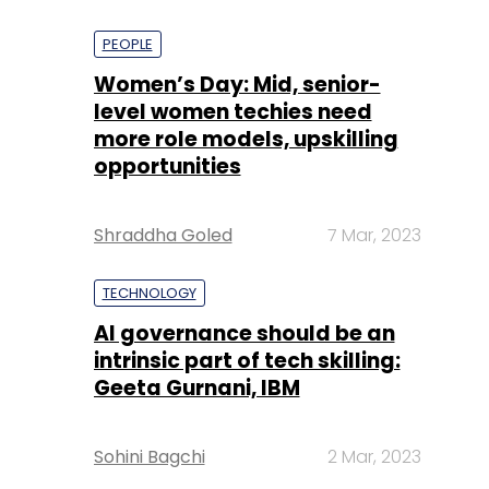
PEOPLE
Women’s Day: Mid, senior-
level women techies need
more role models, upskilling
opportunities
Shraddha Goled
7 Mar, 2023
TECHNOLOGY
AI governance should be an
intrinsic part of tech skilling:
Geeta Gurnani, IBM
Sohini Bagchi
2 Mar, 2023