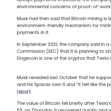
environmental concerns of proof-of-wor
Musk had then said that Bitcoin mining is 
environment-friendly mechanism for mini
payments in it.
In September 2021, the company said in a q
Commission (SEC) that it is planning to s
Dogecoin is one of the cryptos that Tesla
Musk revealed last October that he suppor
and his Spacex own it and “it felt like the
report
.
The value of Bitcoin fell briefly after Tes
5% on Thursday. It recovered quickly and w