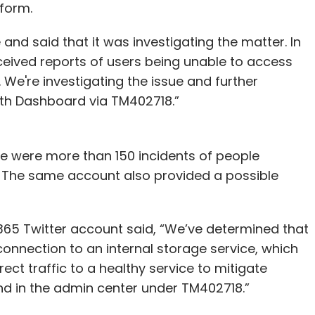
tform.
nd said that it was investigating the matter. In
received reports of users being unable to access
We're investigating the issue and further
lth Dashboard via TM402718.”
e were more than 150 incidents of people
5. The same account also provided a possible
t 365 Twitter account said, “We’ve determined that
nnection to an internal storage service, which
ect traffic to a healthy service to mitigate
nd in the admin center under TM402718.”