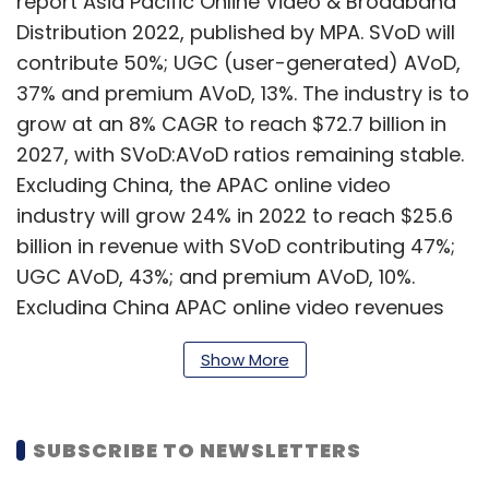
report Asia Pacific Online Video & Broadband
Distribution 2022, published by MPA. SVoD will
contribute 50%; UGC (user-generated) AVoD,
37% and premium AVoD, 13%. The industry is to
grow at an 8% CAGR to reach $72.7 billion in
2027, with SVoD:AVoD ratios remaining stable.
Excluding China, the APAC online video
industry will grow 24% in 2022 to reach $25.6
billion in revenue with SVoD contributing 47%;
UGC AVoD, 43%; and premium AVoD, 10%.
Excluding China APAC online video revenues
are forecast to grow at a CAGR of 11% to $42.8
Show More
billion by 2027, with SVoD at 44%; UGC AVoD,
43% and premium AVoD, 13%.
SUBSCRIBE TO NEWSLETTERS
In India, new local players with deep pockets