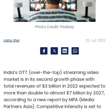
Photo Credit: Pixabay
Lata Jha
25 Jul, 2022
India’s OTT (over-the-top) streaming video
market is in its second growth phase with
total revenues of $3 billion in 2022 expected to
more than double to almost $7 billion by 2027,
according to a new report by MPA (Media
Partners Asia). Competitive intensity is set to