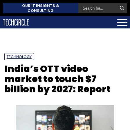
OUR IT INSIGHTS &
CONSULTING
TECHNOLOGY
India’s OTT video
market to touch $7
billion by 2027: Report