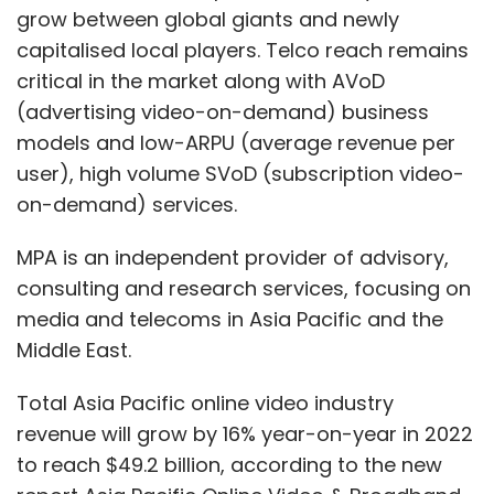
grow between global giants and newly
capitalised local players. Telco reach remains
critical in the market along with AVoD
(advertising video-on-demand) business
models and low-ARPU (average revenue per
user), high volume SVoD (subscription video-
on-demand) services.
MPA is an independent provider of advisory,
consulting and research services, focusing on
media and telecoms in Asia Pacific and the
Middle East.
Total Asia Pacific online video industry
revenue will grow by 16% year-on-year in 2022
to reach $49.2 billion, according to the new