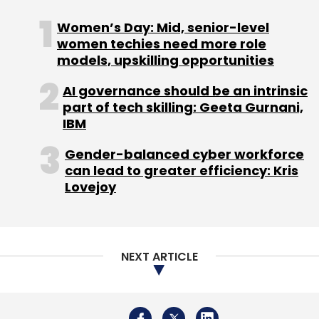
Sign up for Newsletter
Women’s Day: Mid, senior-level
Select your Newsletter frequency
women techies need more role
Daily Newsletter
Weekly Newsletter
models, upskilling opportunities
Monthly Newsletter
AI governance should be an intrinsic
part of tech skilling: Geeta Gurnani,
Subscribe
IBM
Gender-balanced cyber workforce
can lead to greater efficiency: Kris
Lovejoy
Qualcomm
Mahindra
Scorpio-N
Snapdragon
NEXT ARTICLE