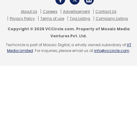
About Us
Careers
Advertisement
Contact Us
Privacy Policy
Terms of use
Tag Listing
Company Listing
Copyright © 2026 VCCircle.com. Property of Mosaic Media
Ventures Pvt. Ltd.
Techcircle is part of Mosaic Digital, a wholly owned subsidiary of
HT
Media Limited
. For inquiries, please email us at
info@vccircle.com
.