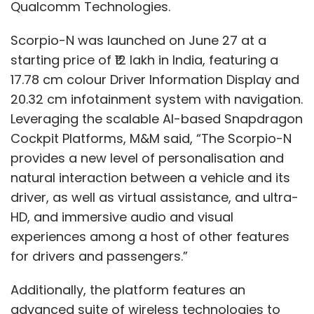
Couto said in a statement adding that each
Qualcomm Technologies.
of these markets require local content and
Scorpio-N was launched on June 27 at a
distribution strategies with long-term
starting price of ₹12 lakh in India, featuring a
investment.
17.78 cm colour Driver Information Display and
20.32 cm infotainment system with navigation.
Leveraging the scalable AI-based Snapdragon
Cockpit Platforms, M&M said, “The Scorpio-N
provides a new level of personalisation and
Leave Your Comment(s)
natural interaction between a vehicle and its
driver, as well as virtual assistance, and ultra-
Sign up for Newsletter
HD, and immersive audio and visual
experiences among a host of other features
Select your Newsletter frequency
for drivers and passengers.”
Daily Newsletter
Weekly Newsletter
Monthly Newsletter
Additionally, the platform features an
Subscribe
advanced suite of wireless technologies to