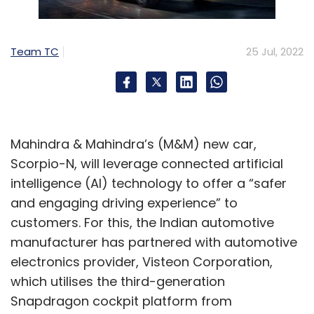
“Investors are increasingly focused on
enhanced scale, improved monetisation and
Team TC
25 Jul, 2022
real profitability across global, local and
regional online video platforms. In this context,
the role of Asia Pacific continues to have a
critical role in the future of the global online
video industry. The region remains the largest
Mahindra & Mahindra’s (M&M) new car,
growth contributor to global online video
Scorpio-N, will leverage connected artificial
customers and users today and is emerging
intelligence (AI) technology to offer a “safer
as a significant contributor to revenue growth.
and engaging driving experience” to
With the US and Europe fast maturing and
customers. For this, the Indian automotive
China inaccessible, APAC’s large markets –
manufacturer has partnered with automotive
India, Indonesia, Japan, Korea and Thailand –
electronics provider, Visteon Corporation,
will be increasingly important to global
which utilises the third-generation
platforms,” MPA executive director Vivek
Snapdragon cockpit platform from