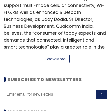
support multi-mode cellular connectivity, Wi-
Fi 6, as well as enhanced Bluetooth
technologies, as Uday Dodla, Sr Director,
Business Development, Qualcomm India,
OTT
Over The Top
Ott Market In India
Video
believes, the “consumer of today expects and
Streaming
Video Steaming Platforms In India
demands that connected, intelligent and
smart technologies” play a greater role in the
automotive experience. “We are applying over
Show More
two decades of auto expertise to transform
the Scorpio-N into a digitally advanced and
feature-rich SUV,” he added.
SUBSCRIBE TO NEWSLETTERS
“With the tough yet sophisticated Scorpio-N,
we have re-engineered our iconic Scorpio
brand from the ground-up to meet the