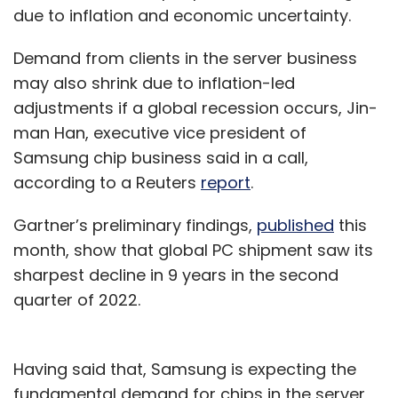
due to inflation and economic uncertainty.
Demand from clients in the server business
may also shrink due to inflation-led
adjustments if a global recession occurs, Jin-
man Han, executive vice president of
Samsung chip business said in a call,
according to a Reuters
report
.
Gartner’s preliminary findings,
published
this
month, show that global PC shipment saw its
sharpest decline in 9 years in the second
quarter of 2022.
Having said that, Samsung is expecting the
fundamental demand for chips in the server