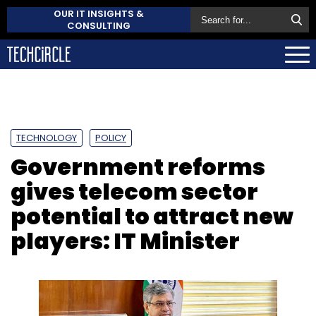
OUR IT INSIGHTS &
CONSULTING
TECHNOLOGY
POLICY
Government reforms
gives telecom sector
potential to attract new
players: IT Minister