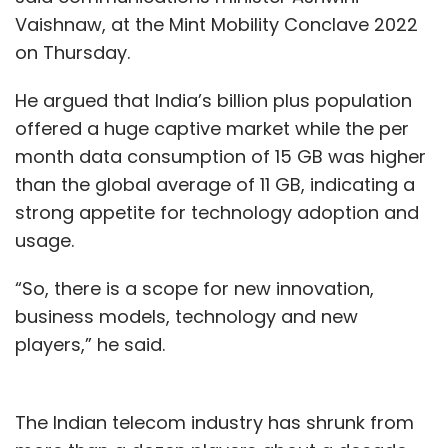
Vaishnaw, at the Mint Mobility Conclave 2022
on Thursday.
He argued that India’s billion plus population
offered a huge captive market while the per
month data consumption of 15 GB was higher
than the global average of 11 GB, indicating a
strong appetite for technology adoption and
usage.
“So, there is a scope for new innovation,
business models, technology and new
players,” he said.
The Indian telecom industry has shrunk from