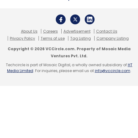
About Us
Careers
Advertisement
Contact Us
Privacy Policy
Terms of use
Tag Listing
Company Listing
Copyright © 2026 VCCircle.com. Property of Mosaic Media
Ventures Pvt. Ltd.
Techcircle is part of Mosaic Digital, a wholly owned subsidiary of
HT
Media Limited
. For inquiries, please email us at
info@vccircle.com
.