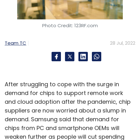
Subscribe
Photo Credit: 123RF.com
Ashwini Vaishnaw
Telecom
Reliance Jio
Airtel
Team TC
28 Jul, 2022
Telecom Sector
After struggling to cope with the surge in
demand for chips to support remote work
and cloud adoption after the pandemic, chip
suppliers are now worried about a slump in
demand. Samsung said that demand for
chips from PC and smartphone OEMs will
weaken further as people will cut spending