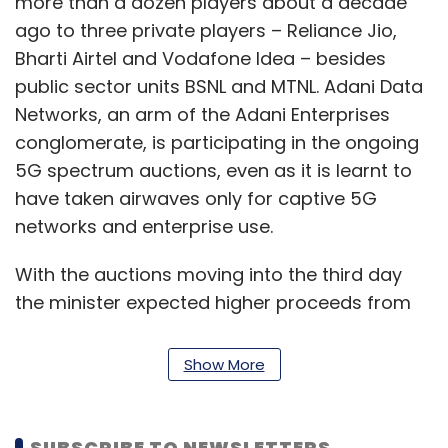
more than a dozen players about a decade
ago to three private players – Reliance Jio,
Bharti Airtel and Vodafone Idea – besides
public sector units BSNL and MTNL. Adani Data
Networks, an arm of the Adani Enterprises
conglomerate, is participating in the ongoing
5G spectrum auctions, even as it is learnt to
have taken airwaves only for captive 5G
networks and enterprise use.
With the auctions moving into the third day
the minister expected higher proceeds from
the previous day of Rs 1.49 trillion. “We have to
more than this,” he said, but added that the
Show More
auctions revealed that the industry had come
out of the financial pains that it was going
through in the past.
SUBSCRIBE TO NEWSLETTERS