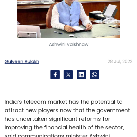
Ashwini Vaishnaw
Gulveen Aulakh
28 Jul, 2022
India’s telecom market has the potential to
attract new players now that the government
has undertaken significant reforms for
improving the financial health of the sector,
said communications minister Ashwini