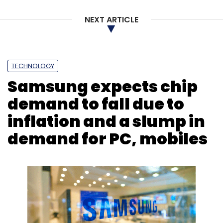
investments in the sector.
NEXT ARTICLE
Ends.
TECHNOLOGY
Samsung expects chip
demand to fall due to
inflation and a slump in
Leave Your Comment(s)
demand for PC, mobiles
Sign up for Newsletter
Select your Newsletter frequency
Daily Newsletter
Weekly Newsletter
Monthly Newsletter