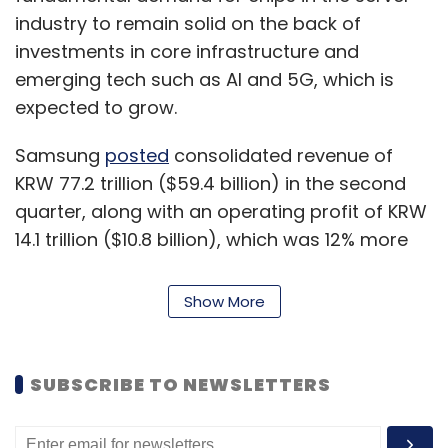
industry to remain solid on the back of
investments in core infrastructure and
emerging tech such as AI and 5G, which is
expected to grow.
Samsung
posted
consolidated revenue of
KRW 77.2 trillion ($59.4 billion) in the second
quarter, along with an operating profit of KRW
14.1 trillion ($10.8 billion), which was 12% more
than last year. Samsung’s DS division, which
includes its memory, display, foundry, and
Show More
semiconductor business, posted KRW 28.5
trillion ($21.9 billion) in consolidated revenue
and KRW 9.98 trillion ($7.7 billion) in operating
SUBSCRIBE TO NEWSLETTERS
profit.