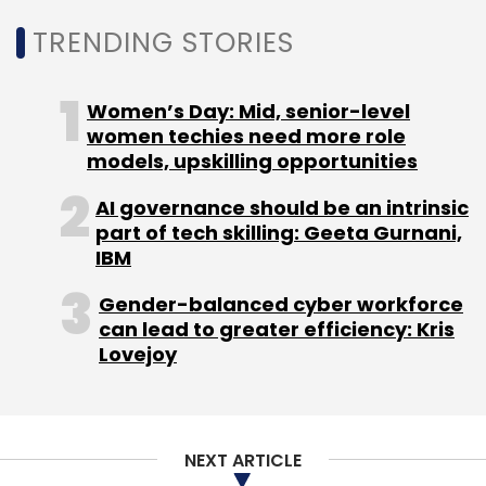
TRENDING STORIES
Women’s Day: Mid, senior-level
Chip Demand
Inflation
PC Demand Falls
Samsung
Quarterly Earnings
Chip For Servers
women techies need more role
models, upskilling opportunities
AI governance should be an intrinsic
part of tech skilling: Geeta Gurnani,
IBM
Gender-balanced cyber workforce
can lead to greater efficiency: Kris
Lovejoy
NEXT ARTICLE