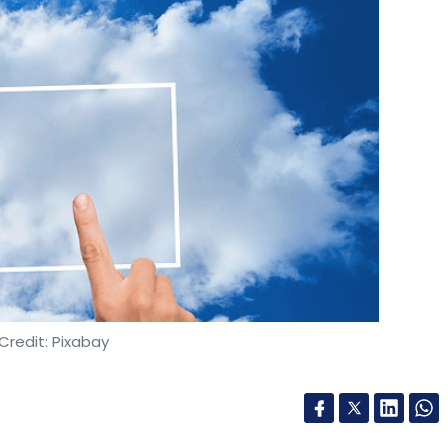
Credit: Pixabay