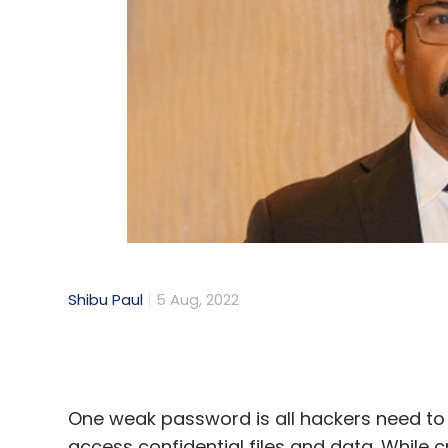
Shibu Paul
5 Aug, 2022
One weak password is all hackers need t
access confidential files and data. Whil
attack, the repercussions shouldn't be take
operational downtime, stolen passwords 
financial status.