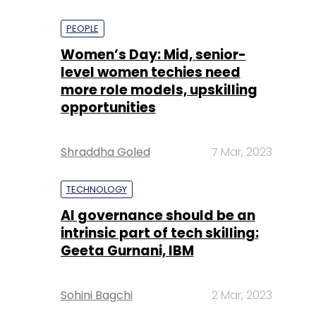
PEOPLE
Women’s Day: Mid, senior-
level women techies need
more role models, upskilling
opportunities
Shraddha Goled
7 Mar, 2023
TECHNOLOGY
AI governance should be an
intrinsic part of tech skilling:
Geeta Gurnani, IBM
Sohini Bagchi
2 Mar, 2023