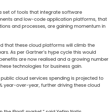
a set of tools that integrate software
nments and low-code application platforms, that
ications and processes, are gaining momentum in
d that these cloud platforms will climb the
years. As per Gartner’s hype cycle this would
 benefits are now realised and a growing number
these technologies for business gain.
l public cloud services spending is projected to
21% year-over-year, further driving these cloud
in the iPaaS market,” said Yefim Natis,