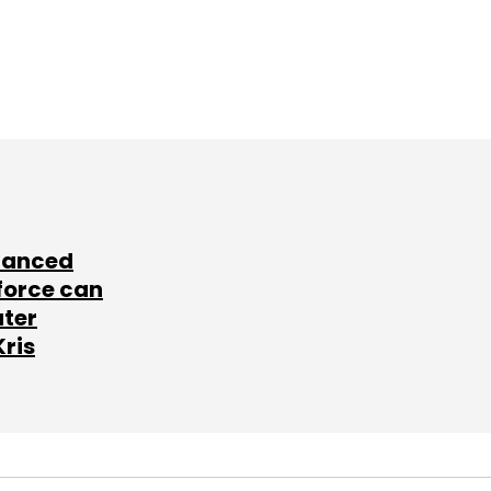
lanced
force can
ater
Kris