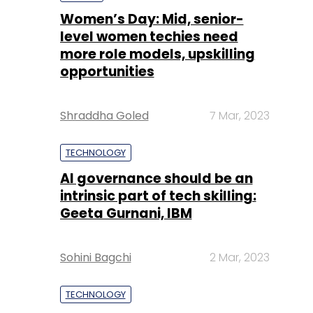
Shraddha Goled
7 Mar, 2023
TECHNOLOGY
AI governance should be an
intrinsic part of tech skilling:
Geeta Gurnani, IBM
Sohini Bagchi
2 Mar, 2023
TECHNOLOGY
Gender-balanced cyber
workforce can lead to
greater efficiency: Kris
Lovejoy