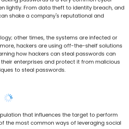
gy; other times, the systems are infected or
 more, hackers are using off-the-shelf solutions
learning how hackers can steal passwords can
their enterprises and protect it from malicious
niques to steal passwords.
pulation that influences the target to perform
ne of the most common ways of leveraging social
the #1 complaint for businesses and individuals
r with—friends, family, or business partners—
nsitive information.