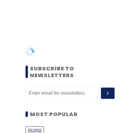
SUBSCRIBE TO
NEWSLETTERS
MOST POPULAR
PEOPLE
Women’s Day: Mid, senior-
level women techies need
more role models, upskilling
opportunities