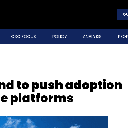
OU
CXO FOCUS
POLICY
ANALYSIS
PEOP
d to push adoption
de platforms