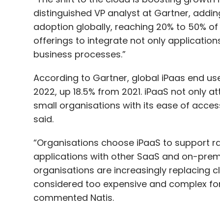
distinguished VP analyst at Gartner, addi
adoption globally, reaching 20% to 50% of 
offerings to integrate not only applicatio
business processes.”
According to Gartner, global iPaas end user
2022, up 18.5% from 2021. iPaaS not only at
small organisations with its ease of access, 
said.
“Organisations choose iPaaS to support r
applications with other SaaS and on-prem
organisations are increasingly replacing c
considered too expensive and complex for 
commented Natis.