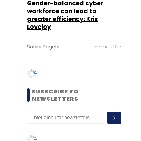
Sohini Bagchi
3 Mar, 2023
SUBSCRIBE TO
NEWSLETTERS