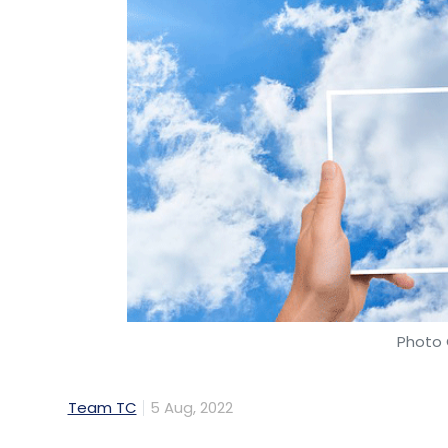
Photo 
Team TC
5 Aug, 2022