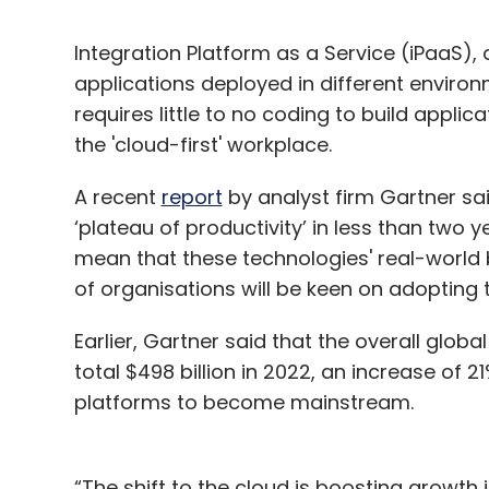
Integration Platform as a Service (iPaaS), 
applications deployed in different enviro
requires little to no coding to build appl
the 'cloud-first' workplace.
A recent
report
by analyst firm Gartner sai
‘plateau of productivity’ in less than two 
mean that these technologies' real-world
of organisations will be keen on adopting 
Earlier, Gartner said that the overall globa
total $498 billion in 2022, an increase of 
platforms to become mainstream.
“The shift to the cloud is boosting growth 