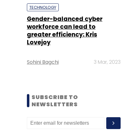
TECHNOLOGY
Gender-balanced cyber
workforce can lead to
greater efficiency: Kris
Lovejoy
Sohini Bagchi
3 Mar, 2023
SUBSCRIBE TO
NEWSLETTERS