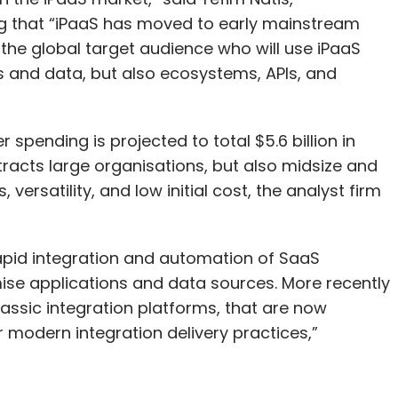
ng that “iPaaS has moved to early mainstream
the global target audience who will use iPaaS
ns and data, but also ecosystems, APIs, and
 spending is projected to total $5.6 billion in
tracts large organisations, but also midsize and
versatility, and low initial cost, the analyst firm
apid integration and automation of SaaS
ise applications and data sources. More recently
lassic integration platforms, that are now
modern integration delivery practices,”