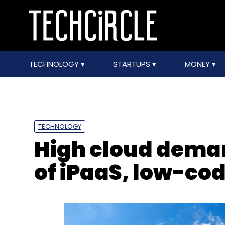
TECHNOLOGY
STARTUPS
MONEY
TECHNOLOGY
High cloud deman
of iPaaS, low-co