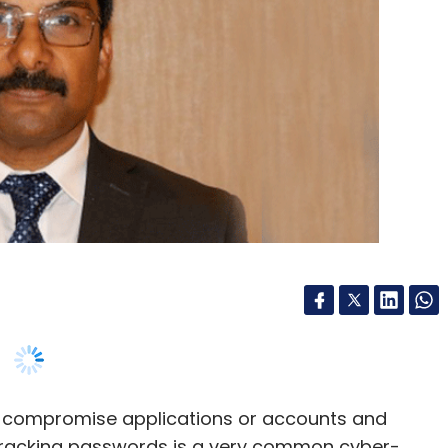
o compromise applications or accounts and
e cracking passwords is a very common cyber-
n lightly. From data theft to identity breach, and
can shake a company's reputational and