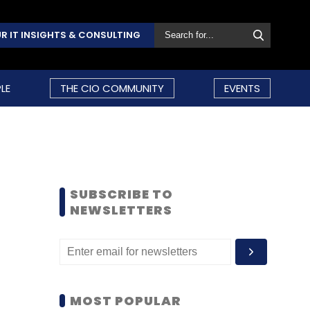
R IT INSIGHTS & CONSULTING
LE
THE CIO COMMUNITY
EVENTS
SUBSCRIBE TO
NEWSLETTERS
MOST POPULAR