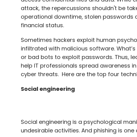
Sometimes hackers exploit human psycholo
infiltrated with malicious software. What’s
or bad bots to exploit passwords. Thus, 
help IT professionals spread awareness in 
cyber threats. Here are the top four tech
Social engineering
Social engineering is a psychological mani
undesirable activities. And phishing is o
engineering.
Research shows
phishing was 
and led to $1.8 billion in business losses.
By Masquerading as someone you’re familia
hackers can trick you into handing over se