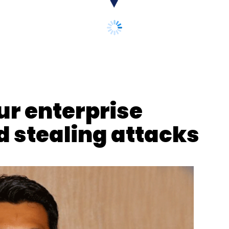
our Comment(s)
ur enterprise
 stealing attacks
nthly Newsletter
Subscribe
IDC